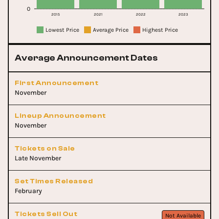
0
2015
2021
2022
2023
Lowest Price
Average Price
Highest Price
Average Announcement Dates
First Announcement
November
Lineup Announcement
November
Tickets on Sale
Late November
Set Times Released
February
Tickets Sell Out
Not Available