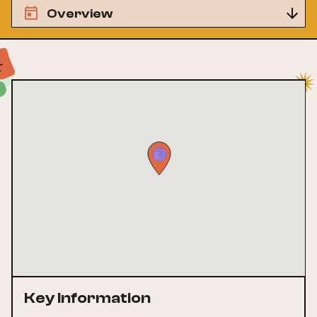
Overview
Key Information