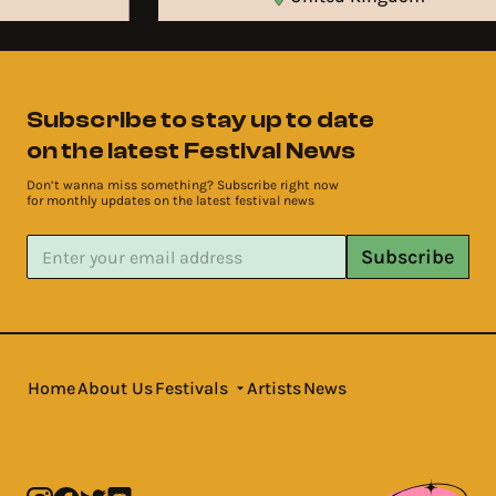
Subscribe to stay up to date
on the latest Festival News
Don’t wanna miss something? Subscribe right now
for monthly updates on the latest festival news
Subscribe
Home
About Us
Festivals
Artists
News