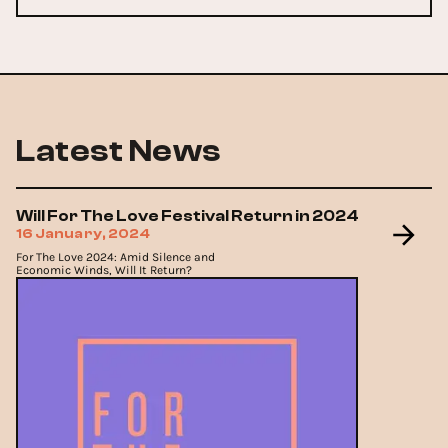
Latest News
Will For The Love Festival Return in 2024
16 January, 2024
For The Love 2024: Amid Silence and
Economic Winds, Will It Return?