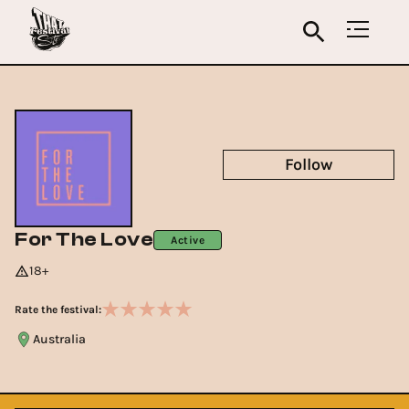
Follow
For The Love
Active
18+
Rate the festival:
Australia