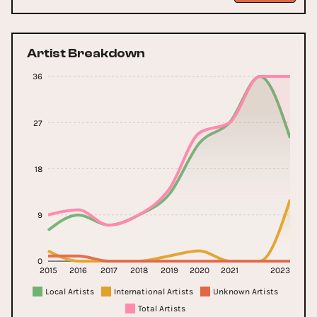
Artist Breakdown
36
27
18
9
0
2015
2016
2017
2018
2019
2020
2021
2023
Local Artists
International Artists
Unknown Artists
Total Artists