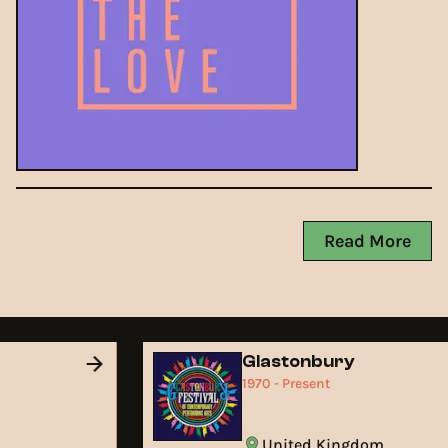
Read More
d
Glastonbury
1970 - Present
United Kingdom