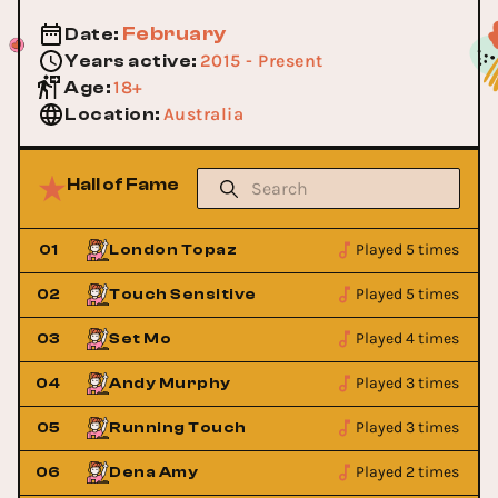
February
Date
:
2015 - Present
Years active
:
18+
Age
:
Australia
Location
:
Hall of Fame
Played 5 times
01
London Topaz
Played 5 times
02
Touch Sensitive
Played 4 times
03
Set Mo
Played 3 times
04
Andy Murphy
Played 3 times
05
Running Touch
Played 2 times
06
Dena Amy