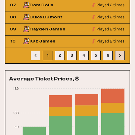
Played 2 times
07
Dom Dolla
Played 2 times
08
Duke Dumont
Played 2 times
09
Hayden James
Played 2 times
10
Kaz James
1
2
3
4
5
6
Average Ticket Prices, $
189
100
50