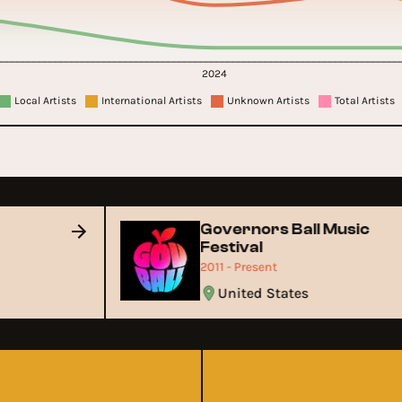
2024
Local Artists
International Artists
Unknown Artists
Total Artists
Governors Ball Music
Festival
2011 - Present
United States