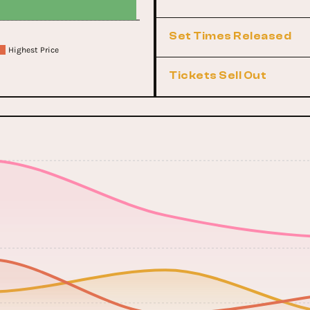
Set Times Released
Highest Price
Tickets Sell Out