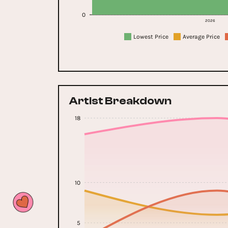
0
2026
Lowest Price
Average Price
Artist Breakdown
18
10
5