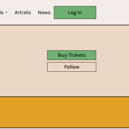
ls
Artists
News
Log In
Buy Tickets
Follow