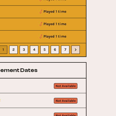
Played 1 time
Played 1 time
Played 1 time
1
2
3
4
5
6
7
ement Dates
Not Available
t
Not Available
Not Available