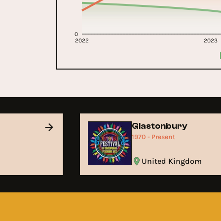
0
2022
2023
Glastonbury
1970 - Present
United Kingdom