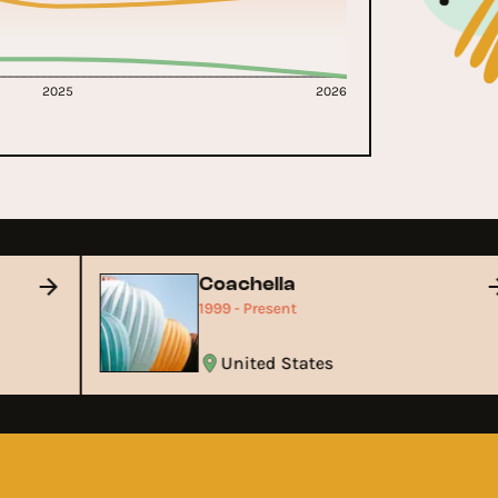
2025
2026
Coachella
1999 - Present
United States