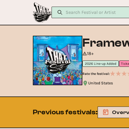
Framewo
18+
2026 Line-up Added
Rate the festival:
United States
Previous festivals
:
Overv