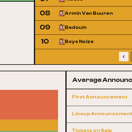
08
Armin Van Buuren
09
Bedouin
10
Boys Noize
Average Announc
First Announcement
Lineup Announcemen
Tickets on Sale