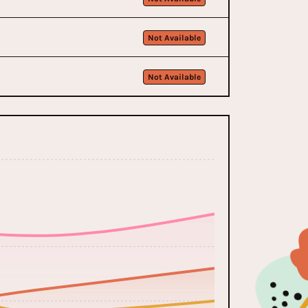
Not Available
Not Available