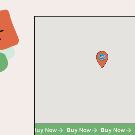
Buy Now
Buy Now
Buy Now
Buy Now