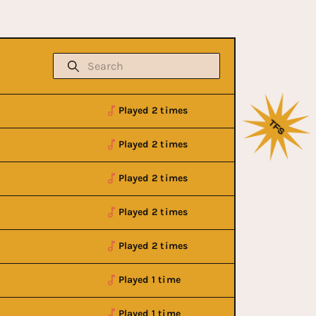
Played 2 times
Played 2 times
Played 2 times
Played 2 times
Played 2 times
Played 1 time
Played 1 time