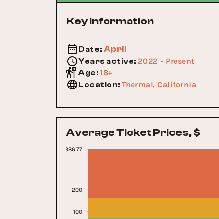
Key Information
April
Date
:
2022 - Present
Years active
:
18+
Age
:
Thermal, California
Location
:
Average Ticket Prices, $
386.77
200
100