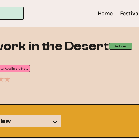
Home
Festiva
rk in the Desert
Active
Tickets Available Now
iew