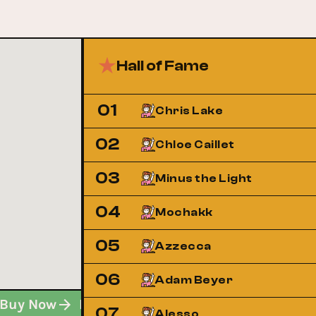
Hall of Fame
01
Chris Lake
02
Chloe Caillet
03
Minus the Light
04
Mochakk
05
Azzecca
06
Adam Beyer
Buy Now
Buy Now
Buy Now
07
Alesso