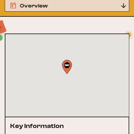
Overview
Key Information