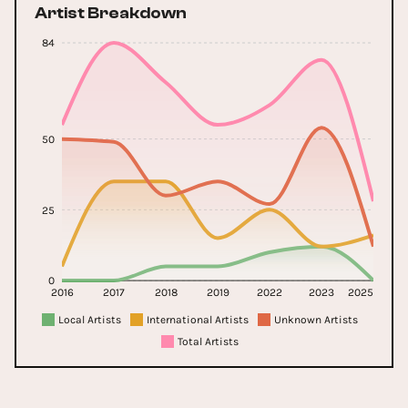
Artist Breakdown
84
50
25
0
2016
2017
2018
2019
2022
2023
2025
Local Artists
International Artists
Unknown Artists
Total Artists