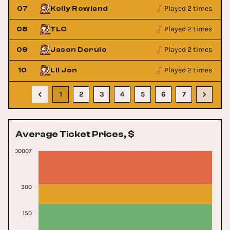
Played 2 times
07
Kelly Rowland
Played 2 times
08
TLC
Played 2 times
09
Jason Derulo
Played 2 times
10
Lil Jon
1
2
3
4
5
6
7
Average Ticket Prices, $
0000000007
300
150