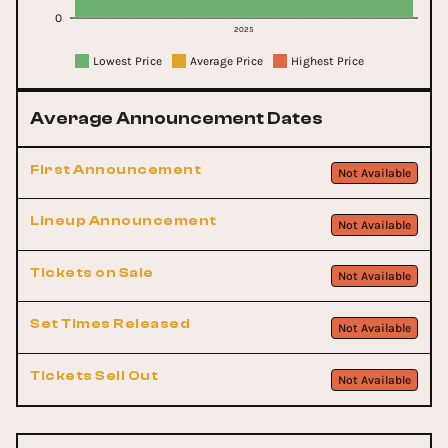
0
2025
Lowest Price
Average Price
Highest Price
Average Announcement Dates
First Announcement
Not Available
Lineup Announcement
Not Available
Tickets on Sale
Not Available
Set Times Released
Not Available
Tickets Sell Out
Not Available