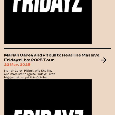
Mariah Carey and Pitbull to Headline Massive
Fridayz Live 2025 Tour
22 May, 2025
Mariah Carey, Pitbull, Wiz Khalifa,
and more set to ignite Fridayz Live's
biggest return yet this October.