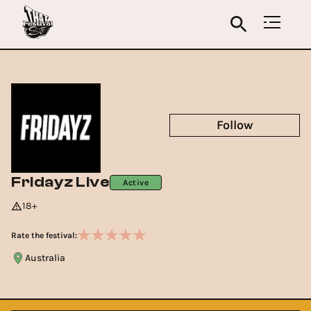
Follow
Fridayz Live
Active
18+
Rate the festival:
Australia