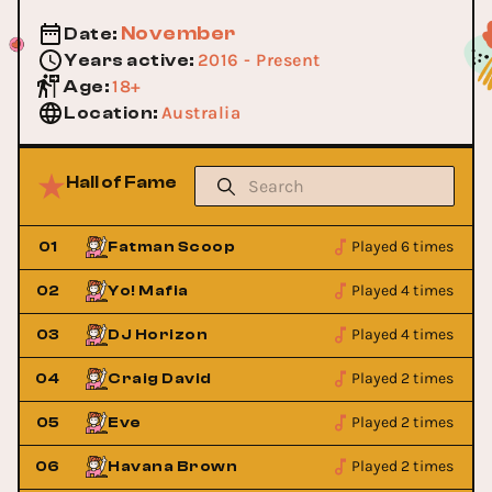
November
Date
:
2016 - Present
Years active
:
18+
Age
:
Australia
Location
:
Hall of Fame
Played 6 times
01
Fatman Scoop
Played 4 times
02
Yo! Mafia
Played 4 times
03
DJ Horizon
Played 2 times
04
Craig David
Played 2 times
05
Eve
Played 2 times
06
Havana Brown