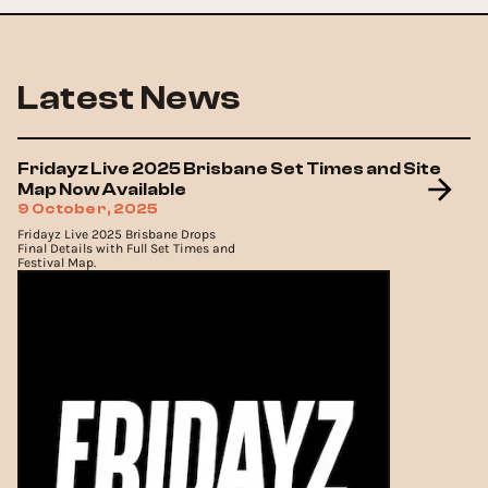
Latest News
Fridayz Live 2025 Brisbane Set Times and Site
Map Now Available
9 October, 2025
Fridayz Live 2025 Brisbane Drops
Final Details with Full Set Times and
Festival Map.