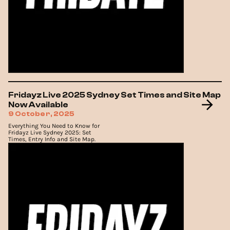
Fridayz Live 2025 Sydney Set Times and Site Map
Now Available
9 October, 2025
Everything You Need to Know for
Fridayz Live Sydney 2025: Set
Times, Entry Info and Site Map.