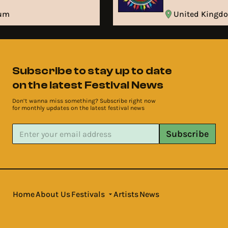
ium
United King
Subscribe to stay up to date
on the latest Festival News
Don’t wanna miss something? Subscribe right now
for monthly updates on the latest festival news
Subscribe
Home
About Us
Festivals
Artists
News