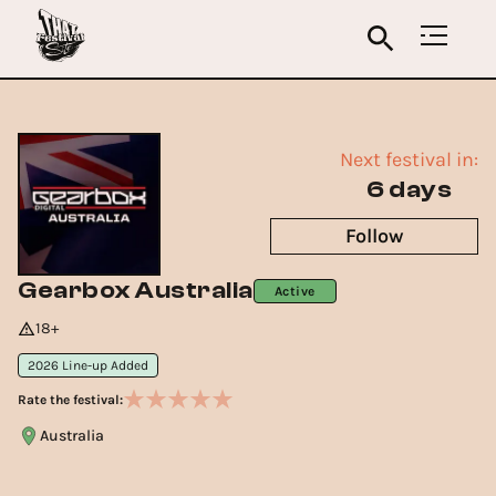
Next festival in:
6 days
Follow
Gearbox Australia
Active
18+
2026 Line-up Added
Rate the festival:
Australia