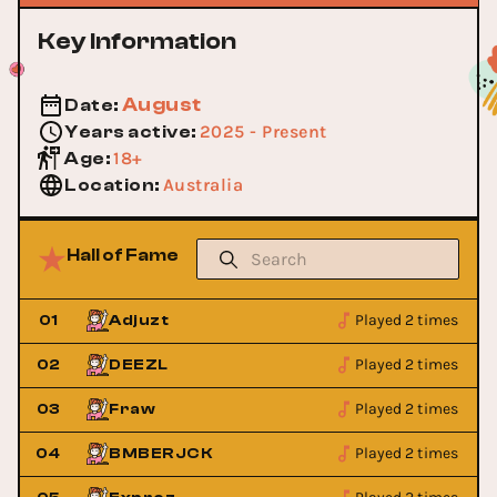
Key Information
August
Date
:
2025 - Present
Years active
:
18+
Age
:
Australia
Location
:
Hall of Fame
Played 2 times
01
Adjuzt
Played 2 times
02
DEEZL
Played 2 times
03
Fraw
Played 2 times
04
BMBERJCK