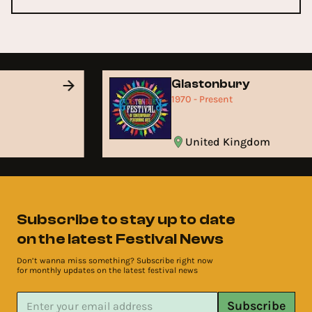
d
Glastonbury
1970 - Present
United Kingdom
Subscribe to stay up to date
on the latest Festival News
Don’t wanna miss something? Subscribe right now
for monthly updates on the latest festival news
Subscribe