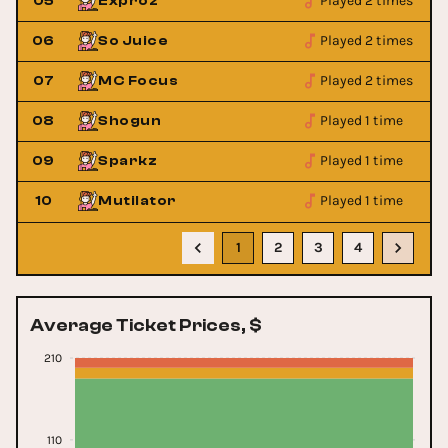
Played 2 times
05
Exproz
Played 2 times
06
So Juice
Played 2 times
07
MC Focus
Played 1 time
08
Shogun
Played 1 time
09
Sparkz
Played 1 time
10
Mutilator
1
2
3
4
Average Ticket Prices, $
210
110