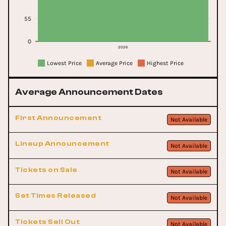
55
0
2026
Lowest Price
Average Price
Highest Price
Average Announcement Dates
First Announcement
Not Available
Lineup Announcement
Not Available
Tickets on Sale
Not Available
Set Times Released
Not Available
Tickets Sell Out
Not Available