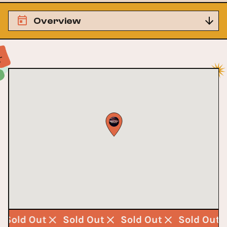
Overview
Sold Out
Sold Out
Sold Out
Sold Out