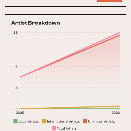
Artist Breakdown
29
16
8
0
2025
2026
Local Artists
International Artists
Unknown Artists
Total Artists