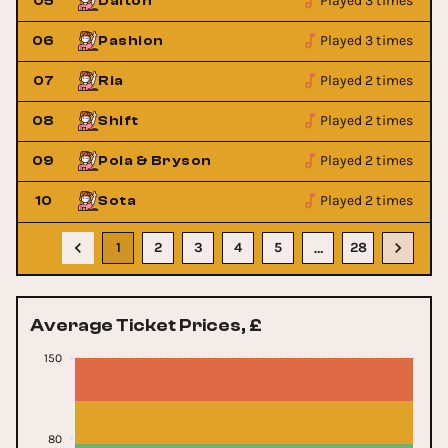
Played 3 times
05
Dalton
Played 3 times
06
Pashion
Played 2 times
07
Ria
Played 2 times
08
Shift
Played 2 times
09
Pola & Bryson
Played 2 times
10
Sota
1
2
3
4
5
28
…
Average Ticket Prices, £
150
80