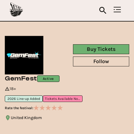
Buy Tickets
Follow
GemFest
Active
18+
2026 Line-up Added
Tickets Available Now
Rate the festival:
United Kingdom