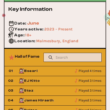
Key Information
June
Date
:
2023 - Present
Years active
:
18+
Age
:
Malmesbury, England
Location
:
Hall of Fame
Played 4 times
01
Bsearl
Played 3 times
02
EJ Kitto
Played 3 times
03
Stez
Played 3 times
04
James Hiraeth