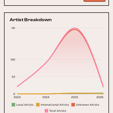
Artist Breakdown
191
100
50
0
2023
2024
2025
2026
Local Artists
International Artists
Unknown Artists
Total Artists