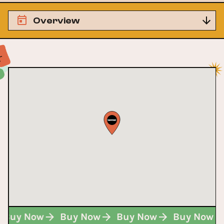
Overview
Buy Now
Buy Now
Buy Now
Buy Now