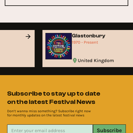
Glastonbury
1970 - Present
United Kingdom
Subscribe to stay up to date
on the latest Festival News
Don’t wanna miss something? Subscribe right now
for monthly updates on the latest festival news
Subscribe