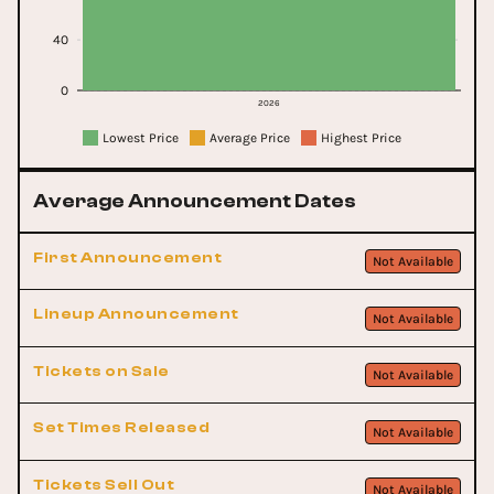
40
0
2026
Lowest Price
Average Price
Highest Price
Average Announcement Dates
First Announcement
Not Available
Lineup Announcement
Not Available
Tickets on Sale
Not Available
Set Times Released
Not Available
Tickets Sell Out
Not Available