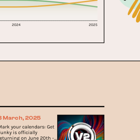
2024
2025
3 March, 2025
Mark your calendars: Get
unky is officially
returning on June 20th -