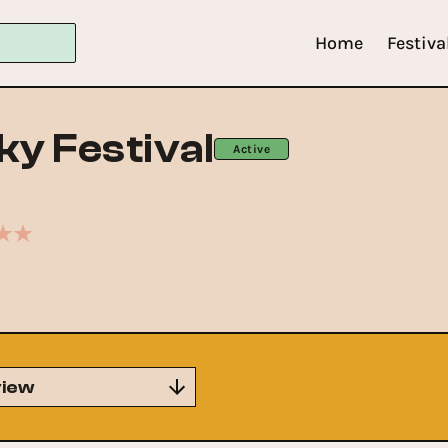
Home
Festiva
ky Festival
Active
iew