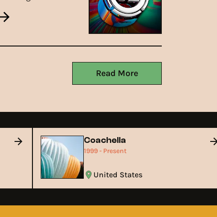
21st, 2025, bringing top-
tier electronic music back
o The Great Saltair.
Read More
Coachella
1999 - Present
United States