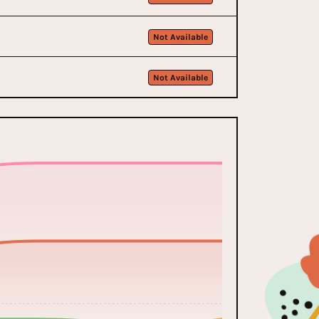
Not Available
Not Available