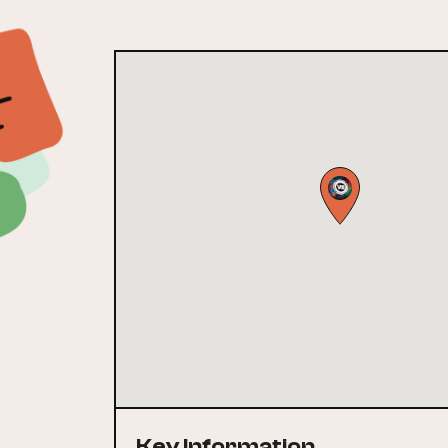
Key Information