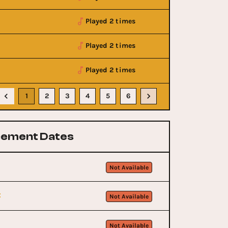
Played 2 times
Played 2 times
Played 2 times
1
2
3
4
5
6
ement Dates
Not Available
t
Not Available
Not Available