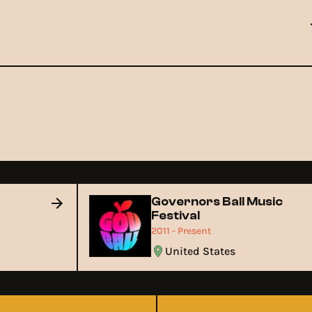
t
Governors Ball Music
Festival
2011 - Present
United States