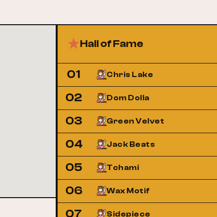
Hall of Fame
01
Chris Lake
02
Dom Dolla
03
Green Velvet
04
Jack Beats
05
Tchami
06
Wax Motif
07
Sidepiece