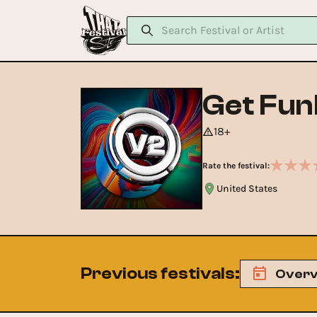
Get Fun
18+
Rate the festival:
United States
Previous festivals
:
Overv