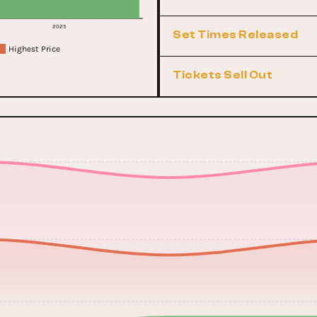
2025
Set Times Released
Highest Price
Tickets Sell Out