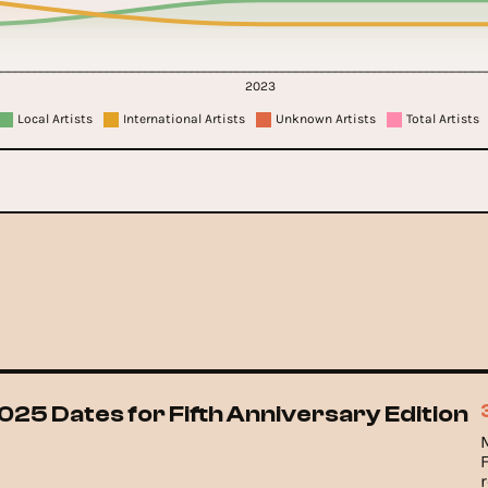
2023
Local Artists
International Artists
Unknown Artists
Total Artists
025 Dates for Fifth Anniversary Edition
F