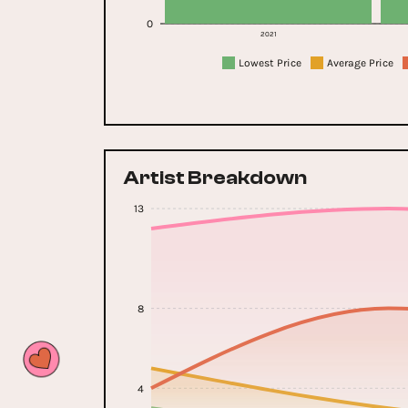
0
2021
Lowest Price
Average Price
Artist Breakdown
13
8
4