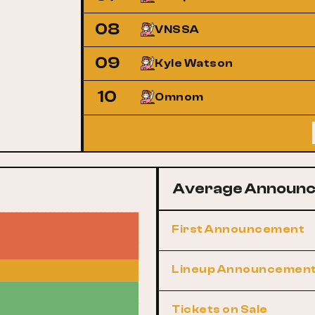
08
VNSSA
09
Kyle Watson
10
Omnom
Average Announc
First Announcement
Lineup Announcemen
Tickets on Sale