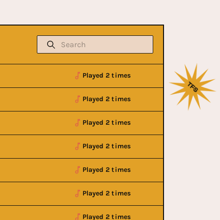
Played 2 times
Played 2 times
Played 2 times
Played 2 times
Played 2 times
Played 2 times
Played 2 times