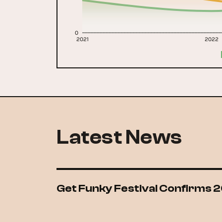
0
2021
2022
Latest News
Get Funky Festival Confirms 2