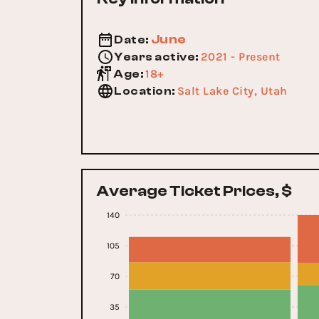
June
Date
:
2021 - Present
Years active
:
18+
Age
:
Salt Lake City, Utah
Location
:
Average Ticket Prices, $
140
105
70
35