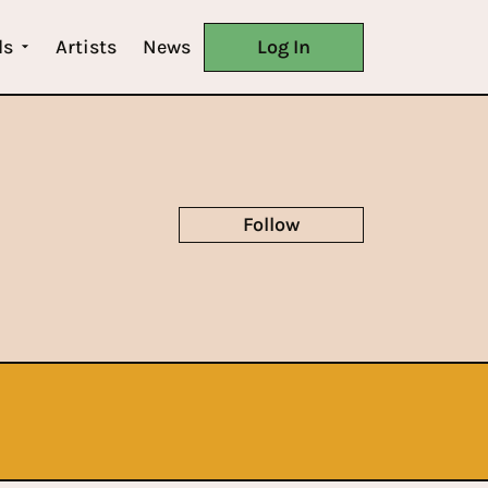
ls
Artists
News
Log In
Follow