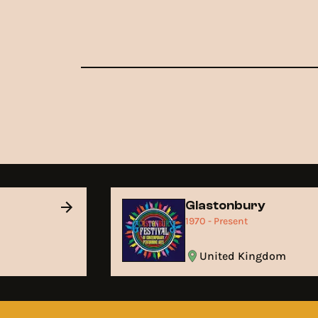
Glastonbury
1970 - Present
United Kingdom