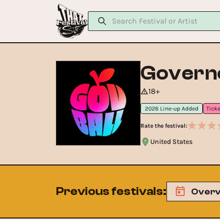
Governo
18+
2026 Line-up Added
Rate the festival:
United States
Previous festivals
:
Overv