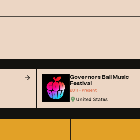
Governors Ball Music
Festival
2011 - Present
United States