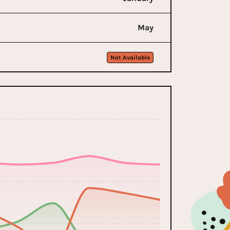
May
Not Available