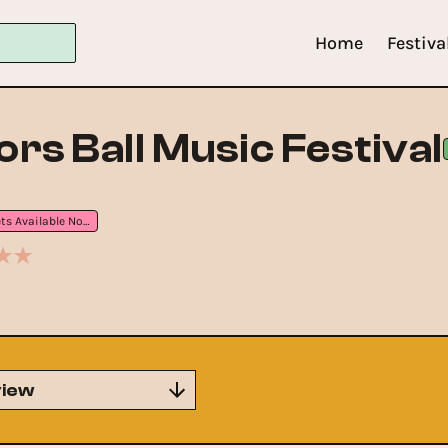
Home
Festiva
rs Ball Music Festival
Tickets Available Now
iew