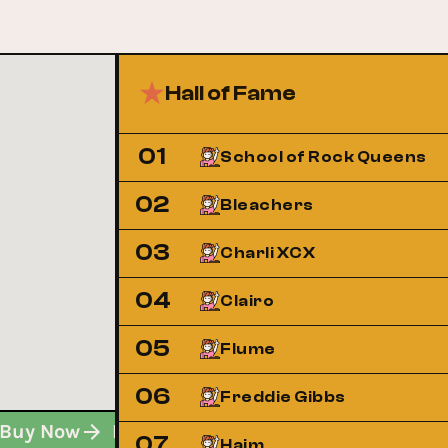
Hall of Fame
01
School of Rock Queens
02
Bleachers
03
Charli XCX
04
Clairo
05
Flume
06
Freddie Gibbs
Buy Now
Buy Now
Buy Now
07
Haim