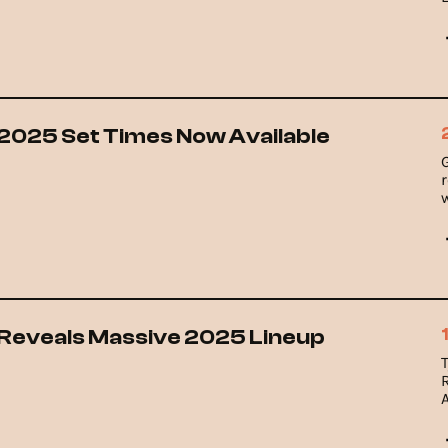
 2025 Set Times Now Available
w
l
l Reveals Massive 2025 Lineup
T