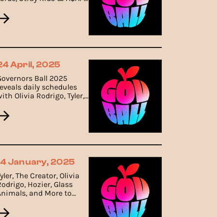
Rocky Leading the Bill.
24 April, 2025
Governors Ball 2025
reveals daily schedules
ith Olivia Rodrigo, Tyler,
The Creator, and Hozier
leading the weekend
ineup.
14 January, 2025
yler, The Creator, Olivia
Rodrigo, Hozier, Glass
Animals, and More to
Headline Governors Ball
2025.