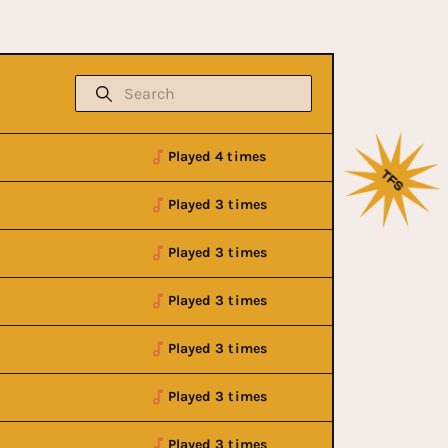
Played 4 times
Played 3 times
Played 3 times
Played 3 times
Played 3 times
Played 3 times
Played 3 times