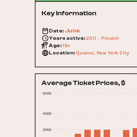
Key Information
June
Date
:
2011 - Present
Years active
:
18+
Age
:
Queens, New York City
Location
:
Average Ticket Prices, $
6500
4000
2000