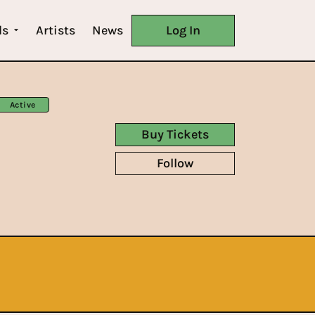
ls
Artists
News
Log In
Active
Buy Tickets
Follow