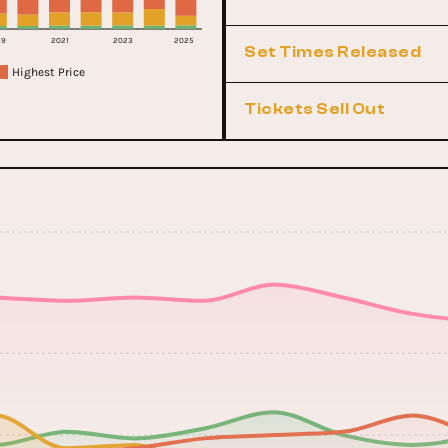
19
2021
2023
2025
Set Times Released
Highest Price
Tickets Sell Out