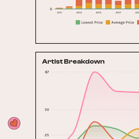
0
2011
2013
2015
2017
20
Lowest Price
Average Price
Artist Breakdown
87
50
25