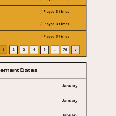
Played 3 times
Played 3 times
Played 3 times
1
2
3
4
5
76
…
ement Dates
January
t
January
January