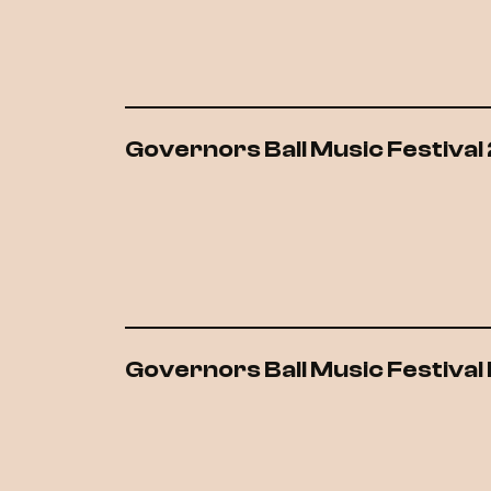
Governors Ball Music Festival
Governors Ball Music Festiva