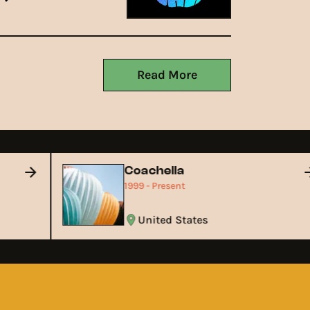
Read More
Coachella
1999 - Present
United States