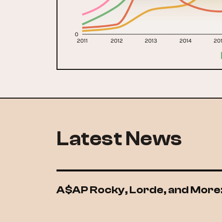
0
2011
2012
2013
2014
20
Latest News
A$AP Rocky, Lorde, and More: