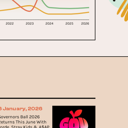
2022
2023
2024
2025
2026
6 January, 2026
Governors Ball 2026
Returns This June With
Lorde, Stray Kids & A$AP