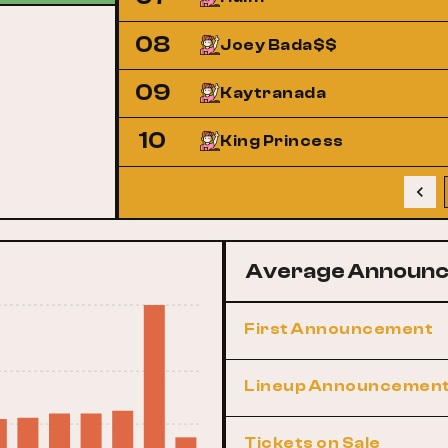
08
Joey Bada$$
09
Kaytranada
10
King Princess
Average Announc
First Announcement
Lineup Announcemen
Tickets on Sale