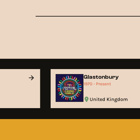
Glastonbury
1970 - Present
United Kingdom