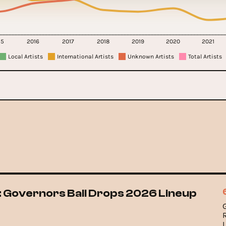
15
2016
2017
2018
2019
2020
2021
Local Artists
International Artists
Unknown Artists
Total Artists
 Governors Ball Drops 2026 Lineup