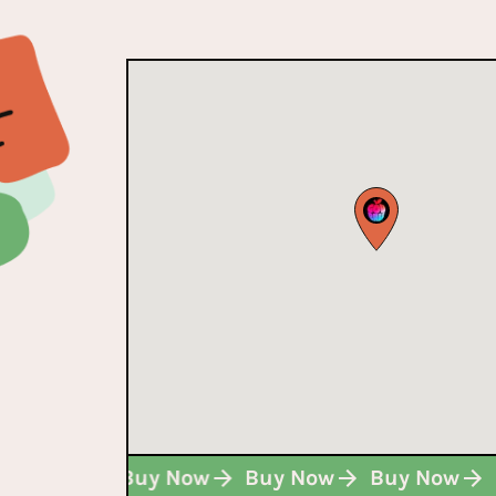
Buy Now
Buy Now
Buy Now
Buy Now