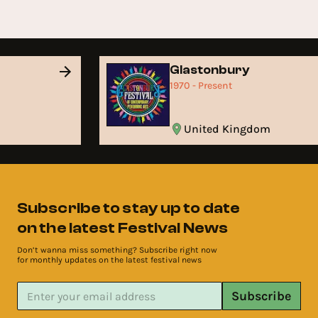
Glastonbury
1970 - Present
United Kingdom
Subscribe to stay up to date
on the latest Festival News
Don’t wanna miss something? Subscribe right now
for monthly updates on the latest festival news
Subscribe