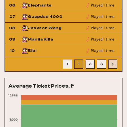
Played 1 time
06
Elephante
Played 1 time
07
Guapdad 4000
Played 1 time
08
Jackson Wang
Played 1 time
09
Manila Killa
Played 1 time
10
Bibi
1
2
3
Average Ticket Prices, ₱
15888
8000