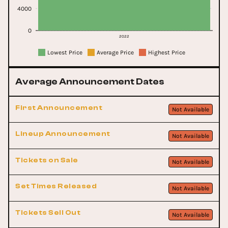
4000
0
2022
Lowest Price
Average Price
Highest Price
Average Announcement Dates
First Announcement
Not Available
Lineup Announcement
Not Available
Tickets on Sale
Not Available
Set Times Released
Not Available
Tickets Sell Out
Not Available