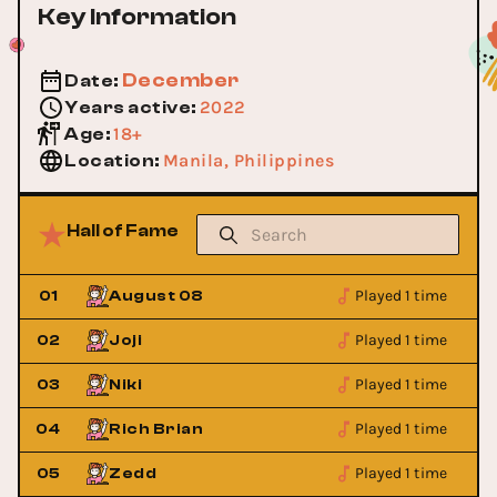
Key Information
December
Date
:
2022
Years active
:
18+
Age
:
Manila, Philippines
Location
:
Hall of Fame
Played 1 time
01
August 08
Played 1 time
02
Joji
Played 1 time
03
Niki
Played 1 time
04
Rich Brian
Played 1 time
05
Zedd