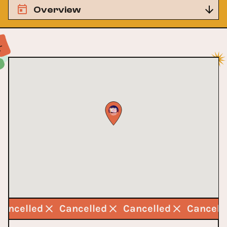
Overview
Cancelled
Cancelled
Cancelled
Cancell