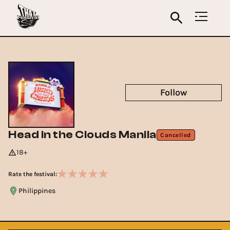
Follow
Head in the Clouds Manila
Cancelled
18+
Rate the festival:
Philippines