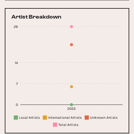
Artist Breakdown
26
14
7
0
2022
Local Artists
International Artists
Unknown Artists
Total Artists