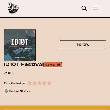
Follow
ID10T Festival
Cancelled
18+
Rate the festival:
United States