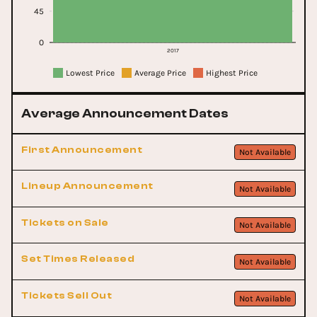
45
0
2017
Lowest Price
Average Price
Highest Price
Average Announcement Dates
First Announcement
Not Available
Lineup Announcement
Not Available
Tickets on Sale
Not Available
Set Times Released
Not Available
Tickets Sell Out
Not Available