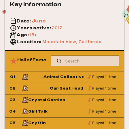
Key Information
June
Date
:
2017
Years active
:
18+
Age
:
Mountain View, California
Location
:
Hall of Fame
Played 1 time
01
Animal Collective
Played 1 time
t
02
Car Seat Headrest
Played 1 time
03
Crystal Castles
Played 1 time
04
Girl Talk
Played 1 time
05
Gryffin