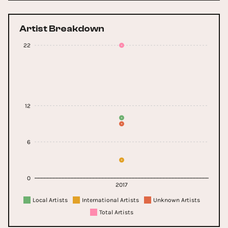
Artist Breakdown
22
12
6
0
2017
Local Artists
International Artists
Unknown Artists
Total Artists