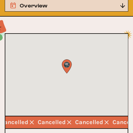
Overview
Cancelled
Cancelled
Cancelled
Cancel