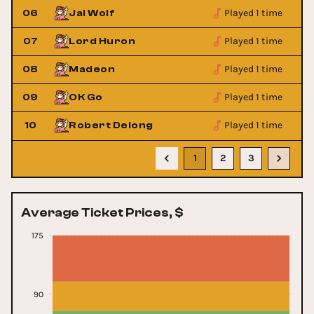
Played 1 time
06
Jai Wolf
Played 1 time
07
Lord Huron
Played 1 time
08
Madeon
Played 1 time
09
OK Go
Played 1 time
10
Robert Delong
1
2
3
Average Ticket Prices, $
175
90