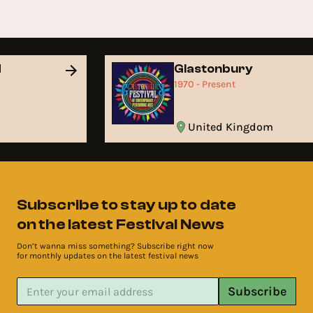
d
Glastonbury
1970 - Present
United Kingdom
Subscribe to stay up to date
on the latest Festival News
Don’t wanna miss something? Subscribe right now
for monthly updates on the latest festival news
Subscribe