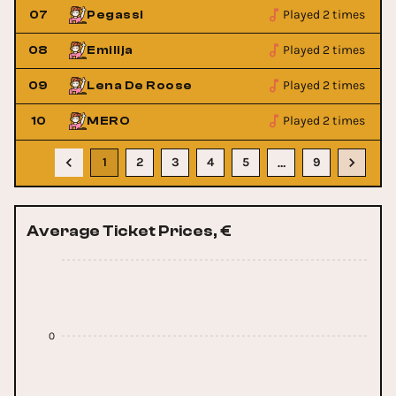
Played 2 times
07
Pegassi
Played 2 times
08
Emilija
Played 2 times
09
Lena De Roose
Played 2 times
10
MERO
1
2
3
4
5
9
…
Average Ticket Prices, €
0