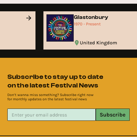
Glastonbury
1970 - Present
United Kingdom
Subscribe to stay up to date
on the latest Festival News
Don’t wanna miss something? Subscribe right now
for monthly updates on the latest festival news
Subscribe