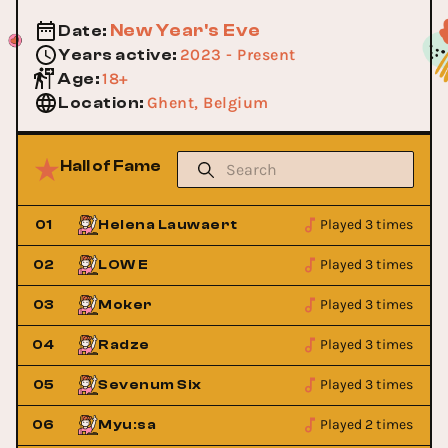
New Year's Eve
Date
:
2023 - Present
Years active
:
18+
Age
:
Ghent, Belgium
Location
:
Hall of Fame
Played 3 times
01
Helena Lauwaert
Played 3 times
02
LOW E
Played 3 times
03
Moker
Played 3 times
04
Radze
Played 3 times
05
Sevenum Six
Played 2 times
06
Myu:sa