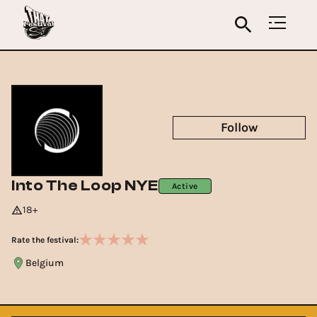
Follow
Into The Loop NYE
Active
18+
Rate the festival:
Belgium