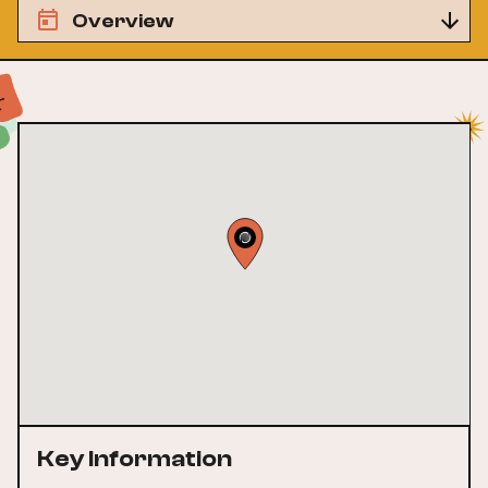
Overview
Key Information