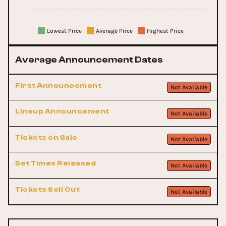
Lowest Price
Average Price
Highest Price
Average Announcement Dates
First Announcement
Not Available
Lineup Announcement
Not Available
Tickets on Sale
Not Available
Set Times Released
Not Available
Tickets Sell Out
Not Available