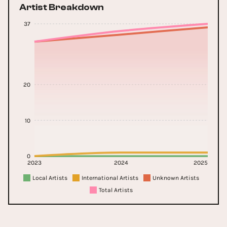
Artist Breakdown
37
20
10
0
2023
2024
2025
Local Artists
International Artists
Unknown Artists
Total Artists