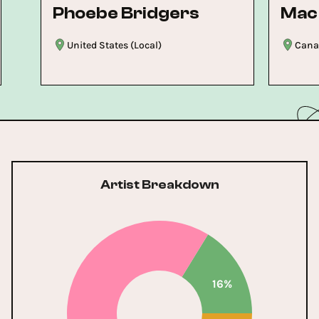
Phoebe Bridgers
Mac
United States (Local)
Canad
Artist Breakdown
16%