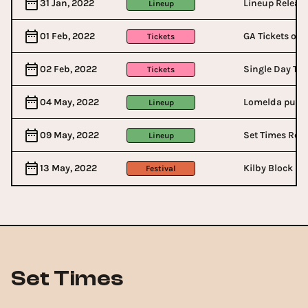
31 Jan, 2022
Lineup Releas
Lineup
01 Feb, 2022
GA Tickets on 
Tickets
02 Feb, 2022
Single Day Tic
Tickets
04 May, 2022
Lomelda pulls
Lineup
09 May, 2022
Set Times Rel
Lineup
13 May, 2022
Kilby Block Pa
Festival
Set Times