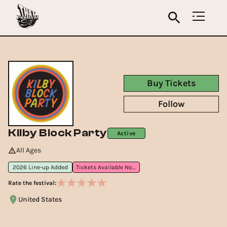
Buy Tickets
Follow
Kilby Block Party
Active
All Ages
2026 Line-up Added
Tickets Available Now
Rate the festival:
United States