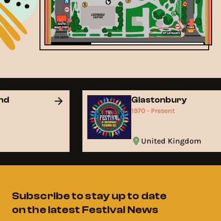
and
Glastonbury
1970 - Present
United Kingdom
Subscribe to stay up to date
on the latest Festival News