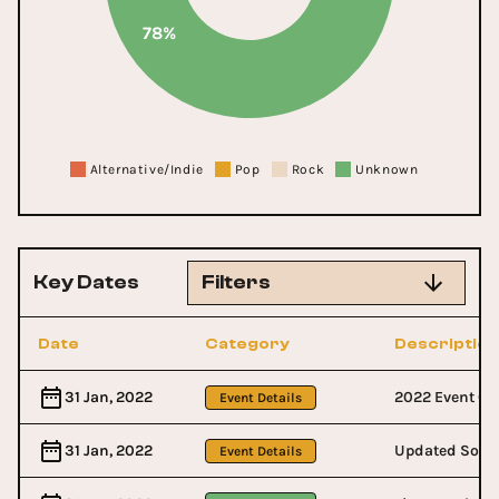
78%
Alternative/Indie
Pop
Rock
Unknown
Key Dates
Filters
Date
Category
Description
31 Jan, 2022
2022 Event Co
Event Details
31 Jan, 2022
Updated Socia
Event Details