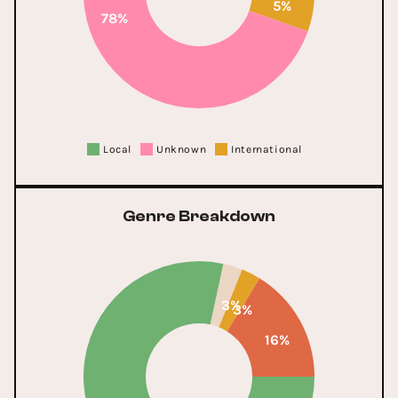
5%
78%
Local
Unknown
International
Genre Breakdown
3%
3%
16%