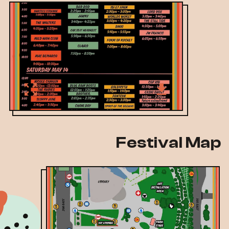
Festival Map