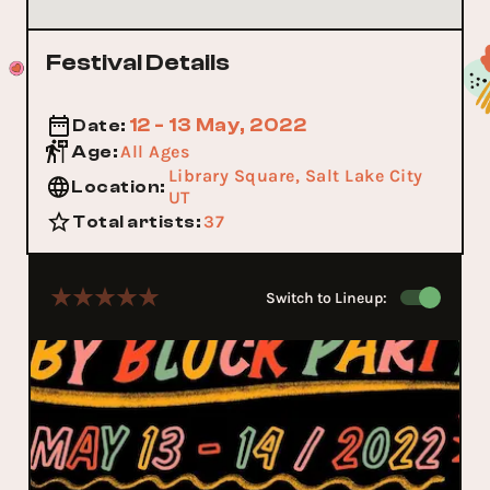
Festival Details
12 - 13 May, 2022
Date
:
All Ages
Age
:
Library Square, Salt Lake City
Location
:
UT
37
Total artists
:
Switch to Lineup: