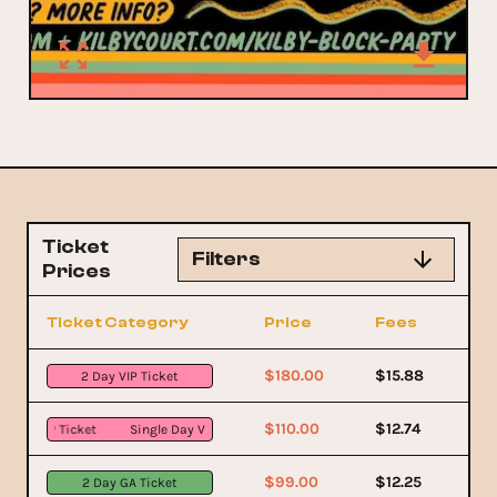
Ticket
Filters
Prices
Ticket Category
Price
Fees
$180.00
$15.88
2 Day VIP Ticket
$110.00
$12.74
 VIP Ticket
Single Day VIP Ticket
$99.00
$12.25
2 Day GA Ticket