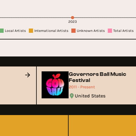
2023
Local Artists
International Artists
Unknown Artists
Total Artists
Governors Ball Music
Festival
2011 - Present
United States