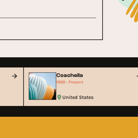
Coachella
1999 - Present
United States