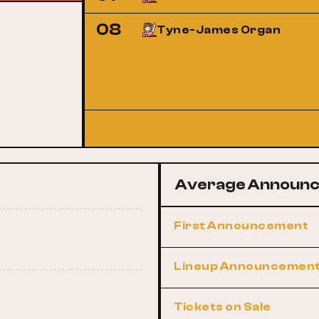
08
Tyne-James Organ
Average Announc
First Announcement
Lineup Announcemen
Tickets on Sale