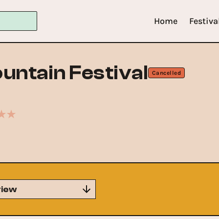
Home
Festiva
untain Festival
Cancelled
iew