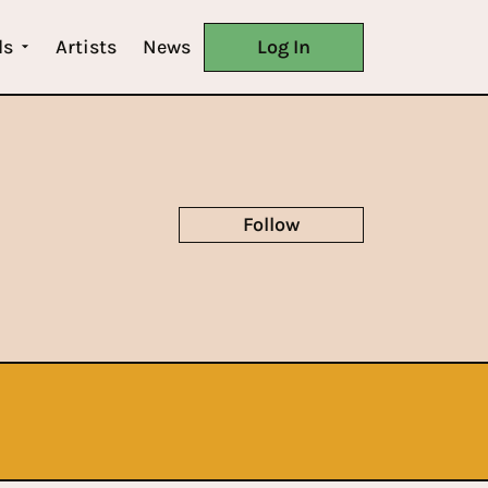
ls
Artists
News
Log In
Follow