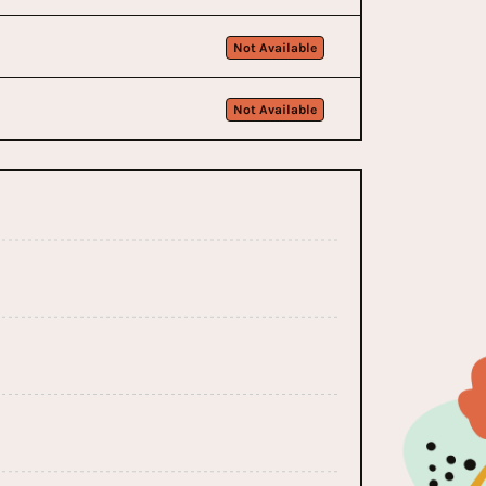
Not Available
Not Available