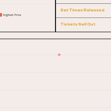
Set Times Released
Highest Price
Tickets Sell Out