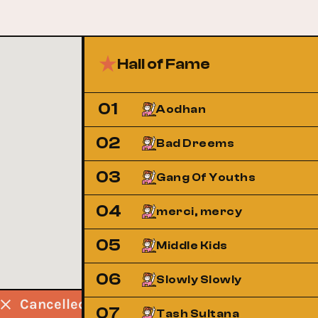
Hall of Fame
01
Aodhan
02
Bad Dreems
03
Gang Of Youths
04
merci, mercy
05
Middle Kids
06
Slowly Slowly
d
Cancelled
Cancelled
Cancelled
07
Tash Sultana