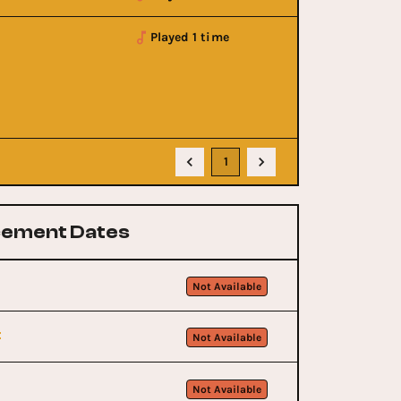
Played 1 time
1
ement Dates
Not Available
t
Not Available
Not Available