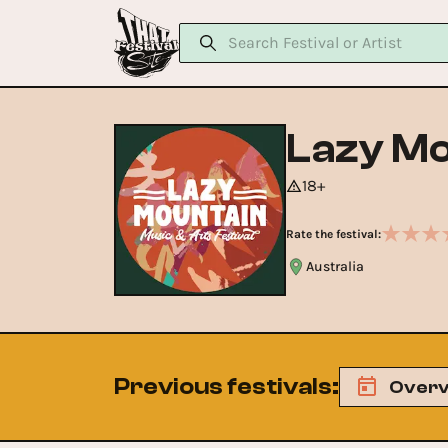
Lazy Mo
18+
Rate the festival:
Australia
Previous festivals
:
Overv