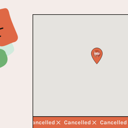
ancelled
Cancelled
Cancelled
Cancelle