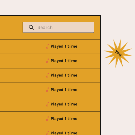
Played 1 time
Played 1 time
Played 1 time
Played 1 time
Played 1 time
Played 1 time
Played 1 time