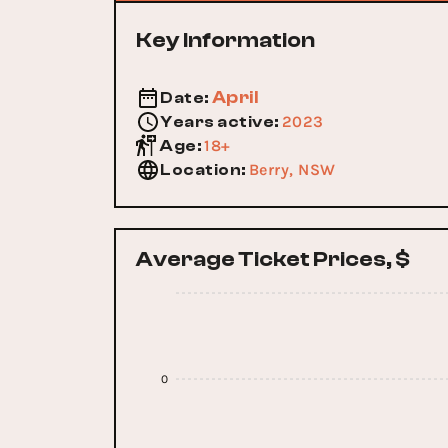
Key Information
April
Date
:
2023
Years active
:
18+
Age
:
Berry, NSW
Location
:
Average Ticket Prices, $
0