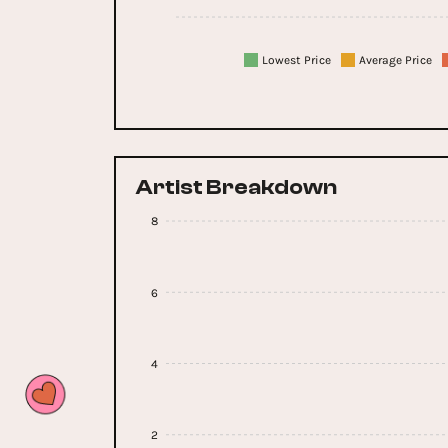
Lowest Price
Average Price
Artist Breakdown
8
6
4
2