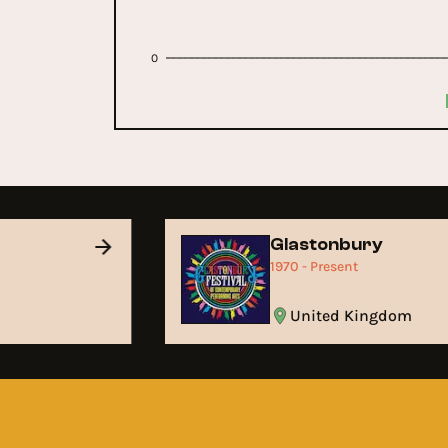
0
Glastonbury
1970 - Present
United Kingdom