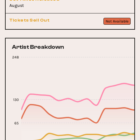
August
Tickets Sell Out
Not Available
Artist Breakdown
248
130
65