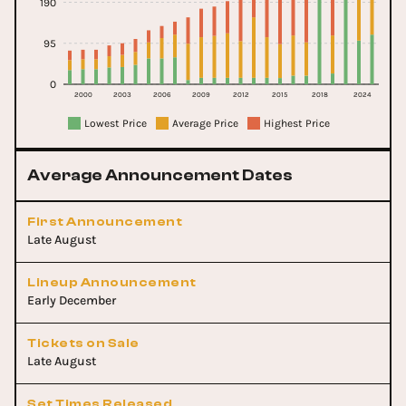
190
95
0
2000
2003
2006
2009
2012
2015
2018
2024
Lowest Price
Average Price
Highest Price
Average Announcement Dates
First Announcement
Late August
Lineup Announcement
Early December
Tickets on Sale
Late August
Set Times Released