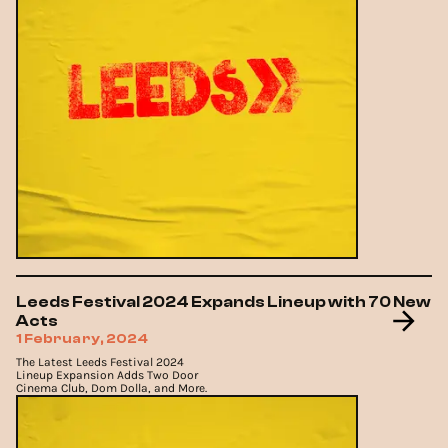
Leeds Festival 2024 Expands Lineup with 70 New
Acts
1 February, 2024
The Latest Leeds Festival 2024
Lineup Expansion Adds Two Door
Cinema Club, Dom Dolla, and More.