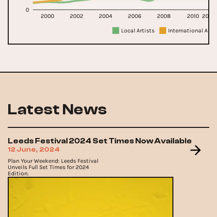
0
2000
2002
2004
2006
2008
2010
2011
Local Artists
International Arti
Latest News
Leeds Festival 2024 Set Times Now Available
12 June, 2024
Plan Your Weekend: Leeds Festival
Unveils Full Set Times for 2024
Edition.