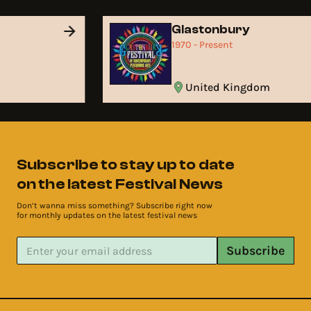
d
Glastonbury
1970 - Present
United Kingdom
Subscribe to stay up to date
on the latest Festival News
Don’t wanna miss something? Subscribe right now
for monthly updates on the latest festival news
Subscribe