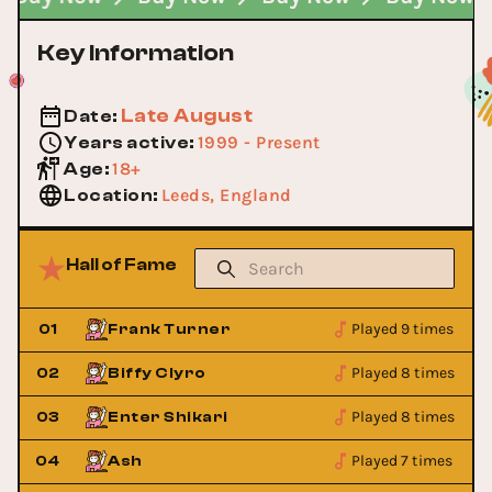
Key Information
Late August
Date
:
1999 - Present
Years active
:
18+
Age
:
Leeds, England
Location
:
Hall of Fame
Played 9 times
01
Frank Turner
Played 8 times
02
Biffy Clyro
Played 8 times
03
Enter Shikari
Played 7 times
04
Ash