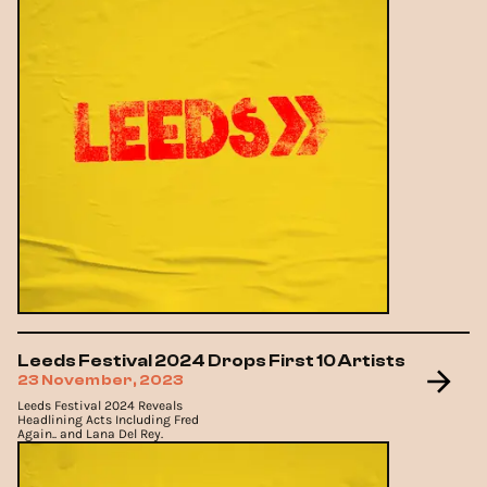
Leeds Festival 2024 Drops First 10 Artists
23 November, 2023
Leeds Festival 2024 Reveals
Headlining Acts Including Fred
Again.. and Lana Del Rey.