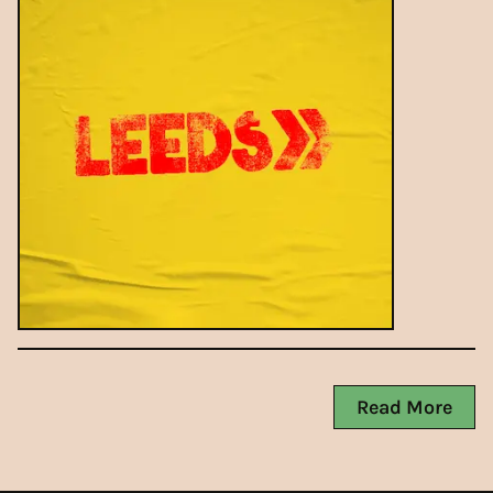
Read More