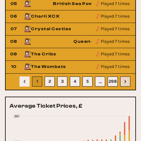
Played 7 times
05
British Sea Power
Played 7 times
06
Charli XCX
Played 7 times
07
Crystal Castles
Played 7 times
one Age
08
Queens Of The Stone Age
Played 7 times
09
The Cribs
Played 7 times
10
The Wombats
1
2
3
4
5
298
…
Average Ticket Prices, £
361