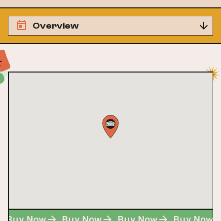
Overview
Buy Now
Buy Now
Buy Now
Buy Now