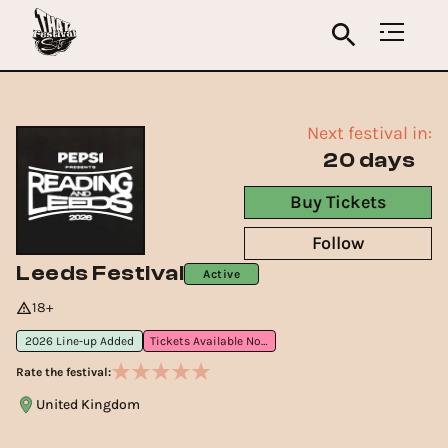
Next festival in:
20 days
Buy Tickets
Follow
Leeds Festival
Active
18+
2026 Line-up Added
Tickets Available Now
Rate the festival:
United Kingdom