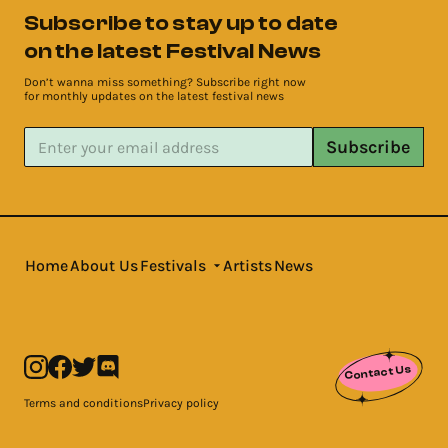
Subscribe to stay up to date
on the latest Festival News
Don’t wanna miss something? Subscribe right now
for monthly updates on the latest festival news
Subscribe
Home
About Us
Festivals
Artists
News
Contact Us
Terms and conditions
Privacy policy