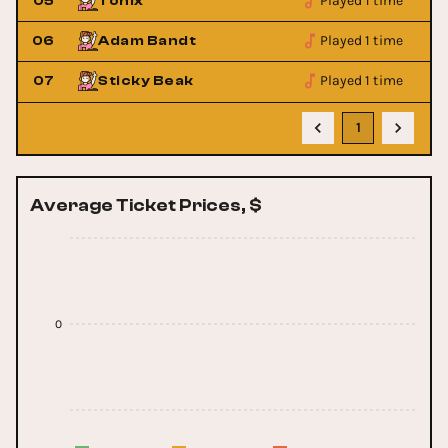
Played 1 time
05
Tonix
Played 1 time
06
Adam Bandt
Played 1 time
07
Sticky Beak
1
Average Ticket Prices, $
0