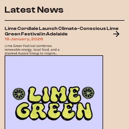
Latest News
Lime Cordiale Launch Climate-Conscious Lime
Green Festival in Adelaide
19 January, 2026
Lime Green Festival combines
renewable energy, local food, and a
stacked Aussie lineup to inspire
climate action.