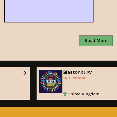
Read More
Glastonbury
1970 - Present
United Kingdom