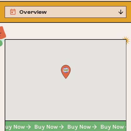
Overview
Buy Now
Buy Now
Buy Now
Buy Now