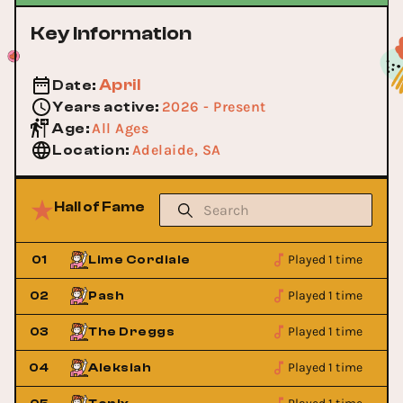
Key Information
April
Date
:
2026 - Present
Years active
:
All Ages
Age
:
Adelaide, SA
Location
:
Hall of Fame
Played 1 time
01
Lime Cordiale
Played 1 time
02
Pash
Played 1 time
03
The Dreggs
Played 1 time
04
Aleksiah