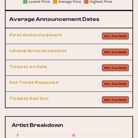
Lowest Price
Average Price
Highest Price
Average Announcement Dates
First Announcement
Not Available
Lineup Announcement
Not Available
Tickets on Sale
Not Available
Set Times Released
Not Available
Tickets Sell Out
Not Available
Artist Breakdown
7