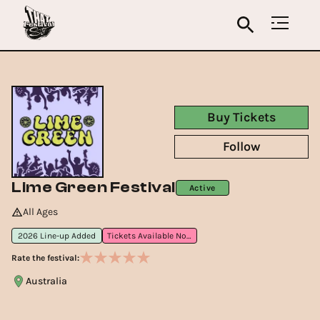
Buy Tickets
Follow
Lime Green Festival
Active
All Ages
2026 Line-up Added
Tickets Available Now
Rate the festival:
Australia