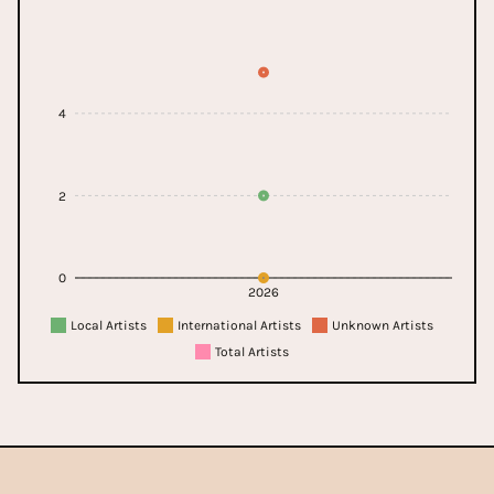
4
2
0
2026
Local Artists
International Artists
Unknown Artists
Total Artists