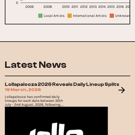
0
2006
2008
2010
2011
2012
2013
2014
2015
2016
2017
Local Artists
International Artists
Unknown Ar
Latest News
Lollapalooza 2026 Reveals Daily Lineup Splits
19 March, 2026
Lollapalooza has confirmed daily
lineups for each date between 30th
July - 2nd August, 2026, following a
complete sell-out of 4-day passes.