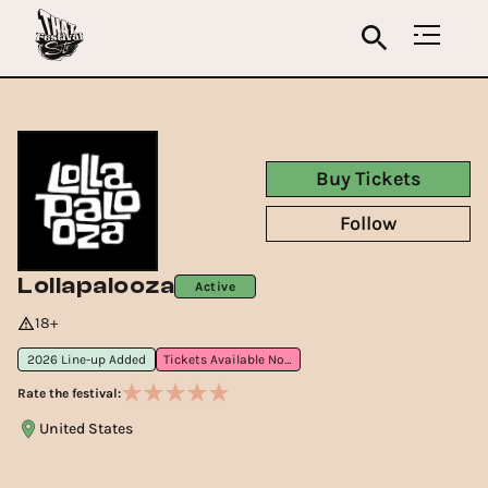
Buy Tickets
Follow
Lollapalooza
Active
18+
2026 Line-up Added
Tickets Available Now
Rate the festival:
United States