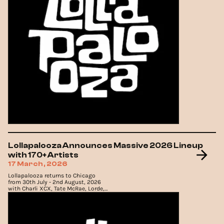
Lollapalooza Announces Massive 2026 Lineup
with 170+ Artists
17 March, 2026
Lollapalooza returns to Chicago
from 30th July - 2nd August, 2026
with Charli XCX, Tate McRae, Lorde,
Olivia Dean and more leading the
lineup.