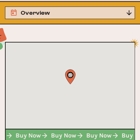
Overview
Now
Buy Now
Buy Now
Buy Now
Buy 