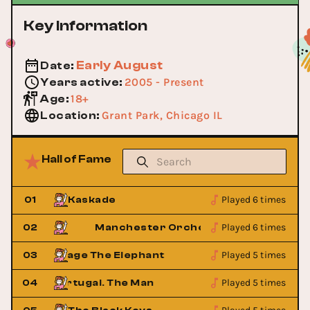
Key Information
Early August
Date
:
2005 - Present
Years active
:
18+
Age
:
Grant Park, Chicago IL
Location
:
Hall of Fame
Played 6 times
01
Kaskade
Played 6 times
02
Manchester Orchestra
Played 5 times
03
Cage The Elephant
Cage The
Played 5 times
04
Portugal. The Man
Portugal. 