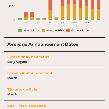
1500
0
2010
2012
2014
2016
2018
2021
2025
Lowest Price
Average Price
Highest Price
Average Announcement Dates
First Announcement
Early August
Lineup Announcement
March
Tickets on Sale
March
Set Times Released