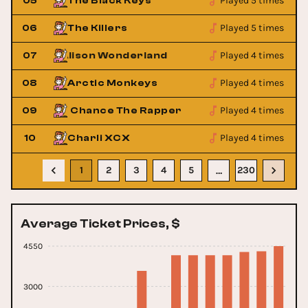
Played 5 times
05
The Black Keys
Played 5 times
06
The Killers
Played 4 times
07
Alison Wonderland
Alison 
Played 4 times
08
Arctic Monkeys
Played 4 times
09
Chance The Rapper
Chan
Played 4 times
10
Charli XCX
1
2
3
4
5
230
…
Average Ticket Prices, $
4550
3000