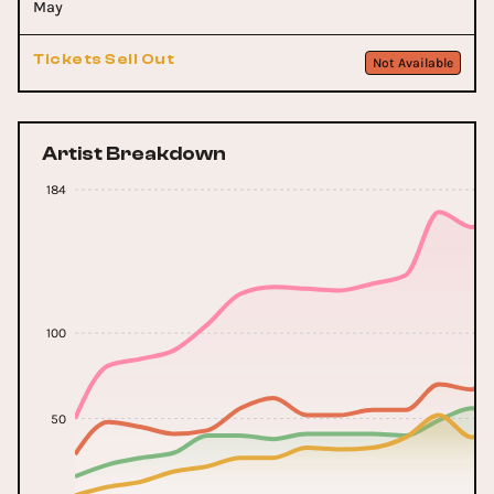
May
Tickets Sell Out
Not Available
Artist Breakdown
184
100
50