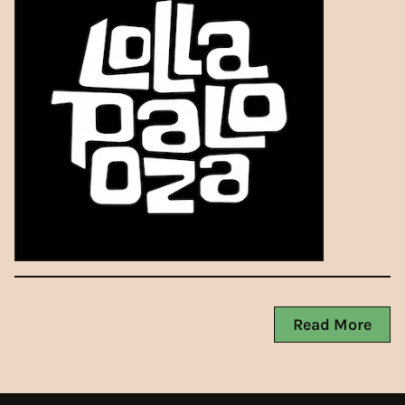
Read More