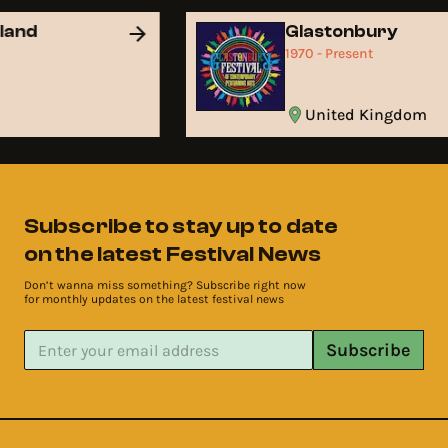
land
Glastonbury
t
1970 - Present
United Kingdom
Subscribe to stay up to date
on the latest Festival News
Don’t wanna miss something? Subscribe right now
for monthly updates on the latest festival news
Subscribe