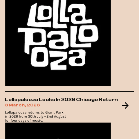
Lollapalooza Locks In 2026 Chicago Return
3 March, 2026
Lollapalooza returns to Grant Park
in 2026 from 30th July - 2nd August
for four days of music.