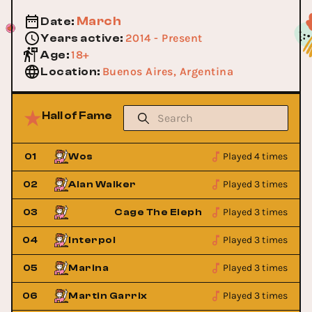
March
Date
:
2014 - Present
Years active
:
18+
Age
:
Buenos Aires, Argentina
Location
:
Hall of Fame
Played 4 times
01
Wos
Played 3 times
02
Alan Walker
Played 3 times
03
Cage The Elephant
Played 3 times
04
Interpol
Played 3 times
05
Marina
Played 3 times
06
Martin Garrix