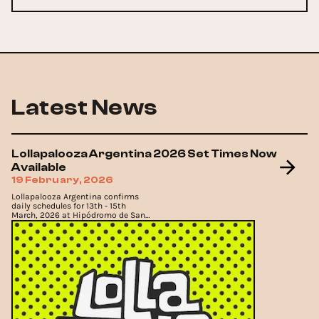
Latest News
Lollapalooza Argentina 2026 Set Times Now
Available
19 February, 2026
Lollapalooza Argentina confirms
daily schedules for 13th - 15th
March, 2026 at Hipódromo de San
Isidro.