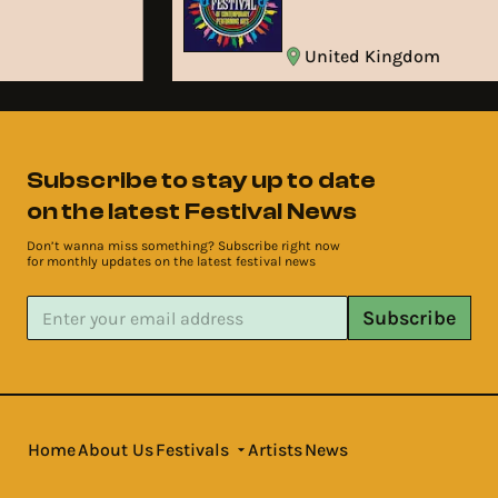
United Kingdom
Subscribe to stay up to date
on the latest Festival News
Don’t wanna miss something? Subscribe right now
for monthly updates on the latest festival news
Subscribe
Home
About Us
Festivals
Artists
News