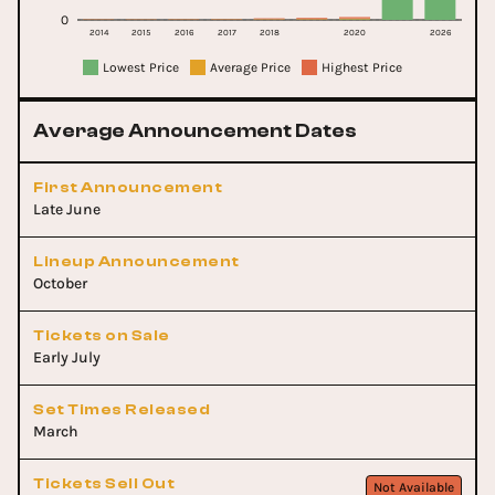
0
2014
2015
2016
2017
2018
2020
2026
Lowest Price
Average Price
Highest Price
Average Announcement Dates
First Announcement
Late June
Lineup Announcement
October
Tickets on Sale
Early July
Set Times Released
March
Tickets Sell Out
Not Available