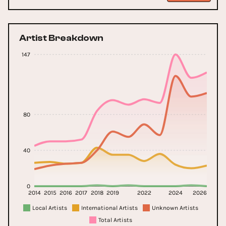
Artist Breakdown
147
80
40
0
2014
2015
2016
2017
2018
2019
2022
2024
2026
Local Artists
International Artists
Unknown Artists
Total Artists