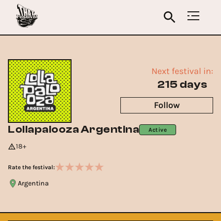
Next festival in:
215 days
Follow
Lollapalooza Argentina
Active
18+
Rate the festival:
Argentina