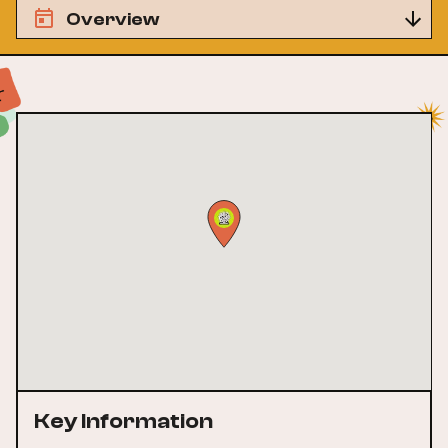
Overview
Key Information