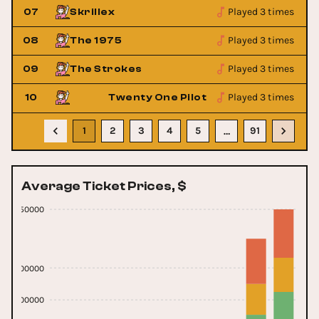
Played 3 times
07
Skrillex
Played 3 times
08
The 1975
Played 3 times
09
The Strokes
Played 3 times
10
Twenty One Pilots
1
2
3
4
5
91
…
Average Ticket Prices, $
1150000
600000
300000