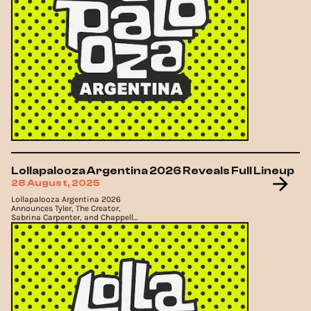
Lollapalooza Argentina 2026 Reveals Full Lineup
28 August, 2025
Lollapalooza Argentina 2026
Announces Tyler, The Creator,
Sabrina Carpenter, and Chappell
Roan as Headliners.