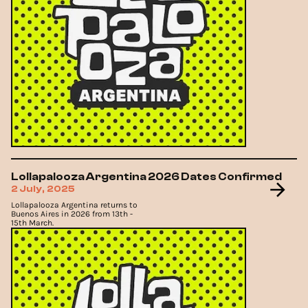
Lollapalooza Argentina 2026 Dates Confirmed
2 July, 2025
Lollapalooza Argentina returns to
Buenos Aires in 2026 from 13th -
15th March.