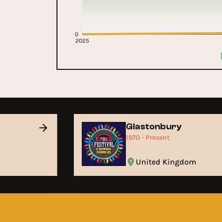
0
2025
Glastonbury
1970 - Present
United Kingdom