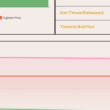
Set Times Released
Highest Price
Tickets Sell Out