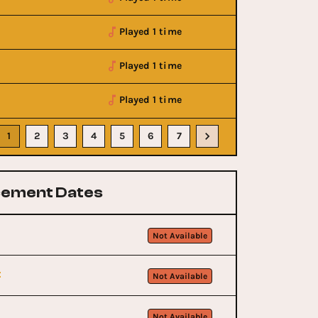
Played 1 time
Played 1 time
Played 1 time
1
2
3
4
5
6
7
ement Dates
Not Available
t
Not Available
Not Available