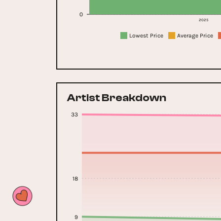
0
2025
Lowest Price
Average Price
Artist Breakdown
33
18
9