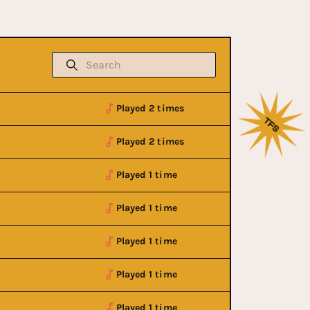
Played 2 times
Played 2 times
Played 1 time
Played 1 time
Played 1 time
Played 1 time
Played 1 time