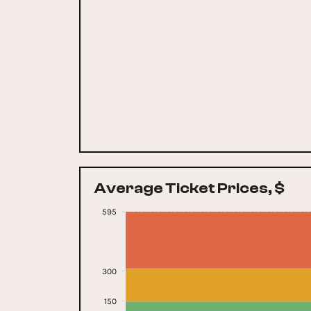
Average Ticket Prices, $
595
300
150