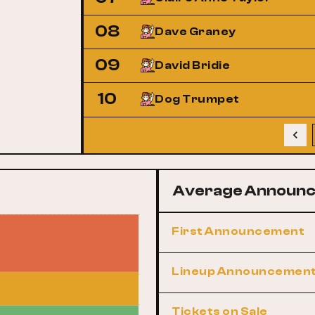
08
Dave Graney
09
David Bridie
10
Dog Trumpet
Average Announc
First Announcement
Lineup Announcemen
Tickets on Sale