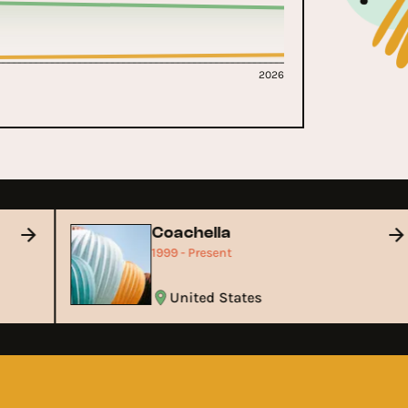
2026
Coachella
1999 - Present
United States