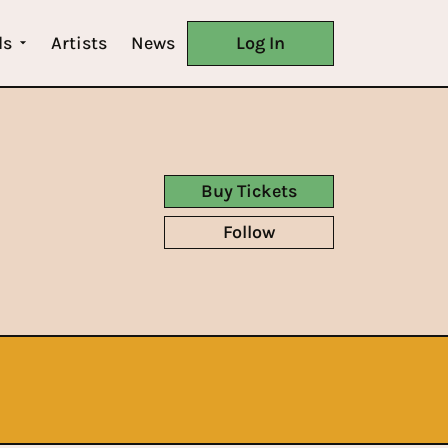
ls
Artists
News
Log In
Buy Tickets
Follow