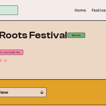
Home
Festiva
Roots Festival
Active
Tickets Available Now
iew