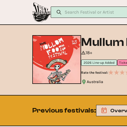
Mullum 
18+
2026 Line-up Added
Rate the festival:
Australia
Previous festivals
:
Overv