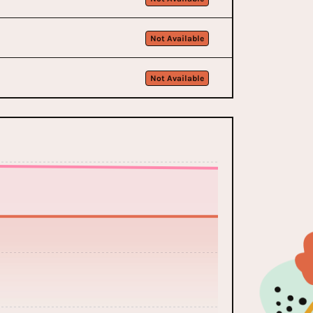
Not Available
Not Available