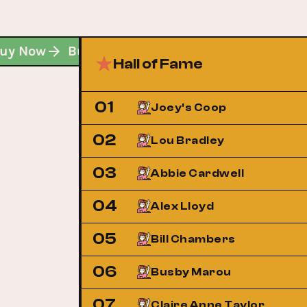
Buy Now
Buy Now
Buy Now
Hall of Fame
01
Joey's Coop
02
Lou Bradley
03
Abbie Cardwell
04
Alex Lloyd
05
Bill Chambers
06
Busby Marou
07
Claire Anne Taylor