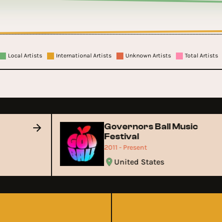
Local Artists
International Artists
Unknown Artists
Total Artists
Governors Ball Music
Festival
2011 - Present
United States