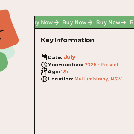
Buy Now
Buy Now
Buy Now
Buy Now
Key Information
July
Date
:
2025 - Present
Years active
:
18+
Age
:
Mullumbimby, NSW
Location
: