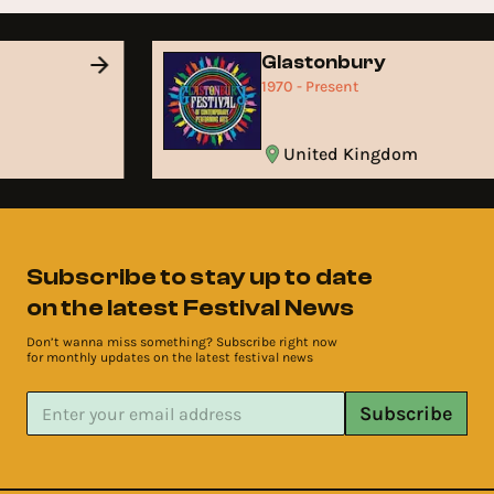
Glastonbury
1970 - Present
United Kingdom
Subscribe to stay up to date
on the latest Festival News
Don’t wanna miss something? Subscribe right now
for monthly updates on the latest festival news
Subscribe