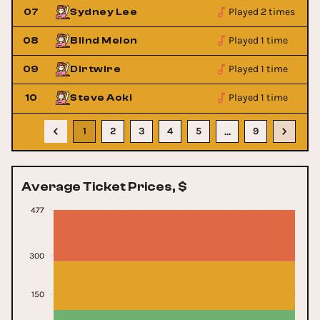
Played 2 times
07
Sydney Lee
Played 1 time
08
Blind Melon
Played 1 time
09
Dirtwire
Played 1 time
10
Steve Aoki
1
2
3
4
5
9
…
Average Ticket Prices, $
477
300
150