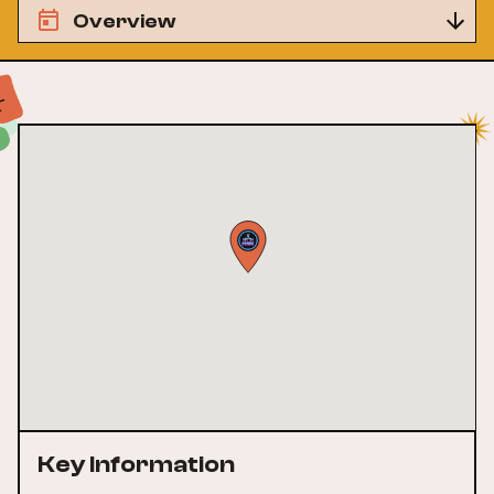
Overview
Key Information