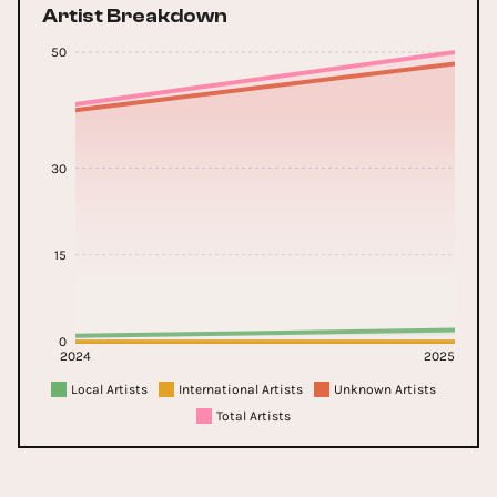
Artist Breakdown
50
30
15
0
2024
2025
Local Artists
International Artists
Unknown Artists
Total Artists