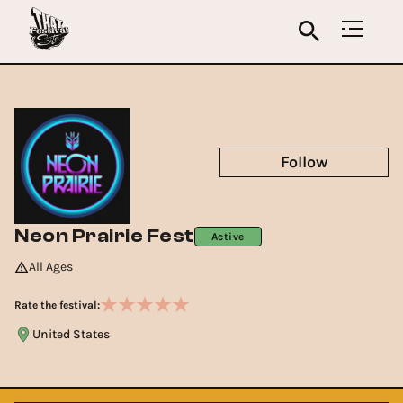
Follow
Neon Prairie Fest
Active
All Ages
Rate the festival:
United States