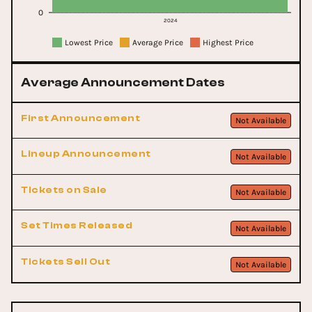
0
2024
Lowest Price
Average Price
Highest Price
Average Announcement Dates
First Announcement
Not Available
Lineup Announcement
Not Available
Tickets on Sale
Not Available
Set Times Released
Not Available
Tickets Sell Out
Not Available