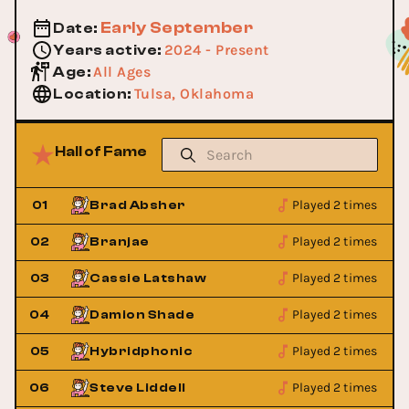
Early September
Date
:
2024 - Present
Years active
:
All Ages
Age
:
Tulsa, Oklahoma
Location
:
Hall of Fame
Played 2 times
01
Brad Absher
Played 2 times
02
Branjae
Played 2 times
03
Cassie Latshaw
Played 2 times
04
Damion Shade
Played 2 times
05
Hybridphonic
Played 2 times
06
Steve Liddell