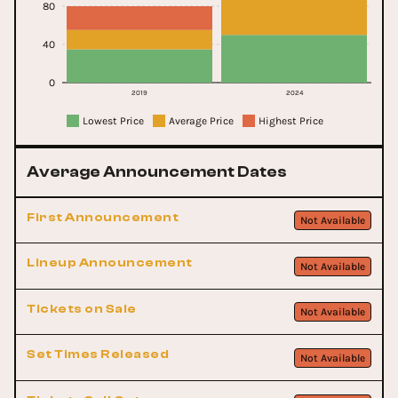
80
40
0
2019
2024
Lowest Price
Average Price
Highest Price
Average Announcement Dates
First Announcement
Not Available
Lineup Announcement
Not Available
Tickets on Sale
Not Available
Set Times Released
Not Available