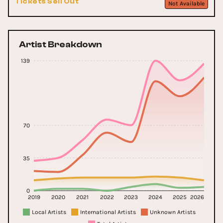
Tickets Sell Out
Not Available
Artist Breakdown
139
70
35
0
2019
2020
2021
2022
2023
2024
2025
2026
Local Artists
International Artists
Unknown Artists