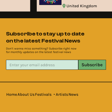
United Kingdom
Subscribe to stay up to date
on the latest Festival News
Don’t wanna miss something? Subscribe right now
for monthly updates on the latest festival news
Subscribe
Home
About Us
Festivals
Artists
News