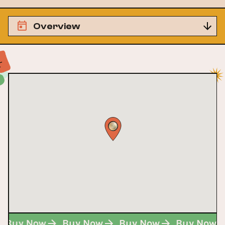
Overview
Buy Now
Buy Now
Buy Now
Buy Now