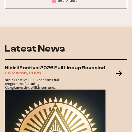
Total Artists
Latest News
Nibirii Festival 2026 Full Lineup Revealed
26 March, 2026
Nibirii Festival 2026 confirms full
programme featuring
Klangkuenstler, Wilkinson and
Marlon Hoffstadt.