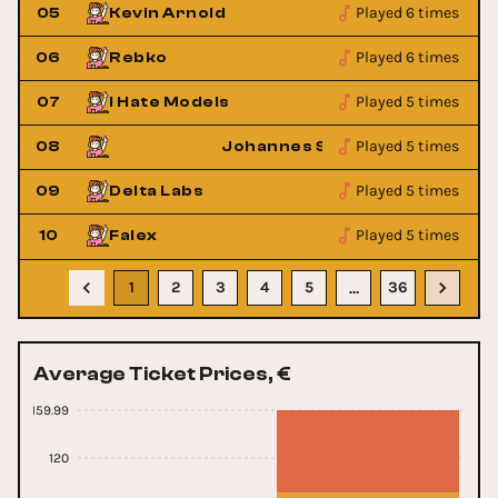
Played 6 times
05
Kevin Arnold
Played 6 times
06
Rebko
Played 5 times
07
I Hate Models
Played 5 times
er
08
Johannes Schuster
Played 5 times
09
Delta Labs
Played 5 times
10
Falex
1
2
3
4
5
36
…
Average Ticket Prices, €
159.99
120