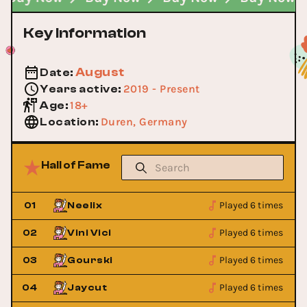
Key Information
August
Date
:
2019 - Present
Years active
:
18+
Age
:
Duren, Germany
Location
:
Hall of Fame
Played 6 times
01
Neelix
Played 6 times
02
Vini Vici
Played 6 times
03
Gourski
Played 6 times
04
Jaycut