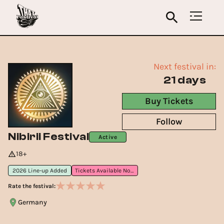
Next festival in:
21 days
Buy Tickets
Follow
Nibirii Festival
Active
18+
2026 Line-up Added
Tickets Available Now
Rate the festival:
Germany