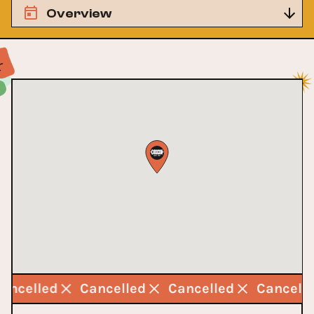
Overview
Cancelled
Cancelled
Cancelled
Cancell