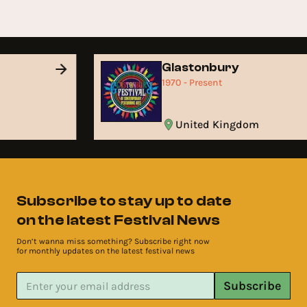
Glastonbury
1970 - Present
United Kingdom
Subscribe to stay up to date
on the latest Festival News
Don’t wanna miss something? Subscribe right now
for monthly updates on the latest festival news
Subscribe