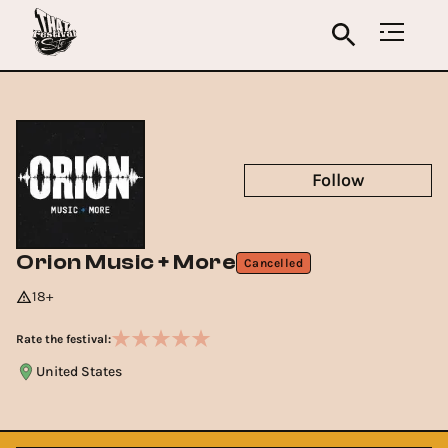
Follow
Orion Music + More
Cancelled
18+
Rate the festival:
United States