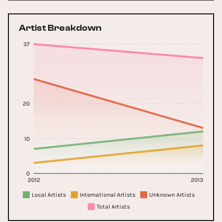
Artist Breakdown
37
20
10
0
2012
2013
Local Artists
International Artists
Unknown Artists
Total Artists