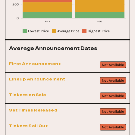
200
0
2012
2013
Lowest Price
Average Price
Highest Price
Average Announcement Dates
First Announcement
Not Available
Lineup Announcement
Not Available
Tickets on Sale
Not Available
Set Times Released
Not Available
Tickets Sell Out
Not Available