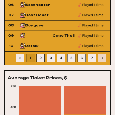
Played 1 time
06
Bassnectar
Played 1 time
07
Best Coast
Played 1 time
08
Borgore
Played 1 time
phant
09
Cage The Elephant
Played 1 time
10
Datsik
1
2
3
4
5
6
7
Average Ticket Prices, $
750
400