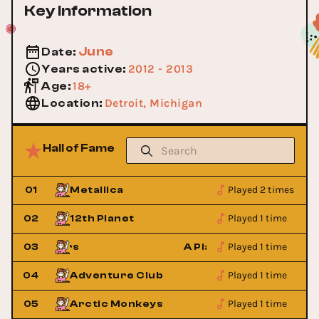
Key Information
June
Date
:
2012 - 2013
Years active
:
18+
Age
:
Detroit, Michigan
Location
:
Hall of Fame
Played 2 times
01
Metallica
Played 1 time
02
12th Planet
Played 1 time
ry Strangers
03
A Place to Bury Strange
Played 1 time
04
Adventure Club
Played 1 time
05
Arctic Monkeys