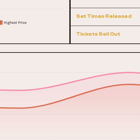
Set Times Released
Highest Price
Tickets Sell Out