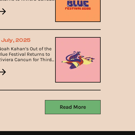
from 8th to 11th January
ith a heartfelt folk
ineup.
1 July, 2025
Noah Kahan’s Out of the
Blue Festival Returns to
Riviera Cancun for Third
Edition in January 2026.
Read More