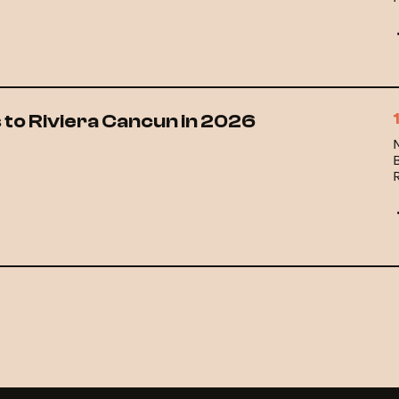
w
l
 to Riviera Cancun in 2026