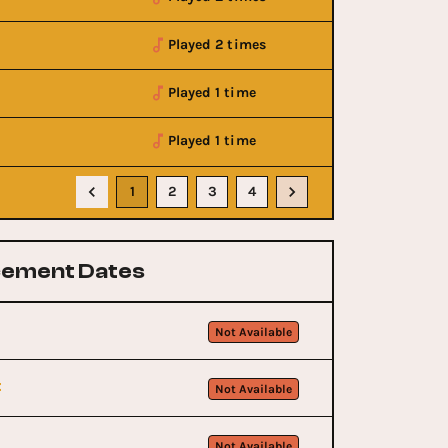
Played 2 times
Played 1 time
Played 1 time
1
2
3
4
ement Dates
Not Available
t
Not Available
Not Available