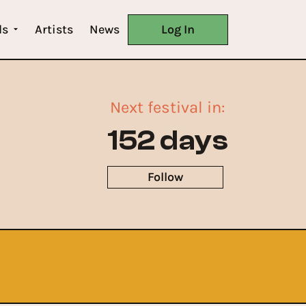
ls
Artists
News
Log In
Next festival in:
152 days
Follow