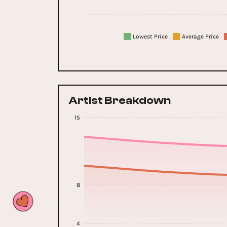
Lowest Price
Average Price
Artist Breakdown
15
8
4