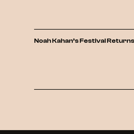
Noah Kahan’s Festival Returns