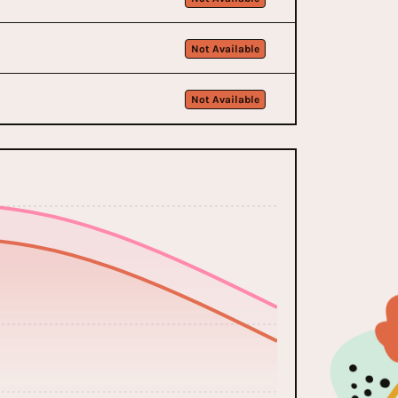
Not Available
Not Available