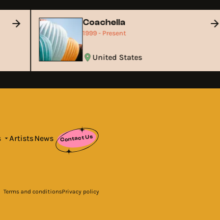
Coachella
1999 - Present
United States
Contact Us
s
Artists
News
Terms and conditions
Privacy policy