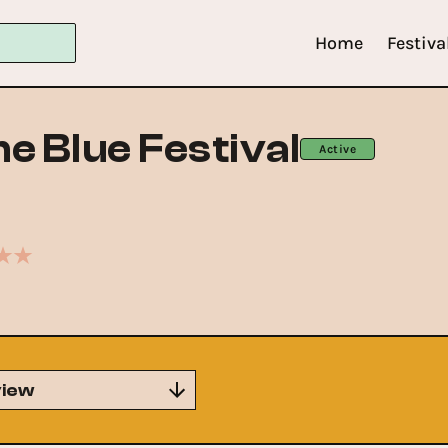
Home
Festiva
he Blue Festival
Active
iew