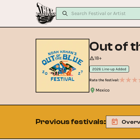
Out of t
18+
2026 Line-up Added
Rate the festival:
Mexico
Previous festivals
:
Overv