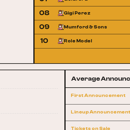
08
Gigi Perez
09
Mumford & Sons
10
Role Model
Average Announc
First Announcement
Lineup Announcemen
Tickets on Sale