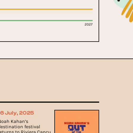
2027
16 July, 2025
Noah Kahan’s
destination festival
returns to Riviera Cancun