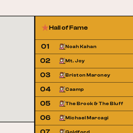
Hall of Fame
01
Noah Kahan
02
Mt. Joy
03
Briston Maroney
04
Caamp
05
The Brook & The Bluff
06
Michael Marcagi
07
Goldford