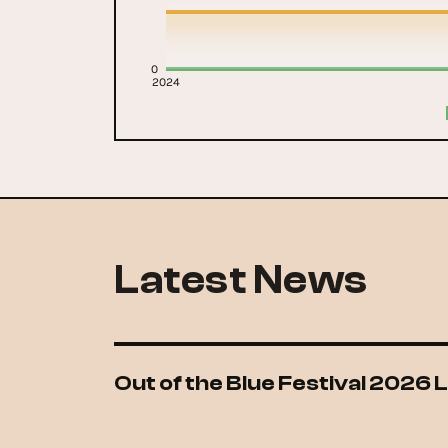
0
2024
Latest News
Out of the Blue Festival 2026