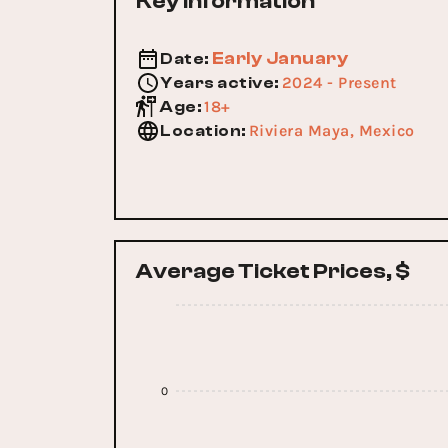
Key Information
Early January
Date
:
2024 - Present
Years active
:
18+
Age
:
Riviera Maya, Mexico
Location
:
Average Ticket Prices, $
0