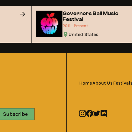
Governors Ball Music
Festival
2011 - Present
United States
Home
About Us
Festival
Subscribe