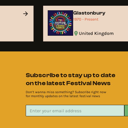
Glastonbury
1970 - Present
United Kingdom
Subscribe to stay up to date
on the latest Festival News
Don’t wanna miss something? Subscribe right now
for monthly updates on the latest festival news