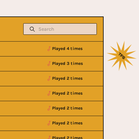
Played 4 times
Played 3 times
Played 2 times
Played 2 times
Played 2 times
Played 2 times
Played 2 times