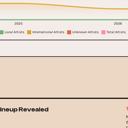
2025
2026
Local Artists
International Artists
Unknown Artists
Total Artists
 Lineup Revealed