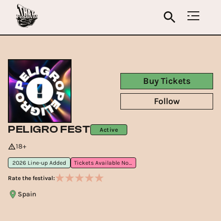
Buy Tickets
Follow
PELIGRO FEST
Active
18+
2026 Line-up Added
Tickets Available Now
Rate the festival:
Spain