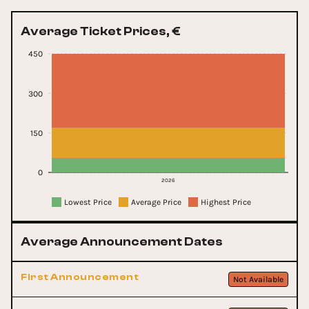
Average Ticket Prices, €
450
300
150
0
2026
Lowest Price
Average Price
Highest Price
Average Announcement Dates
First Announcement
Not Available