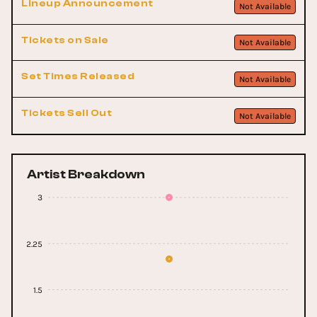
Lineup Announcement
Not Available
Tickets on Sale
Not Available
Set Times Released
Not Available
Tickets Sell Out
Not Available
Artist Breakdown
3
2.25
1.5