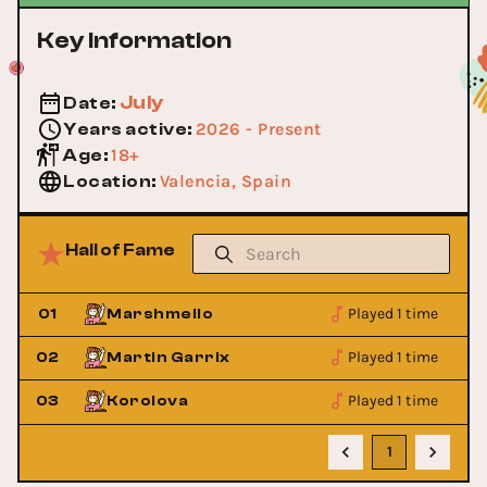
Key Information
July
Date
:
2026 - Present
Years active
:
18+
Age
:
Valencia, Spain
Location
:
Hall of Fame
Played 1 time
01
Marshmello
Played 1 time
02
Martin Garrix
Played 1 time
03
Korolova
1