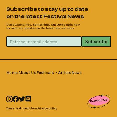
Subscribe to stay up to date
on the latest Festival News
Don’t wanna miss something? Subscribe right now
for monthly updates on the latest festival news
Subscribe
Home
About Us
Festivals
Artists
News
Contact Us
Terms and conditions
Privacy policy