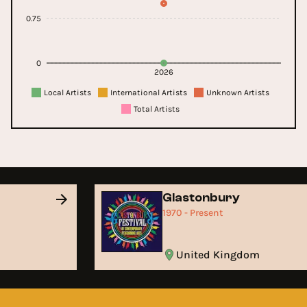
0.75
0
2026
Local Artists
International Artists
Unknown Artists
Total Artists
Glastonbury
1970 - Present
United Kingdom