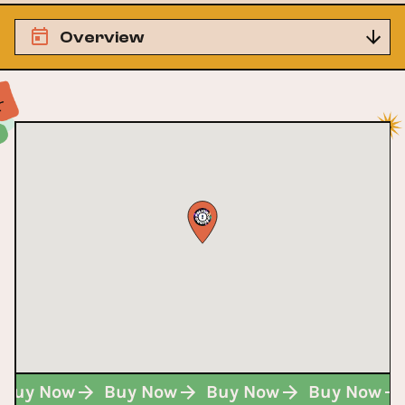
Overview
Buy Now
Buy Now
Buy Now
Buy Now