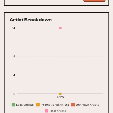
Artist Breakdown
14
8
4
0
2025
Local Artists
International Artists
Unknown Artists
Total Artists