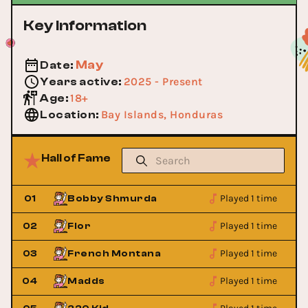
Key Information
May
Date
:
2025 - Present
Years active
:
18+
Age
:
Bay Islands, Honduras
Location
:
Hall of Fame
Played 1 time
01
Bobby Shmurda
Played 1 time
02
Flor
Played 1 time
03
French Montana
Played 1 time
04
Madds