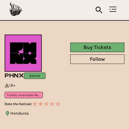
Buy Tickets
Follow
PHNX
Active
18+
Tickets Available Now
Rate the festival:
Honduras