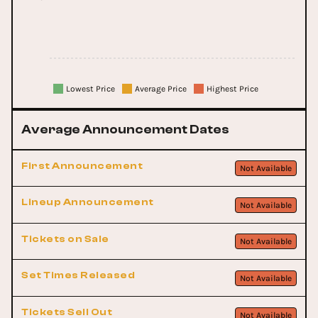
Lowest Price
Average Price
Highest Price
Average Announcement Dates
First Announcement
Not Available
Lineup Announcement
Not Available
Tickets on Sale
Not Available
Set Times Released
Not Available
Tickets Sell Out
Not Available