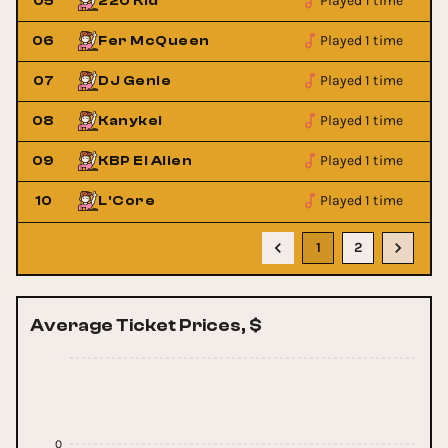
Played 1 time
05
220 Kid
Played 1 time
06
Fer McQueen
Played 1 time
07
DJ Genie
Played 1 time
08
Kanykei
Played 1 time
09
KBP El Alien
Played 1 time
10
L'Core
1
2
Average Ticket Prices, $
0