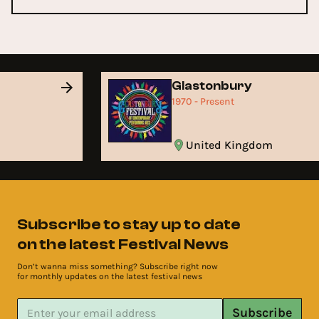
Glastonbury
1970 - Present
United Kingdom
Subscribe to stay up to date
on the latest Festival News
Don’t wanna miss something? Subscribe right now
for monthly updates on the latest festival news
Subscribe