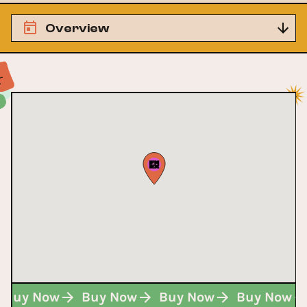
Overview
Buy Now
Buy Now
Buy Now
Buy Now