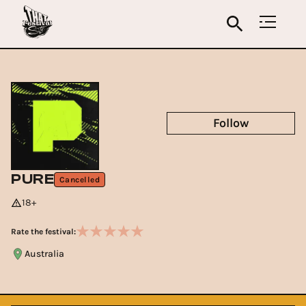
Follow
PURE
Cancelled
18+
Rate the festival:
Australia