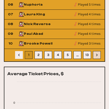
Played 5 times
06
Nuphoria
Played 4 times
07
Laura King
Played 4 times
08
Nick Reverse
Played 4 times
09
Paul Abad
Played 3 times
10
Brooke Powell
1
2
3
4
5
13
…
Average Ticket Prices, $
0