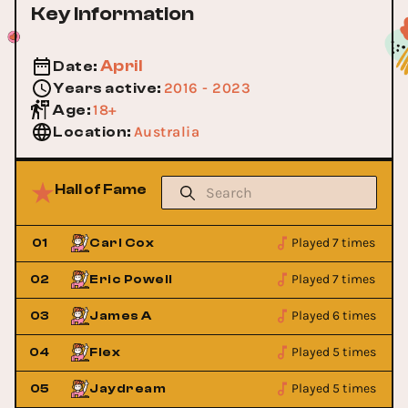
Key Information
April
Date
:
2016 - 2023
Years active
:
18+
Age
:
Australia
Location
:
Hall of Fame
Played 7 times
01
Carl Cox
Played 7 times
02
Eric Powell
Played 6 times
03
James A
Played 5 times
04
Flex
Played 5 times
05
Jaydream