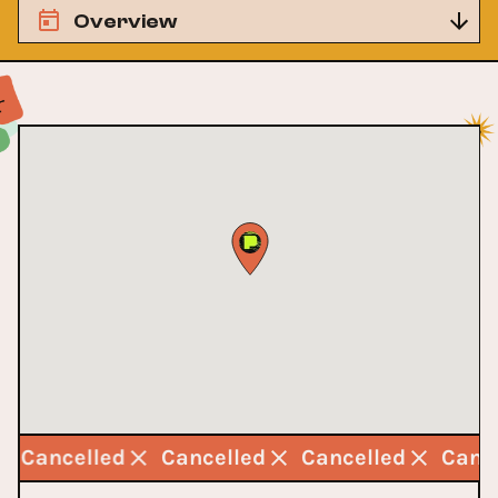
Overview
Cancelled
Cancelled
Cancelled
Canc