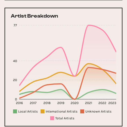
Artist Breakdown
77
40
20
0
2016
2017
2018
2019
2020
2021
2022
2023
Local Artists
International Artists
Unknown Artists
Total Artists