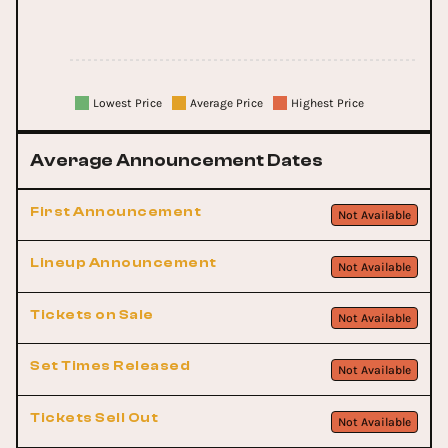
Lowest Price
Average Price
Highest Price
Average Announcement Dates
First Announcement
Not Available
Lineup Announcement
Not Available
Tickets on Sale
Not Available
Set Times Released
Not Available
Tickets Sell Out
Not Available