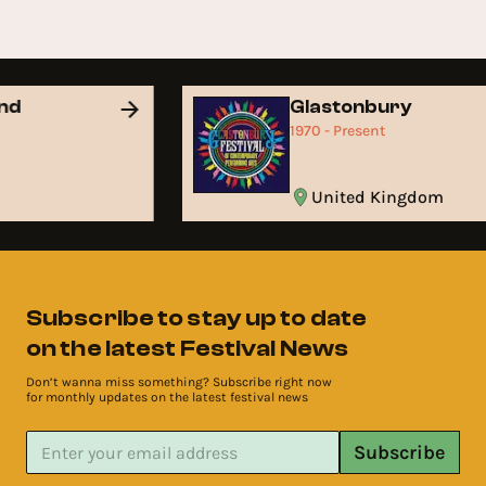
and
Glastonbury
1970 - Present
United Kingdom
Subscribe to stay up to date
on the latest Festival News
Don’t wanna miss something? Subscribe right now
for monthly updates on the latest festival news
Subscribe