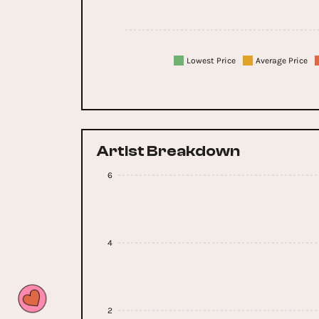
Lowest Price
Average Price
Artist Breakdown
6
4
2