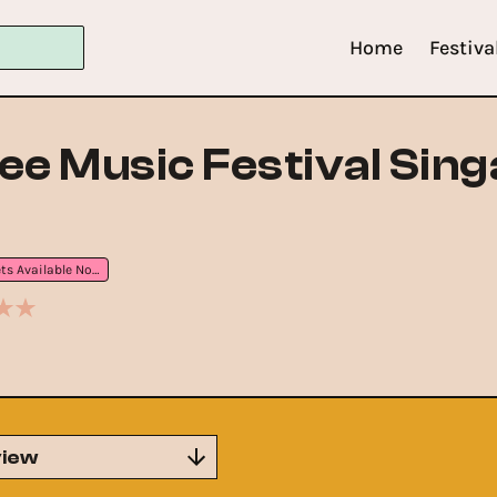
Home
Festiva
ee Music Festival Sin
Tickets Available Now
iew