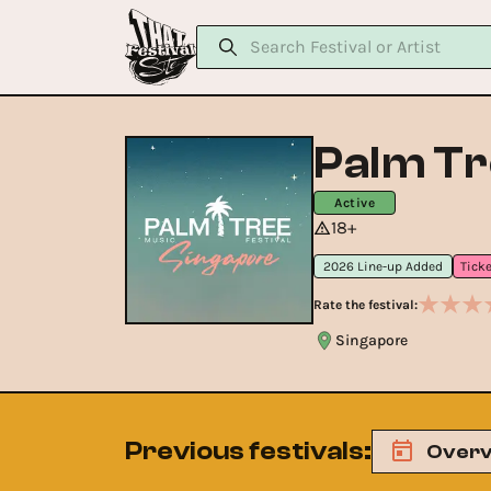
Palm Tr
Active
18+
2026 Line-up Added
Rate the festival:
Singapore
Previous festivals
:
Overv