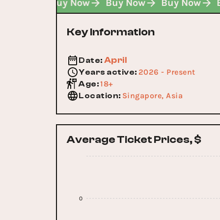
Buy Now
Buy Now
Buy Now
Buy Now
Key Information
April
Date
:
2026 - Present
Years active
:
18+
Age
:
Singapore, Asia
Location
:
Average Ticket Prices, $
0