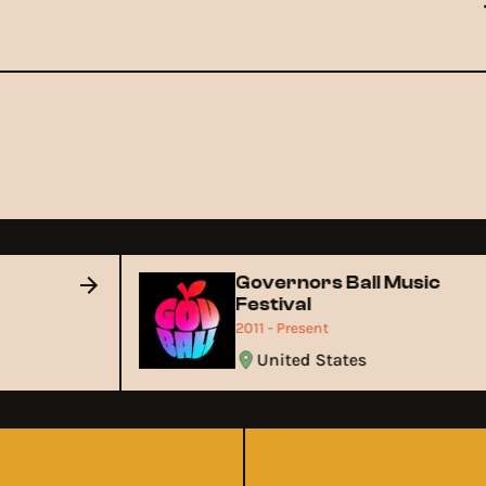
Governors Ball Music
Festival
2011 - Present
United States