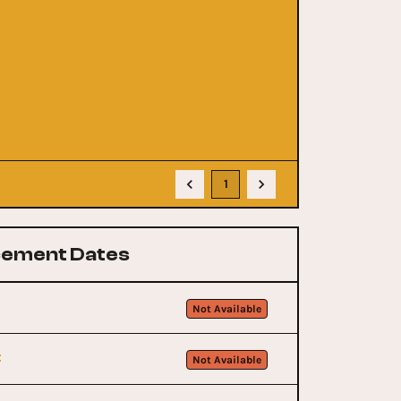
1
ement Dates
Not Available
t
Not Available