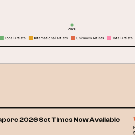
2026
Local Artists
International Artists
Unknown Artists
Total Artists
gapore 2026 Set Times Now Available