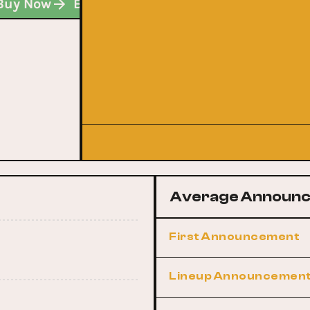
Buy Now
Buy Now
Buy Now
Average Announc
First Announcement
Lineup Announcemen