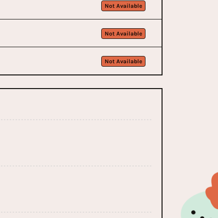
Not Available
Not Available
Not Available