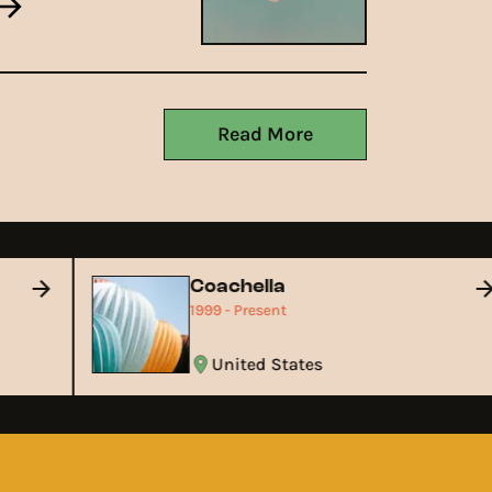
Read More
Coachella
1999 - Present
United States