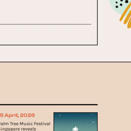
15 April, 2026
Palm Tree Music Festival
Singapore reveals