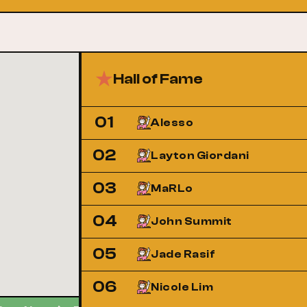
Hall of Fame
01
Alesso
02
Layton Giordani
03
MaRLo
04
John Summit
05
Jade Rasif
06
Nicole Lim