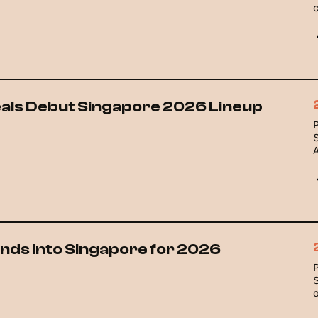
eals Debut Singapore 2026 Lineup
ands into Singapore for 2026
o