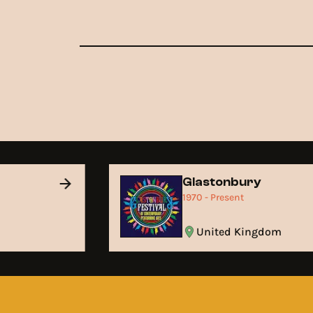
Glastonbury
1970 - Present
United Kingdom