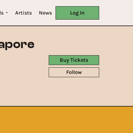
ls
Artists
News
Log In
gapore
Buy Tickets
Follow