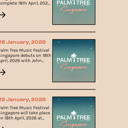
complete 18th April, 2026
set times including John
Summit, Alesso, Layton
Giordani, Jade Rasif and
Nicole Lim.
28 January, 2026
Palm Tree Music Festival
Singapore debuts on 18th
April, 2026 with John
Summit, Alesso, Layton
Giordani and Marlo
23 January, 2026
Palm Tree Music Festival
Singapore will take place
n 18th April, 2026 at
Gardens by the Bay.