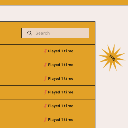
Played 1 time
Played 1 time
Played 1 time
Played 1 time
Played 1 time
Played 1 time