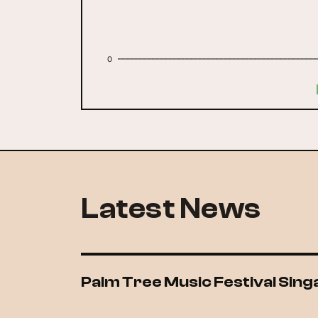
0
Latest News
Palm Tree Music Festival Sin