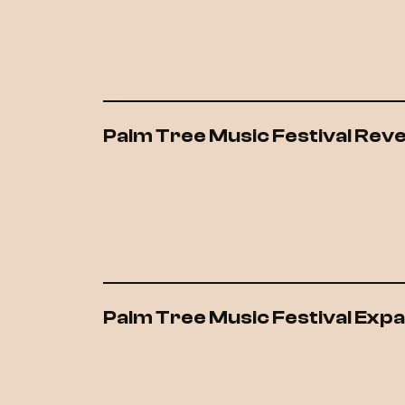
Palm Tree Music Festival Rev
Palm Tree Music Festival Exp