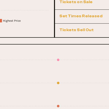
Tickets on Sale
Set Times Released
Highest Price
Tickets Sell Out