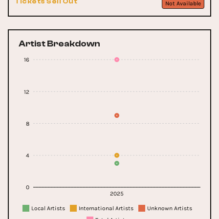
Tickets Sell Out
Not Available
Artist Breakdown
16
12
8
4
0
2025
Local Artists
International Artists
Unknown Artists