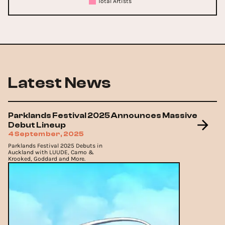
Total Artists
Latest News
Parklands Festival 2025 Announces Massive
Debut Lineup
4 September, 2025
Parklands Festival 2025 Debuts in
Auckland with LUUDE, Camo &
Krooked, Goddard and More.