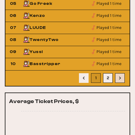
Played 1 time
05
Go Freek
Played 1 time
06
Kenzo
Played 1 time
07
LUUDE
Played 1 time
08
TwentyTwo
Played 1 time
09
Yussi
Played 1 time
10
Basstripper
1
2
Average Ticket Prices, $