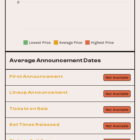
0
Lowest Price
Average Price
Highest Price
Average Announcement Dates
First Announcement
Not Available
Lineup Announcement
Not Available
Tickets on Sale
Not Available
Set Times Released
Not Available