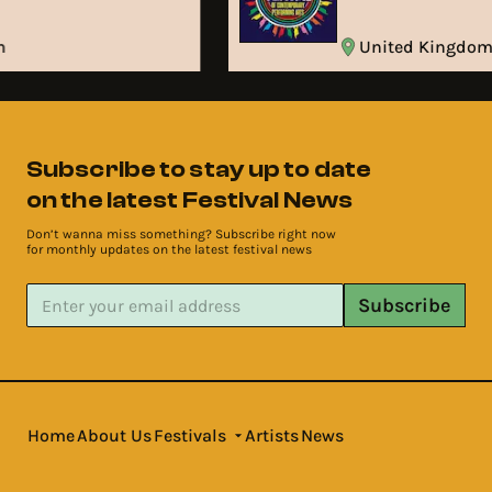
um
United Kingdo
Subscribe to stay up to date
on the latest Festival News
Don’t wanna miss something? Subscribe right now
for monthly updates on the latest festival news
Subscribe
Home
About Us
Festivals
Artists
News