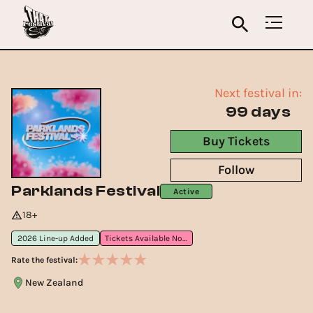
Next festival in:
99 days
Buy Tickets
Follow
Parklands Festival
Active
18+
2026 Line-up Added
Tickets Available Now
Rate the festival:
New Zealand