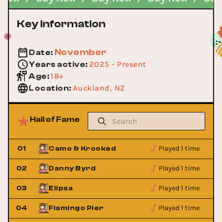
Key Information
November
Date
:
2025 - Present
Years active
:
18+
Age
:
Auckland, NZ
Location
:
Hall of Fame
Played 1 time
01
Camo & Krooked
Played 1 time
02
Danny Byrd
Played 1 time
03
Elipsa
Played 1 time
04
Flamingo Pier