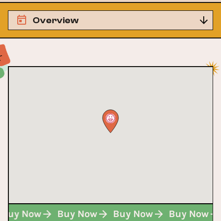
Overview
Buy Now
Buy Now
Buy Now
Buy Now