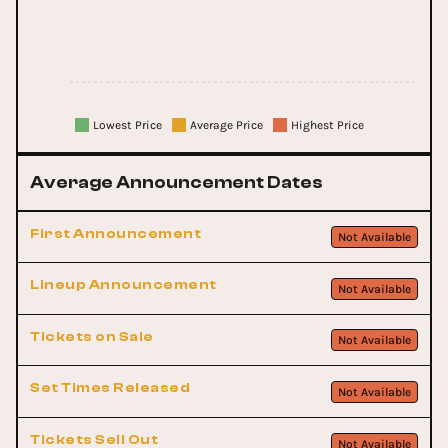
Lowest Price
Average Price
Highest Price
Average Announcement Dates
First Announcement
Not Available
Lineup Announcement
Not Available
Tickets on Sale
Not Available
Set Times Released
Not Available
Tickets Sell Out
Not Available