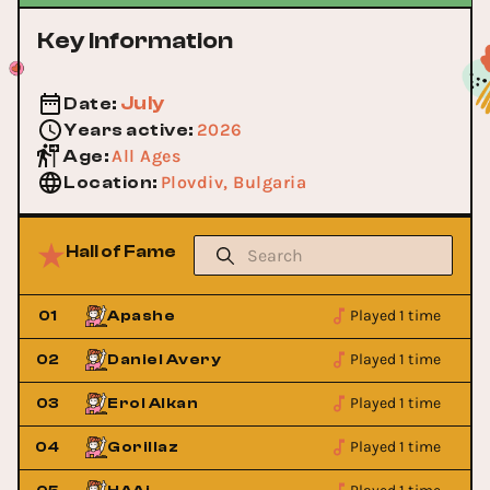
Key Information
July
Date
:
2026
Years active
:
All Ages
Age
:
Plovdiv, Bulgaria
Location
:
Hall of Fame
Played 1 time
01
Apashe
Played 1 time
02
Daniel Avery
Played 1 time
03
Erol Alkan
Played 1 time
04
Gorillaz