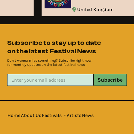
United Kingdom
Subscribe to stay up to date
on the latest Festival News
Don’t wanna miss something? Subscribe right now
for monthly updates on the latest festival news
Subscribe
Home
About Us
Festivals
Artists
News