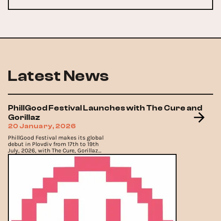
Latest News
PhillGood Festival Launches with The Cure and
Gorillaz
20 January, 2026
PhillGood Festival makes its global
debut in Plovdiv from 17th to 19th
July, 2026, with The Cure, Gorillaz
and Moby.