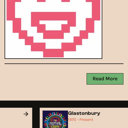
Read More
Glastonbury
1970 - Present