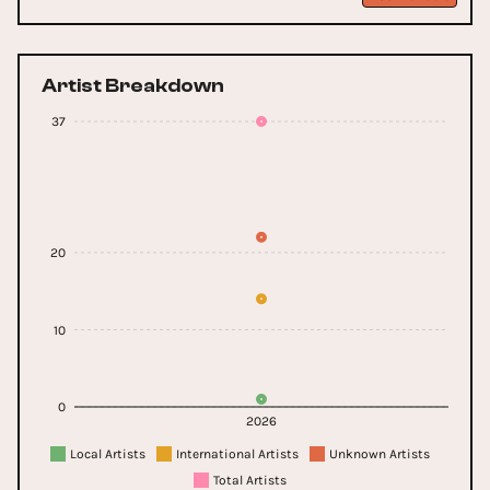
Artist Breakdown
37
20
10
0
2026
Local Artists
International Artists
Unknown Artists
Total Artists