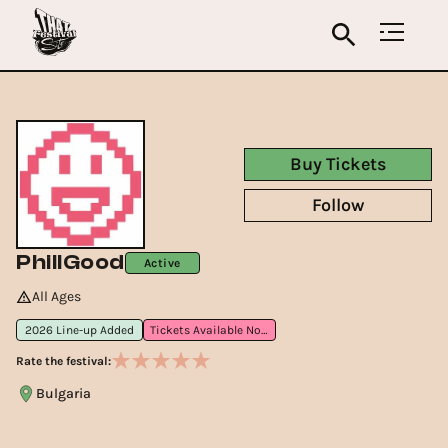
Buy Tickets
Follow
PhillGood
Active
All Ages
2026 Line-up Added
Tickets Available Now
Rate the festival:
Bulgaria