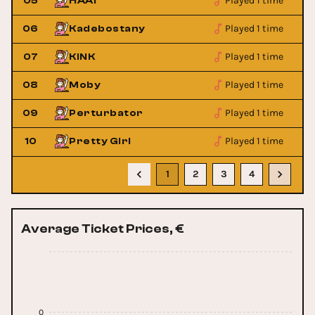
Played 1 time
05
HAAi
Played 1 time
06
Kadebostany
Played 1 time
07
KINK
Played 1 time
08
Moby
Played 1 time
09
Perturbator
Played 1 time
10
Pretty Girl
1
2
3
4
Average Ticket Prices, €
0