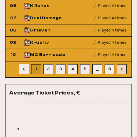
Played 4 times
06
Killshot
Played 4 times
07
Dual Damage
Played 4 times
08
Griever
Played 4 times
09
Kruelty
Played 4 times
10
MC Barricade
1
2
3
4
5
8
…
Average Ticket Prices, €
0