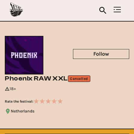
Follow
Phoenix RAW XXL
Cancelled
18+
Rate the festival:
Netherlands