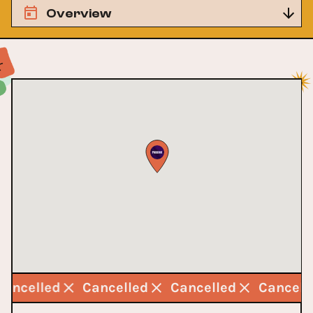
Overview
Cancelled
Cancelled
Cancelled
Cancel