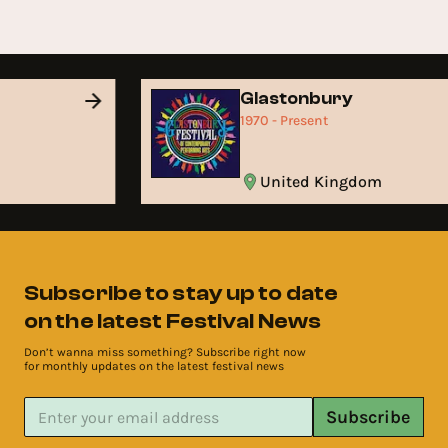
Glastonbury
1970 - Present
United Kingdom
Subscribe to stay up to date
on the latest Festival News
Don’t wanna miss something? Subscribe right now
for monthly updates on the latest festival news
Subscribe