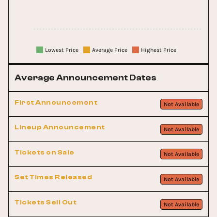
Lowest Price
Average Price
Highest Price
Average Announcement Dates
First Announcement
Not Available
Lineup Announcement
Not Available
Tickets on Sale
Not Available
Set Times Released
Not Available
Tickets Sell Out
Not Available