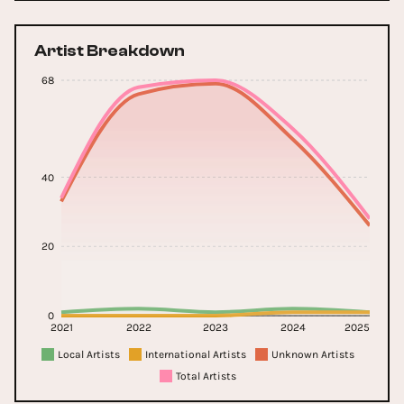
Artist Breakdown
68
40
20
0
2021
2022
2023
2024
2025
Local Artists
International Artists
Unknown Artists
Total Artists