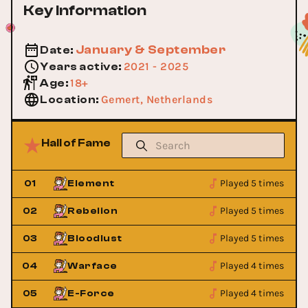
Key Information
January & September
Date
:
2021 - 2025
Years active
:
18+
Age
:
Gemert, Netherlands
Location
:
Hall of Fame
Played 5 times
01
Element
Played 5 times
02
Rebelion
Played 5 times
03
Bloodlust
Played 4 times
04
Warface
Played 4 times
05
E-Force