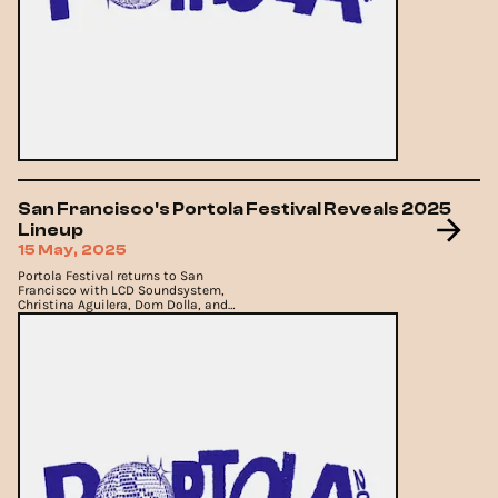
San Francisco's Portola Festival Reveals 2025
Lineup
15 May, 2025
Portola Festival returns to San
Francisco with LCD Soundsystem,
Christina Aguilera, Dom Dolla, and
more.