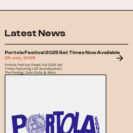
Latest News
Portola Festival 2025 Set Times Now Available
25 July, 2025
Portola Festival Drops Full 2025 Set
Times Featuring LCD Soundsystem,
The Prodigy, Dom Dolla & More.