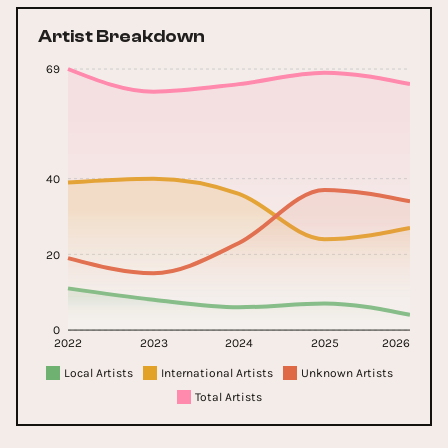
Artist Breakdown
69
40
20
0
2022
2023
2024
2025
2026
Local Artists
International Artists
Unknown Artists
Total Artists