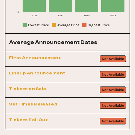
0
2022
2023
2024
2025
Lowest Price
Average Price
Highest Price
Average Announcement Dates
First Announcement
Not Available
Lineup Announcement
Not Available
Tickets on Sale
Not Available
Set Times Released
Not Available
Tickets Sell Out
Not Available