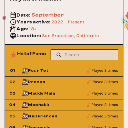
September
Date
:
2022 - Present
Years active
:
18+
Age
:
San Francisco, California
Location
:
Hall of Fame
Played 3 times
01
Four Tet
Played 3 times
02
Prospa
Played 3 times
03
Maddy Maia
Played 3 times
04
Mochakk
Played 3 times
05
Neil Frances
Played 2 times
06
2manydjs