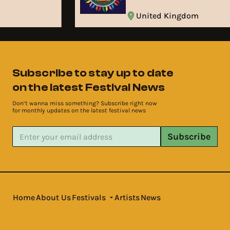
United Kingdom
Subscribe to stay up to date
on the latest Festival News
Don’t wanna miss something? Subscribe right now
for monthly updates on the latest festival news
Subscribe
Home
About Us
Festivals
Artists
News