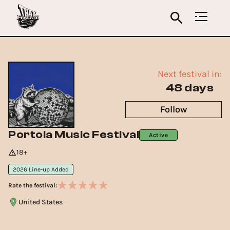
Next festival in:
48 days
Follow
Portola Music Festival
Active
18+
2026 Line-up Added
Rate the festival:
United States