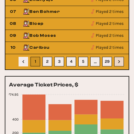
Played 2 times
07
Ben Bohmer
Played 2 times
08
Bicep
Played 2 times
09
Bob Moses
Played 2 times
10
Caribou
1
2
3
4
5
29
…
Average Ticket Prices, $
774.95
400
200