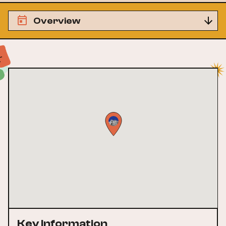
Overview
Key Information