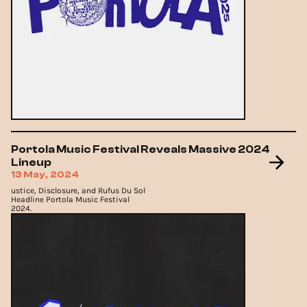
Portola Music Festival Reveals Massive 2024
Lineup
13 May, 2024
ustice, Disclosure, and Rufus Du Sol
Headline Portola Music Festival
2024.