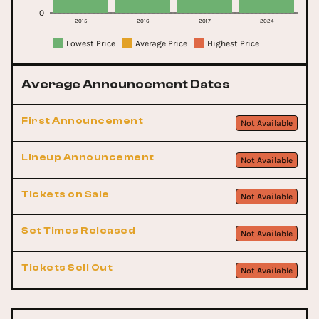
0
2015
2016
2017
2024
Lowest Price
Average Price
Highest Price
Average Announcement Dates
First Announcement
Not Available
Lineup Announcement
Not Available
Tickets on Sale
Not Available
Set Times Released
Not Available
Tickets Sell Out
Not Available