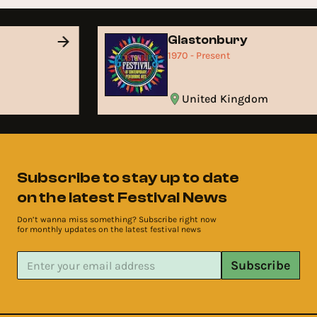
Glastonbury
1970 - Present
United Kingdom
Subscribe to stay up to date
on the latest Festival News
Don’t wanna miss something? Subscribe right now
for monthly updates on the latest festival news
Subscribe