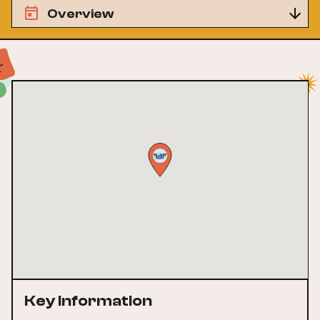
Overview
Key Information