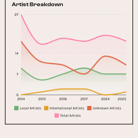
Artist Breakdown
27
14
7
0
2014
2015
2016
2017
2024
2025
Local Artists
International Artists
Unknown Artists
Total Artists