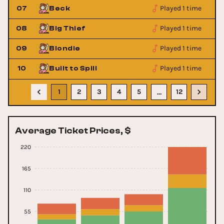
Played 1 time
07
Beck
Played 1 time
08
Big Thief
Played 1 time
09
Blondie
Played 1 time
10
Built to Spill
1
2
3
4
5
12
…
Average Ticket Prices, $
220
165
110
55