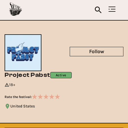
Follow
Project Pabst
Active
18+
Rate the festival:
United States