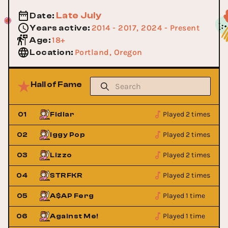
Late July
Date
:
2014 - 2017, 2024 - Present
Years active
:
18+
Age
:
Portland, Oregon
Location
:
Hall of Fame
Played 2 times
01
Fidlar
Played 2 times
02
Iggy Pop
Played 2 times
03
Lizzo
Played 2 times
04
STRFKR
Played 1 time
05
A$AP Ferg
Played 1 time
06
Against Me!