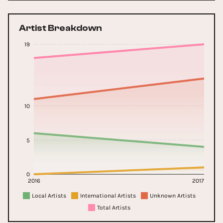
Artist Breakdown
19
10
5
0
2016
2017
Local Artists
International Artists
Unknown Artists
Total Artists