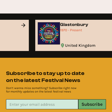
Glastonbury
1970 - Present
United Kingdom
Subscribe to stay up to date
on the latest Festival News
Don’t wanna miss something? Subscribe right now
for monthly updates on the latest festival news
Subscribe