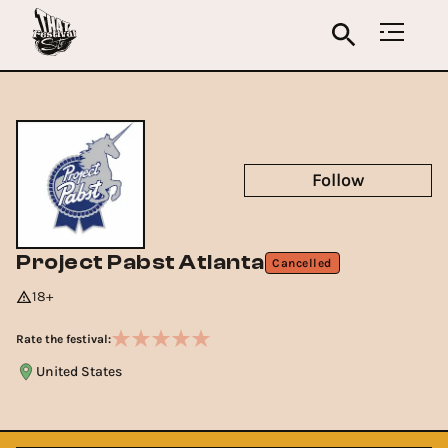
Follow
Project Pabst Atlanta
Cancelled
18+
Rate the festival:
United States