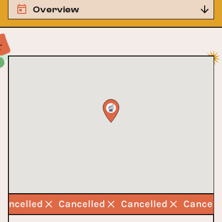
Overview
Cancelled
Cancelled
Cancelled
Cancell