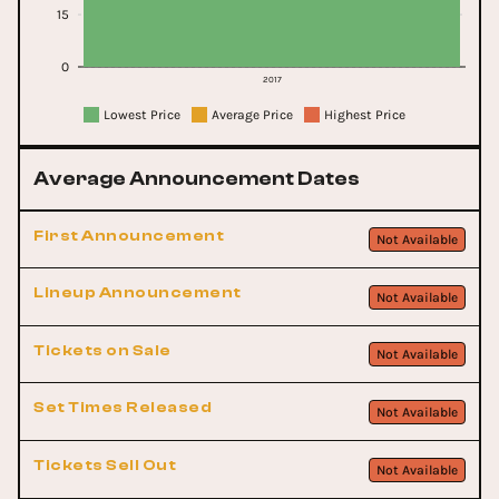
15
0
2017
Lowest Price
Average Price
Highest Price
Average Announcement Dates
First Announcement
Not Available
Lineup Announcement
Not Available
Tickets on Sale
Not Available
Set Times Released
Not Available
Tickets Sell Out
Not Available