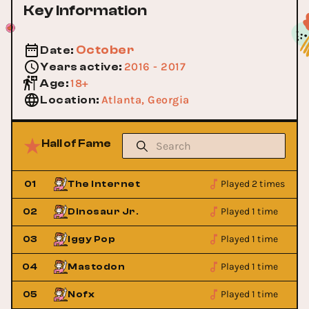
Key Information
October
Date
:
2016 - 2017
Years active
:
18+
Age
:
Atlanta, Georgia
Location
:
Hall of Fame
Played 2 times
01
The Internet
Played 1 time
02
Dinosaur Jr.
Played 1 time
03
Iggy Pop
Played 1 time
04
Mastodon
Played 1 time
05
Nofx