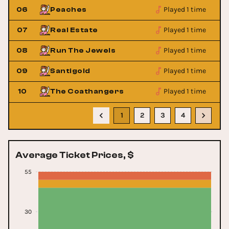
Played 1 time
06
Peaches
Played 1 time
07
Real Estate
Played 1 time
08
Run The Jewels
Played 1 time
09
Santigold
Played 1 time
10
The Coathangers
1
2
3
4
Average Ticket Prices, $
55
30