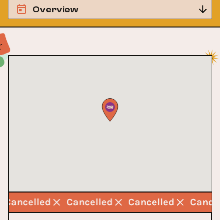
Overview
Cancelled
Cancelled
Cancelled
Cance