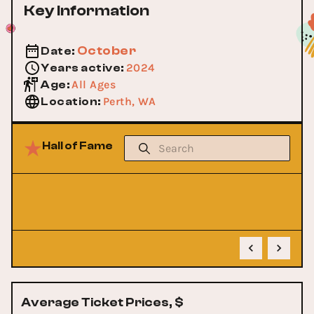
Key Information
October
Date
:
2024
Years active
:
All Ages
Age
:
Perth, WA
Location
:
Hall of Fame
No Data
Sorry, we couldn't find anything according to your
request
Average Ticket Prices, $