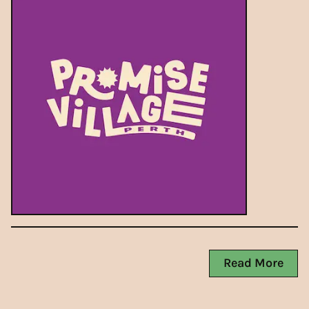
Read More