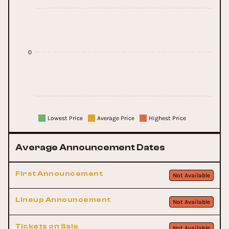
0
Lowest Price
Average Price
Highest Price
Average Announcement Dates
First Announcement
Not Available
Lineup Announcement
Not Available
Tickets on Sale
Not Available