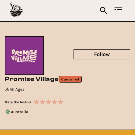
Follow
Promise Village
Cancelled
All Ages
Rate the festival:
Australia