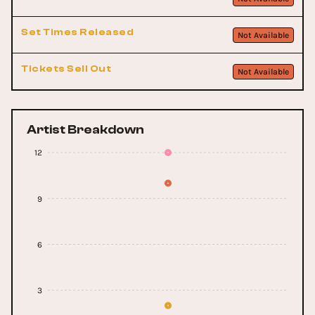
Set Times Released
Not Available
Tickets Sell Out
Not Available
Artist Breakdown
12
9
6
3