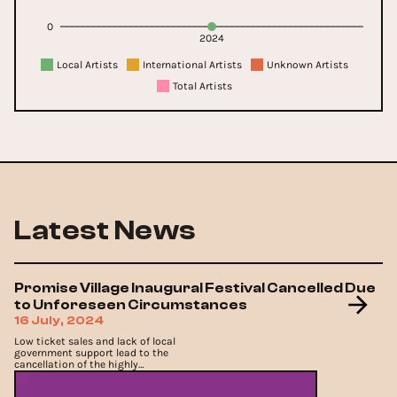
0
2024
Local Artists
International Artists
Unknown Artists
Total Artists
Latest News
Promise Village Inaugural Festival Cancelled Due
to Unforeseen Circumstances
16 July, 2024
Low ticket sales and lack of local
government support lead to the
cancellation of the highly
anticipated Promise Village Festival
2024..