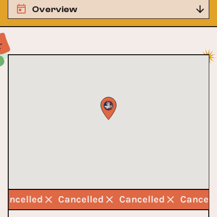
Overview
Cancelled
Cancelled
Cancelled
Cancel