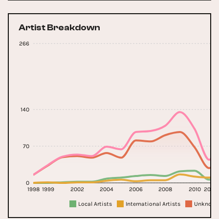
Artist Breakdown
266
140
70
0
1998
1999
2002
2004
2006
2008
2010
2011
Local Artists
International Artists
Unknown 