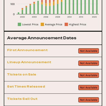
100
0
2000
2003
2006
2009
2012
2015
2020
Lowest Price
Average Price
Highest Price
Average Announcement Dates
First Announcement
Not Available
Lineup Announcement
Not Available
Tickets on Sale
Not Available
Set Times Released
Not Available
Tickets Sell Out
Not Available