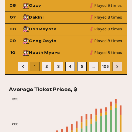
Played 9 times
06
Ozzy
Played 8 times
07
Dakini
Played 8 times
08
Don Peyote
Played 8 times
09
Greg Coyle
Played 8 times
10
Heath Myers
1
2
3
4
5
105
…
Average Ticket Prices, $
395
200