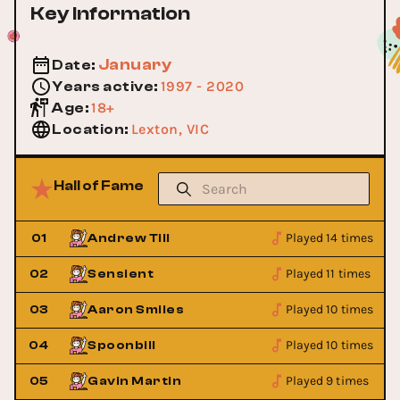
Key Information
January
Date
:
1997 - 2020
Years active
:
18+
Age
:
Lexton, VIC
Location
:
Hall of Fame
Played 14 times
01
Andrew Till
Played 11 times
02
Sensient
Played 10 times
03
Aaron Smiles
Played 10 times
04
Spoonbill
Played 9 times
05
Gavin Martin