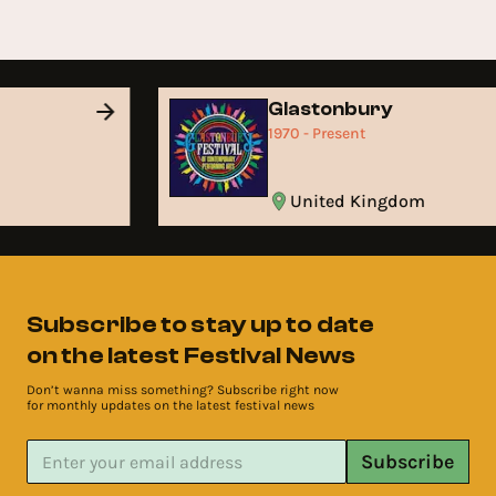
Glastonbury
1970 - Present
United Kingdom
Subscribe to stay up to date
on the latest Festival News
Don’t wanna miss something? Subscribe right now
for monthly updates on the latest festival news
Subscribe