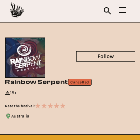
Follow
Rainbow Serpent
Cancelled
18+
Rate the festival:
Australia