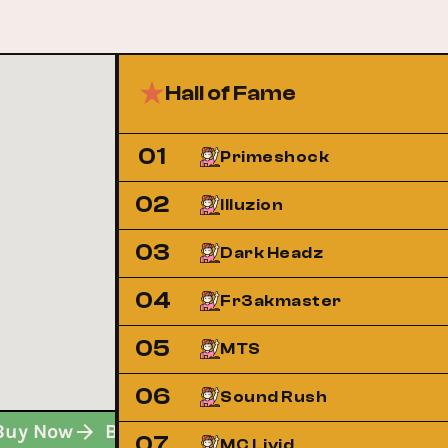
Hall of Fame
01
Primeshock
02
Illuzion
03
Dark Headz
04
Fr3akmaster
05
MTS
06
Sound Rush
Buy Now
Buy Now
Buy Now
07
MC Livid