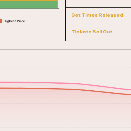
Set Times Released
Highest Price
Tickets Sell Out