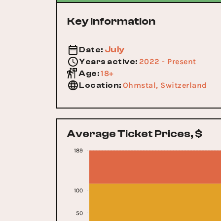
Key Information
July
Date
:
2022 - Present
Years active
:
18+
Age
:
Ohmstal, Switzerland
Location
:
Average Ticket Prices, $
189
100
50