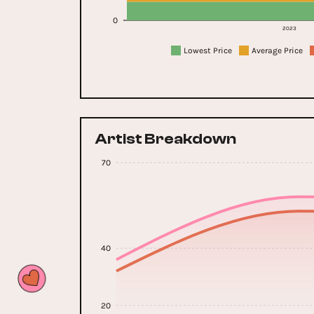
0
2023
Lowest Price
Average Price
Artist Breakdown
70
40
20