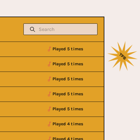
Played 5 times
Played 5 times
Played 5 times
Played 5 times
Played 5 times
Played 4 times
Played 4 times