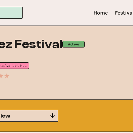
Home
Festiva
ez Festival
Active
Tickets Available Now
iew