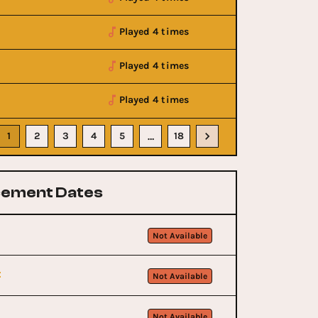
Played 4 times
Played 4 times
Played 4 times
1
2
3
4
5
18
…
ement Dates
Not Available
t
Not Available
Not Available