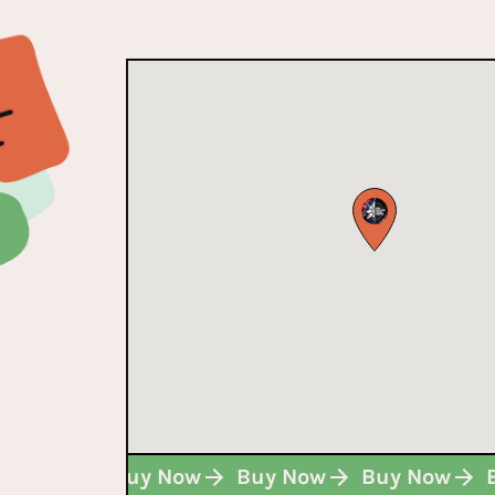
Buy Now
Buy Now
Buy Now
Buy Now