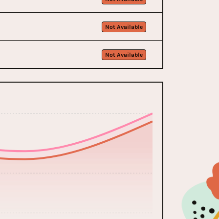
Not Available
Not Available