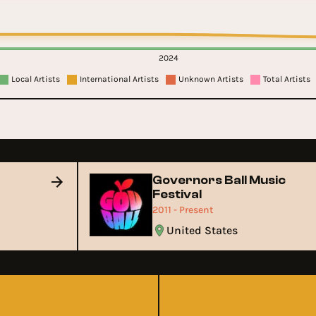
2024
Local Artists
International Artists
Unknown Artists
Total Artists
Governors Ball Music
Festival
2011 - Present
United States