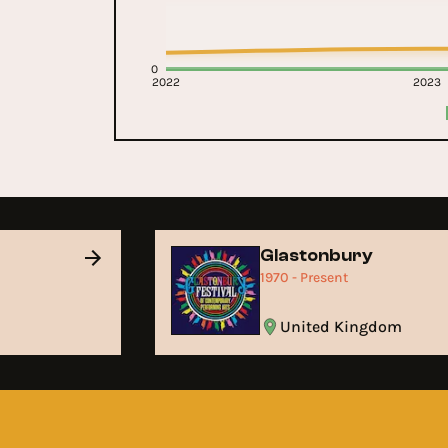
0
2022
2023
Glastonbury
1970 - Present
United Kingdom