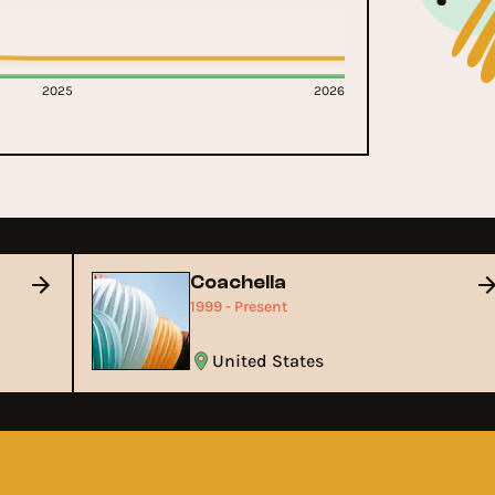
2025
2026
Coachella
1999 - Present
United States