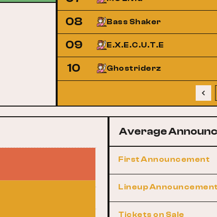
08
Bass Shaker
09
E.X.E.C.U.T.E
10
Ghostriderz
Average Announc
First Announcement
Lineup Announcemen
Tickets on Sale