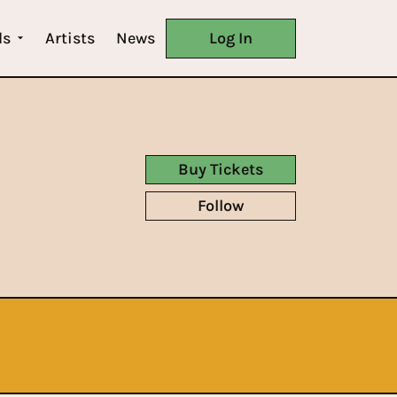
ls
Artists
News
Log In
Buy Tickets
Follow