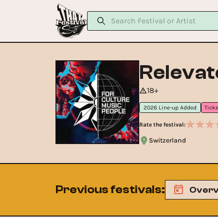
Relevat
18+
2026 Line-up Added
Rate the festival:
Switzerland
Previous festivals
:
Overv