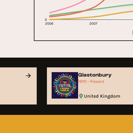
0
2006
2007
Glastonbury
1970 - Present
United Kingdom