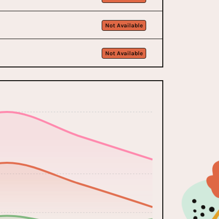
Not Available
Not Available