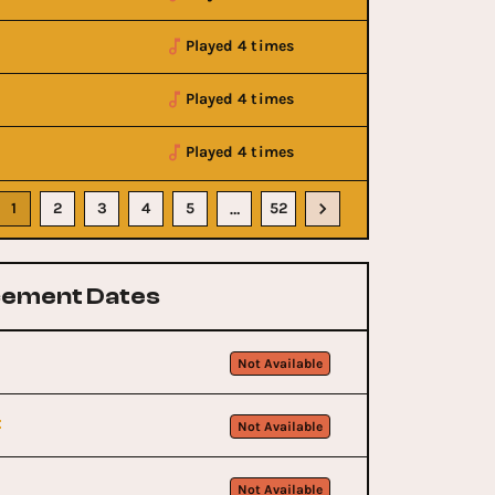
Played 4 times
Played 4 times
Played 4 times
1
2
3
4
5
52
…
ement Dates
Not Available
t
Not Available
Not Available