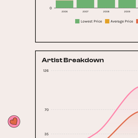
0
2006
2007
2008
2009
Lowest Price
Average Price
Artist Breakdown
126
70
35