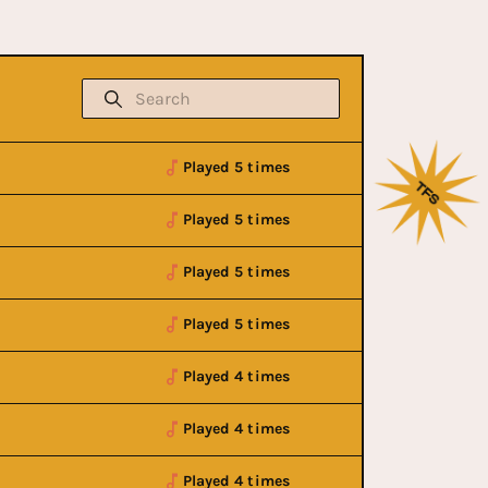
Played 5 times
Played 5 times
Played 5 times
Played 5 times
Played 4 times
Played 4 times
Played 4 times