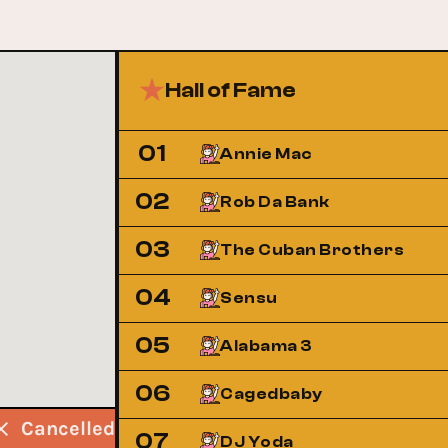
Hall of Fame
01
Annie Mac
02
Rob Da Bank
03
The Cuban Brothers
04
Sensu
05
Alabama 3
06
Cagedbaby
Cancelled
Cancelled
Cancelled
07
DJ Yoda