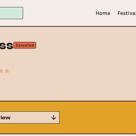
Home
Festiva
ss
Cancelled
iew