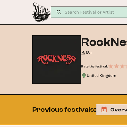
RockNe
18+
Rate the festival:
United Kingdom
Previous festivals
:
Overv