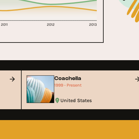
2011
2012
2013
Coachella
1999 - Present
United States