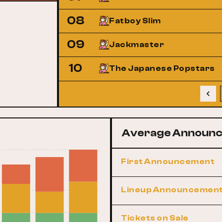
08
Fatboy Slim
09
Jackmaster
10
The Japanese Popstars
Average Announc
First Announcement
Lineup Announcemen
Tickets on Sale