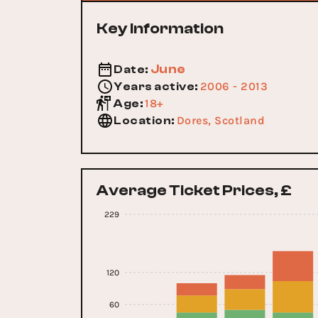
Key Information
June
Date
:
2006 - 2013
Years active
:
18+
Age
:
Dores, Scotland
Location
:
Average Ticket Prices, £
229
120
60