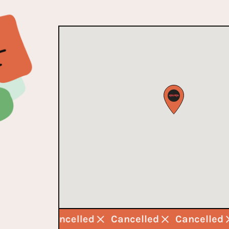
ncelled
Cancelled
Cancelled
Cancelled