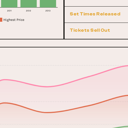
2011
2012
2013
Set Times Released
Highest Price
Tickets Sell Out