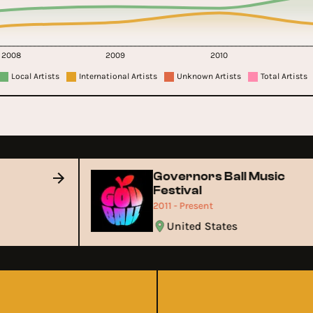
2008
2009
2010
Local Artists
International Artists
Unknown Artists
Total Artists
Governors Ball Music
Festival
2011 - Present
United States