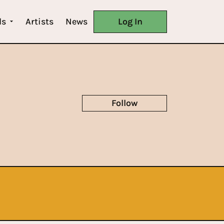
ls
Artists
News
Log In
Follow