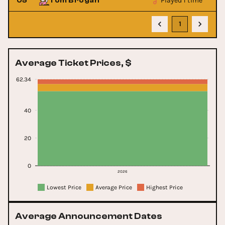
Played 1 time
05
Tom Brogan
1
Average Ticket Prices, $
62.34
40
20
0
2026
Lowest Price
Average Price
Highest Price
Average Announcement Dates