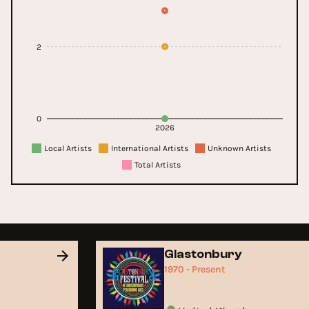
2
0
2026
Local Artists
International Artists
Unknown Artists
Total Artists
Glastonbury
1970 - Present