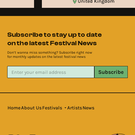
United Kingdom
Subscribe to stay up to date
on the latest Festival News
Don’t wanna miss something? Subscribe right now
for monthly updates on the latest festival news
Subscribe
Home
About Us
Festivals
Artists
News