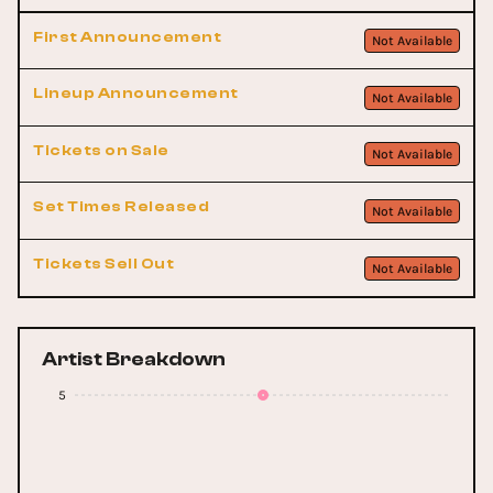
First Announcement
Not Available
Lineup Announcement
Not Available
Tickets on Sale
Not Available
Set Times Released
Not Available
Tickets Sell Out
Not Available
Artist Breakdown
5