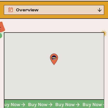
Overview
Buy Now
Buy Now
Buy Now
Buy Now