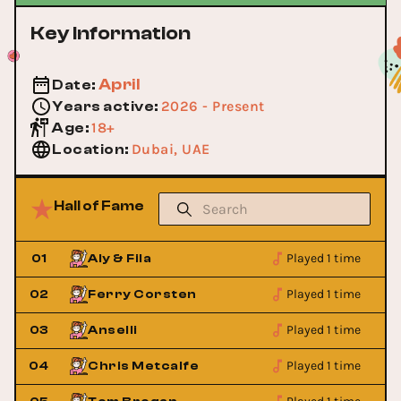
Key Information
April
Date
:
2026 - Present
Years active
:
18+
Age
:
Dubai, UAE
Location
:
Hall of Fame
Played 1 time
01
Aly & Fila
Played 1 time
02
Ferry Corsten
Played 1 time
03
Anselli
Played 1 time
04
Chris Metcalfe