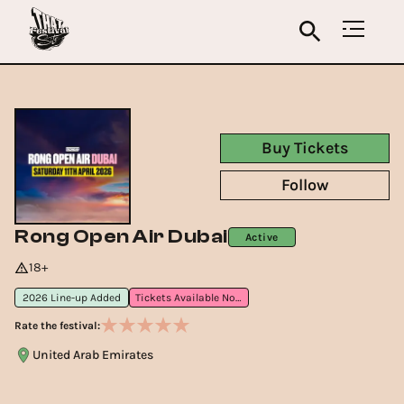
Buy Tickets
Follow
Rong Open Air Dubai
Active
18+
2026 Line-up Added
Tickets Available Now
Rate the festival:
United Arab Emirates