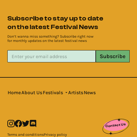
Subscribe to stay up to date
on the latest Festival News
Don’t wanna miss something? Subscribe right now
for monthly updates on the latest festival news
Subscribe
Home
About Us
Festivals
Artists
News
Contact Us
Terms and conditions
Privacy policy