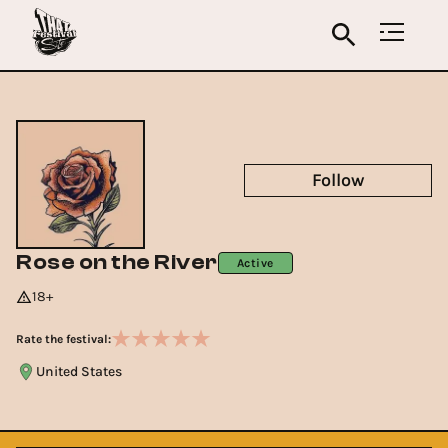
Follow
Rose on the River
Active
18+
Rate the festival:
United States