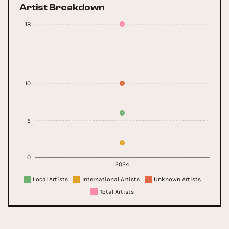
Artist Breakdown
18
10
5
0
2024
Local Artists
International Artists
Unknown Artists
Total Artists