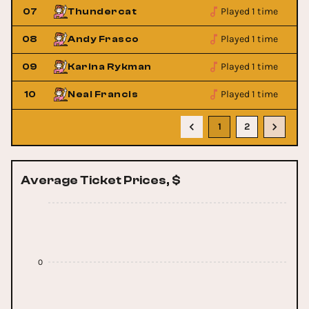
Played 1 time
07
Thundercat
Played 1 time
08
Andy Frasco
Played 1 time
09
Karina Rykman
Played 1 time
10
Neal Francis
1
2
Average Ticket Prices, $
0