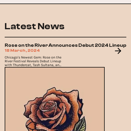
Latest News
Rose on the River Announces Debut 2024 Lineup
18 March, 2024
Chicago's Newest Gem: Rose on the
River Festival Reveals Debut Lineup
with Thundercat, Tash Sultana, and
More.