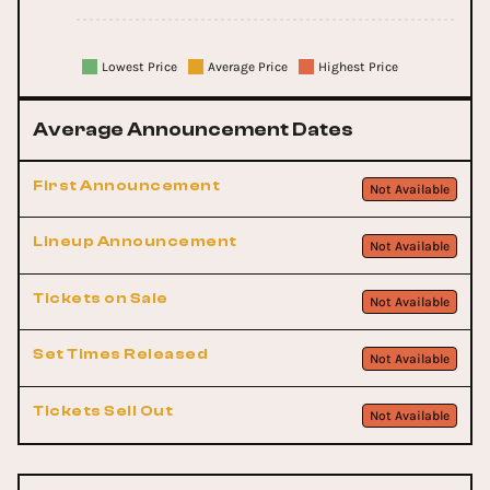
Lowest Price
Average Price
Highest Price
Average Announcement Dates
First Announcement
Not Available
Lineup Announcement
Not Available
Tickets on Sale
Not Available
Set Times Released
Not Available
Tickets Sell Out
Not Available