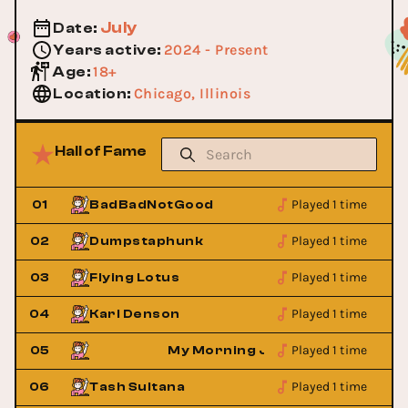
July
Date
:
2024 - Present
Years active
:
18+
Age
:
Chicago, Illinois
Location
:
Hall of Fame
Played 1 time
01
BadBadNotGood
Played 1 time
02
Dumpstaphunk
Played 1 time
03
Flying Lotus
Played 1 time
04
Karl Denson
Played 1 time
et
05
My Morning Jacket
Played 1 time
06
Tash Sultana