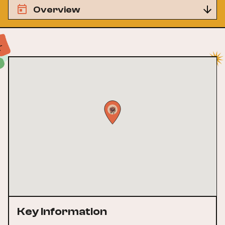
Overview
Key Information