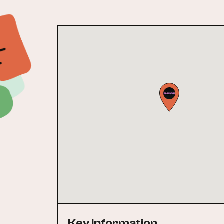
Key Information