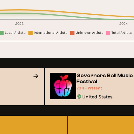
2023
2024
Local Artists
International Artists
Unknown Artists
Total Artists
Governors Ball Musi
Festival
2011 - Present
m
United States