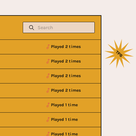
Played 2 times
Played 2 times
Played 2 times
Played 2 times
Played 1 time
Played 1 time
Played 1 time