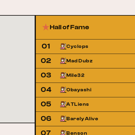
Hall of Fame
01
Cyclops
02
Mad Dubz
03
Mile32
04
Obayashi
05
ATLiens
06
Barely Alive
07
Benson