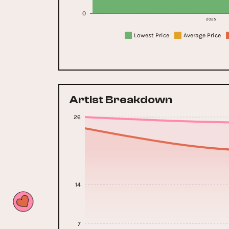
0
2025
Lowest Price
Average Price
Artist Breakdown
26
14
7