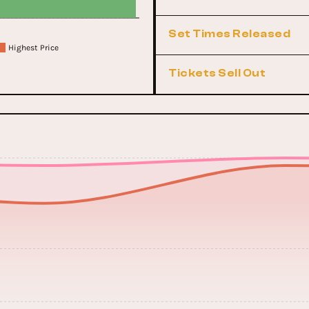
Set Times Released
Highest Price
Tickets Sell Out