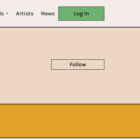
ls
Artists
News
Log In
Follow