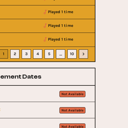
Played 1 time
Played 1 time
Played 1 time
1
2
3
4
5
10
…
ement Dates
Not Available
t
Not Available
Not Available