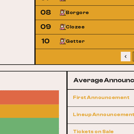
08
Borgore
09
Clozee
10
Getter
Average Announc
First Announcement
Lineup Announcemen
Tickets on Sale