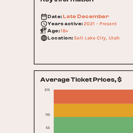
Late December
Date
:
2021 - Present
Years active
:
18+
Age
:
Salt Lake City, Utah
Location
:
Average Ticket Prices, $
215
110
55