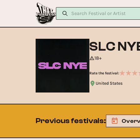
SLC NY
18+
Rate the festival:
United States
Previous festivals
:
Overv