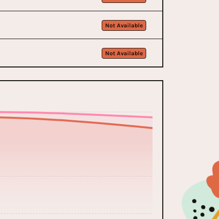
Not Available
Not Available