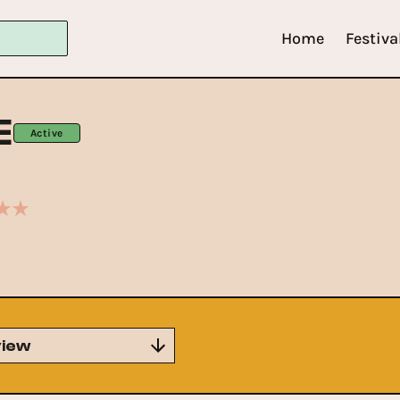
Home
Festiva
E
Active
iew