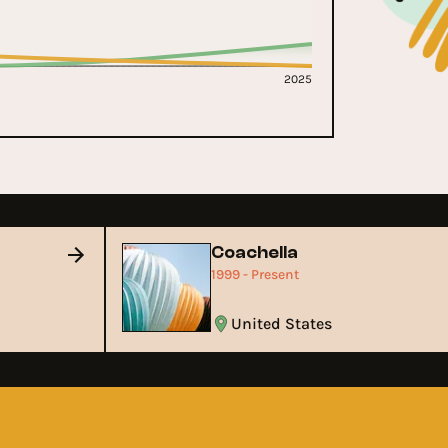
2025
c
Coachella
1999 - Present
United States