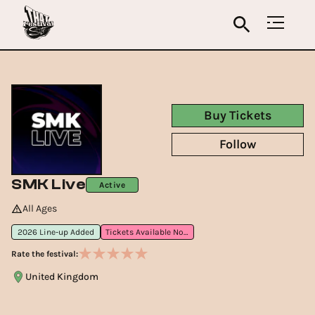
Buy Tickets
Follow
SMK Live
Active
All Ages
2026 Line-up Added
Tickets Available Now
Rate the festival:
United Kingdom