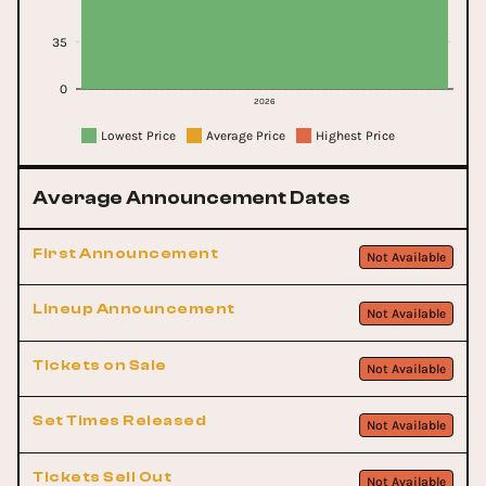
35
0
2026
Lowest Price
Average Price
Highest Price
Average Announcement Dates
First Announcement
Not Available
Lineup Announcement
Not Available
Tickets on Sale
Not Available
Set Times Released
Not Available
Tickets Sell Out
Not Available