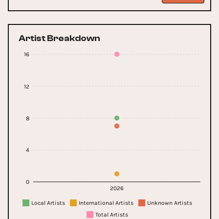
Artist Breakdown
16
12
8
4
0
2026
Local Artists
International Artists
Unknown Artists
Total Artists