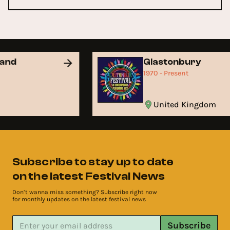
land
Glastonbury
1970 - Present
United Kingdom
Subscribe to stay up to date
on the latest Festival News
Don’t wanna miss something? Subscribe right now
for monthly updates on the latest festival news
Subscribe