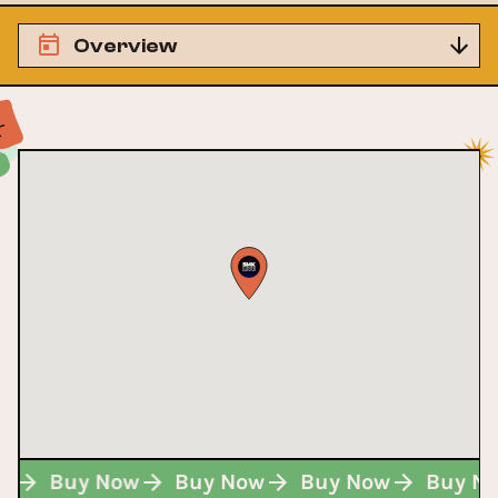
Overview
ow
Buy Now
Buy Now
Buy Now
Buy N