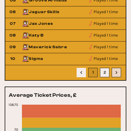
Played 1 time
05
Groove Armada
Played 1 time
06
Jaguar Skills
Played 1 time
07
Jax Jones
Played 1 time
08
Katy B
Played 1 time
09
Maverick Sabre
Played 1 time
10
Sigma
1
2
Average Ticket Prices, £
138.75
70