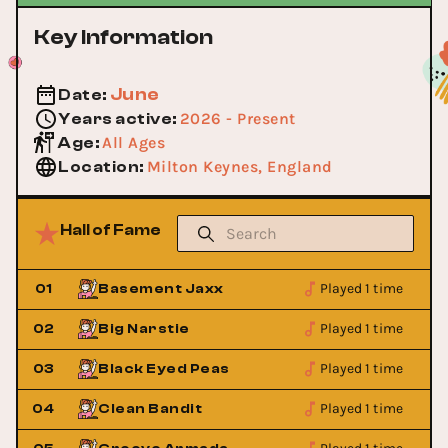
Key Information
June
Date
:
2026 - Present
Years active
:
All Ages
Age
:
Milton Keynes, England
Location
:
Hall of Fame
Played 1 time
01
Basement Jaxx
Played 1 time
02
Big Narstie
Played 1 time
03
Black Eyed Peas
Played 1 time
04
Clean Bandit