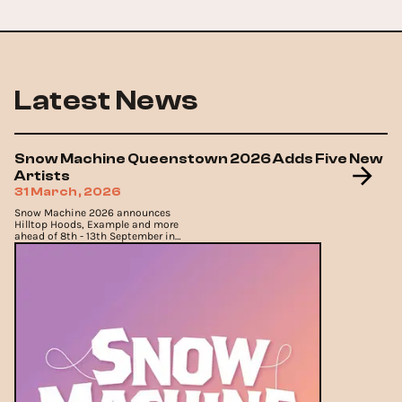
Latest News
Snow Machine Queenstown 2026 Adds Five New
Artists
31 March, 2026
Snow Machine 2026 announces
Hilltop Hoods, Example and more
ahead of 8th - 13th September in
Queenstown.