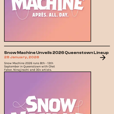
Snow Machine Unveils 2026 Queenstown Lineup
28 January, 2026
Snow Machine 2026 runs 8th - 13th
September in Queenstown with Chet
Faker, Ninajirachi and 30+ artists.