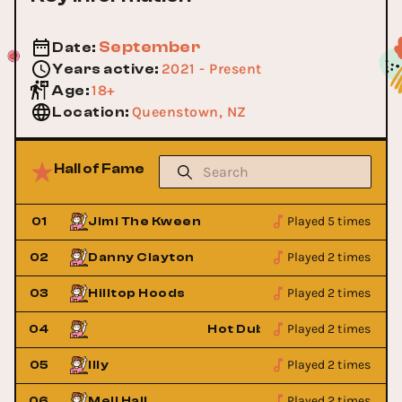
September
Date
:
2021 - Present
Years active
:
18+
Age
:
Queenstown, NZ
Location
:
Hall of Fame
Played 5 times
01
Jimi The Kween
Played 2 times
02
Danny Clayton
Played 2 times
03
Hilltop Hoods
Played 2 times
ine
04
Hot Dub Time Machine
Played 2 times
05
Illy
Played 2 times
06
Mell Hall