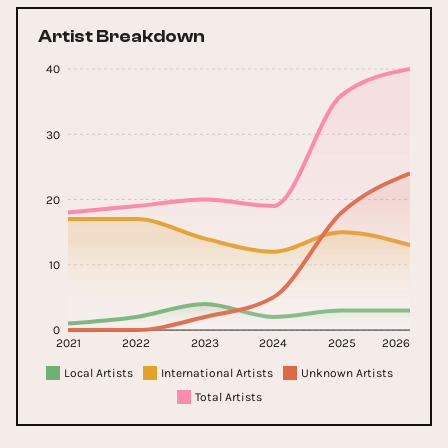
Artist Breakdown
40
30
20
10
0
2021
2022
2023
2024
2025
2026
Local Artists
International Artists
Unknown Artists
Total Artists