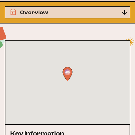
Overview
Key Information