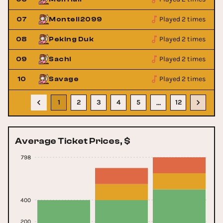
Played 2 times
07
Montell2099
Played 2 times
08
Peking Duk
Played 2 times
09
Sachi
Played 2 times
10
Savage
1
2
3
4
5
12
…
Average Ticket Prices, $
798
400
200