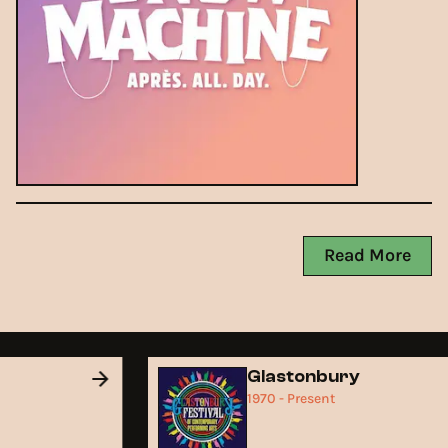
Read More
d
Glastonbury
1970 - Present