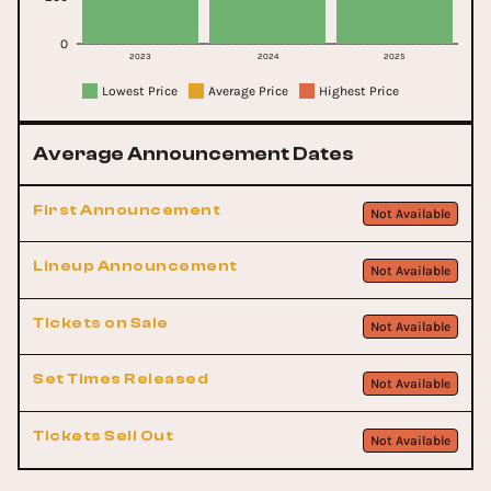
0
2023
2024
2025
Lowest Price
Average Price
Highest Price
Average Announcement Dates
First Announcement
Not Available
Lineup Announcement
Not Available
Tickets on Sale
Not Available
Set Times Released
Not Available
Tickets Sell Out
Not Available