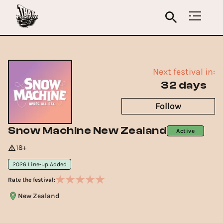
Next festival in:
32 days
Follow
Snow Machine New Zealand
Active
18+
2026 Line-up Added
Rate the festival:
New Zealand