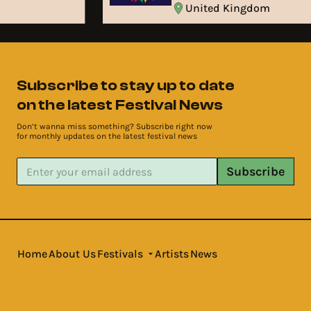
United Kingdom
Subscribe to stay up to date
on the latest Festival News
Don’t wanna miss something? Subscribe right now
for monthly updates on the latest festival news
Subscribe
Home
About Us
Festivals
Artists
News