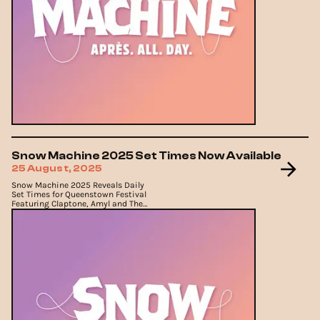
Snow Machine 2025 Set Times Now Available
25 August, 2025
Snow Machine 2025 Reveals Daily
Set Times for Queenstown Festival
Featuring Claptone, Amyl and The
Sniffers and Luude.