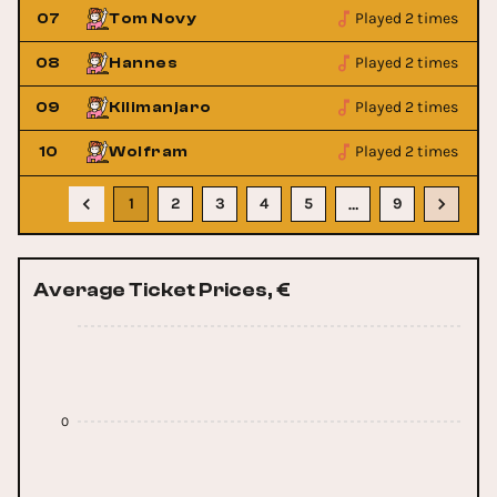
Played 2 times
07
Tom Novy
Played 2 times
08
Hannes
Played 2 times
09
Kilimanjaro
Played 2 times
10
Wolfram
1
2
3
4
5
9
…
Average Ticket Prices, €
0