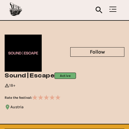
Follow
Sound | Escape
Active
18+
Rate the festival:
Austria