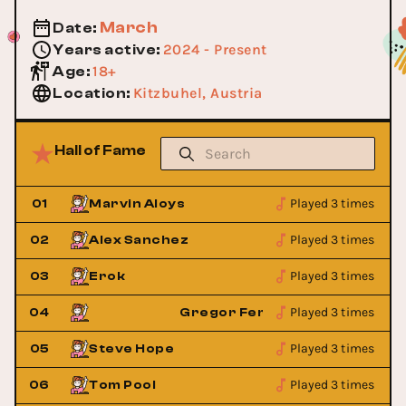
March
Date
:
2024 - Present
Years active
:
18+
Age
:
Kitzbuhel, Austria
Location
:
Hall of Fame
Played 3 times
01
Marvin Aloys
Played 3 times
02
Alex Sanchez
Played 3 times
03
Erok
Played 3 times
ndez
04
Gregor Fernandez
Played 3 times
05
Steve Hope
Played 3 times
06
Tom Pool