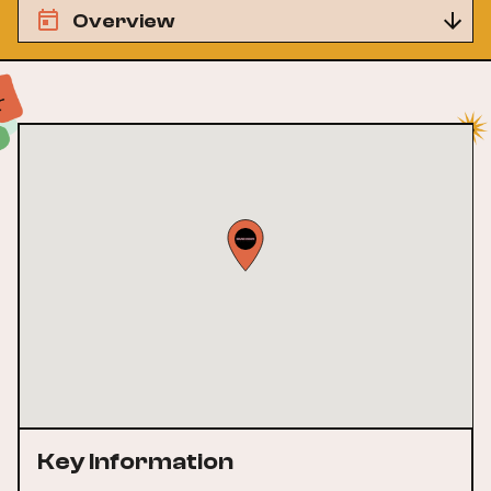
Overview
Key Information