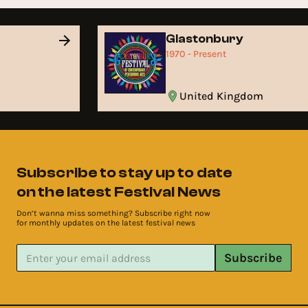
Glastonbury
1970 - Present
United Kingdom
Subscribe to stay up to date
on the latest Festival News
Don’t wanna miss something? Subscribe right now
for monthly updates on the latest festival news
Subscribe