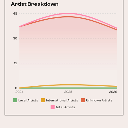
Artist Breakdown
45
30
15
0
2024
2025
2026
Local Artists
International Artists
Unknown Artists
Total Artists