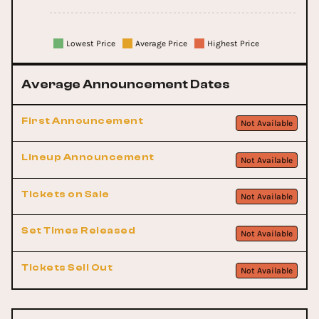
Lowest Price
Average Price
Highest Price
Average Announcement Dates
First Announcement
Not Available
Lineup Announcement
Not Available
Tickets on Sale
Not Available
Set Times Released
Not Available
Tickets Sell Out
Not Available