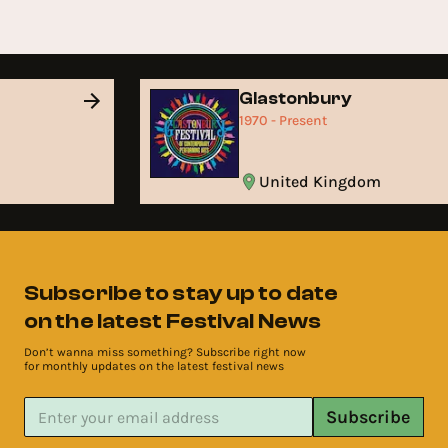
Glastonbury
1970 - Present
United Kingdom
Subscribe to stay up to date
on the latest Festival News
Don’t wanna miss something? Subscribe right now
for monthly updates on the latest festival news
Subscribe