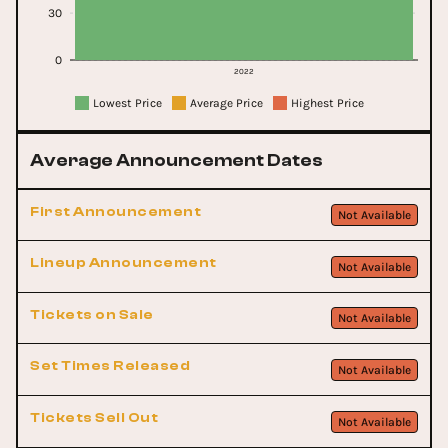
30
0
2022
Lowest Price
Average Price
Highest Price
Average Announcement Dates
First Announcement
Not Available
Lineup Announcement
Not Available
Tickets on Sale
Not Available
Set Times Released
Not Available
Tickets Sell Out
Not Available