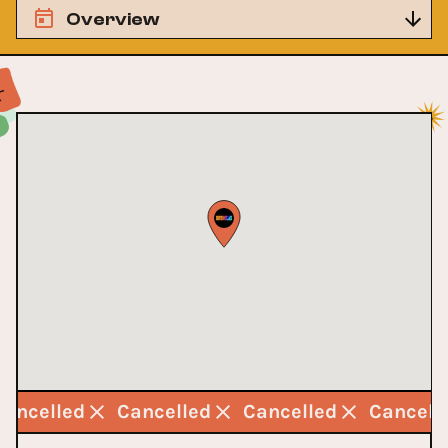
Overview
Cancelled
Cancelled
Cancelled
Cancell