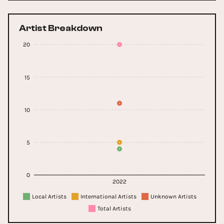
Artist Breakdown
20
15
10
5
0
2022
Local Artists
International Artists
Unknown Artists
Total Artists