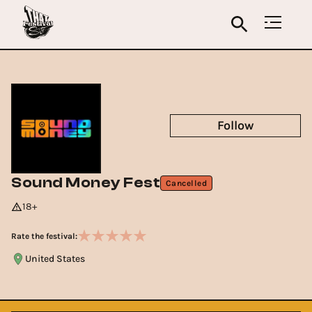
Follow
Sound Money Fest
Cancelled
18+
Rate the festival:
United States