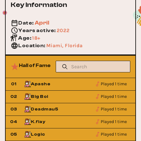
Key Information
April
Date
:
2022
Years active
:
18+
Age
:
Miami, Florida
Location
:
Hall of Fame
Played 1 time
01
Apashe
Played 1 time
02
Big Boi
Played 1 time
03
Deadmau5
Played 1 time
04
K.flay
Played 1 time
05
Logic