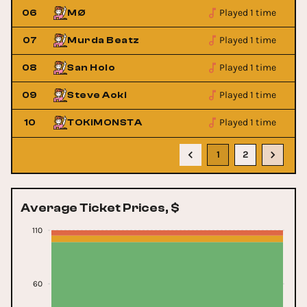
Played 1 time
06
MØ
Played 1 time
07
Murda Beatz
Played 1 time
08
San Holo
Played 1 time
09
Steve Aoki
Played 1 time
10
TOKiMONSTA
1
2
Average Ticket Prices, $
110
60