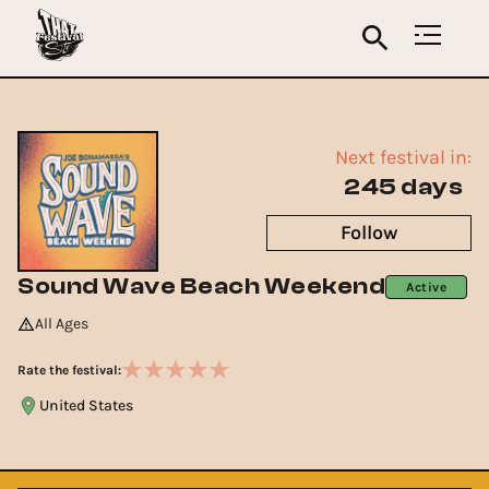
Next festival in:
245 days
Follow
Sound Wave Beach Weekend
Active
All Ages
Rate the festival:
United States