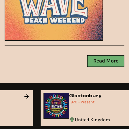
Read More
Glastonbury
1970 - Present
United Kingdom