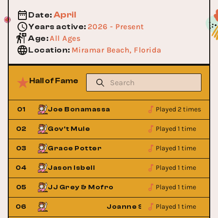
April
Date
:
2026 - Present
Years active
:
All Ages
Age
:
Miramar Beach, Florida
Location
:
Hall of Fame
Played 2 times
01
Joe Bonamassa
Played 1 time
02
Gov't Mule
Played 1 time
03
Grace Potter
Played 1 time
04
Jason Isbell
Played 1 time
05
JJ Grey & Mofro
Played 1 time
aylor
06
Joanne Shaw Taylor