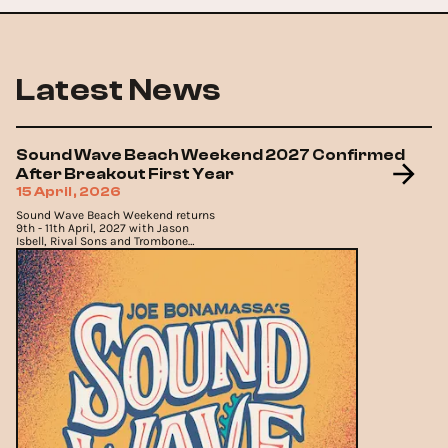
Latest News
Sound Wave Beach Weekend 2027 Confirmed
After Breakout First Year
15 April, 2026
Sound Wave Beach Weekend returns
9th - 11th April, 2027 with Jason
Isbell, Rival Sons and Trombone
Shorty joining the lineup.