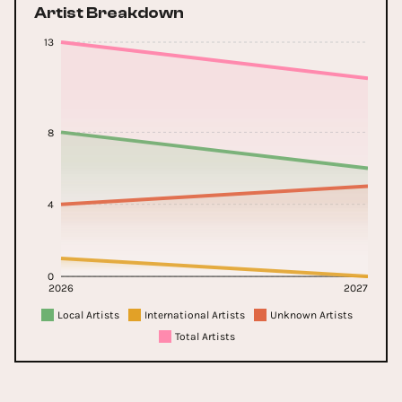
Artist Breakdown
13
8
4
0
2026
2027
Local Artists
International Artists
Unknown Artists
Total Artists