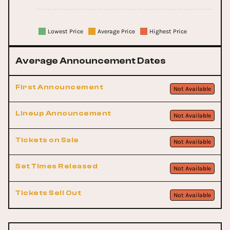
Lowest Price
Average Price
Highest Price
Average Announcement Dates
First Announcement
Not Available
Lineup Announcement
Not Available
Tickets on Sale
Not Available
Set Times Released
Not Available
Tickets Sell Out
Not Available