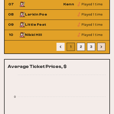
Played 1 time
hepherd
07
Kenny Wayne Shepherd
Played 1 time
08
Larkin Poe
Played 1 time
09
Little Feat
Played 1 time
10
Nikki Hill
1
2
3
Average Ticket Prices, $
0