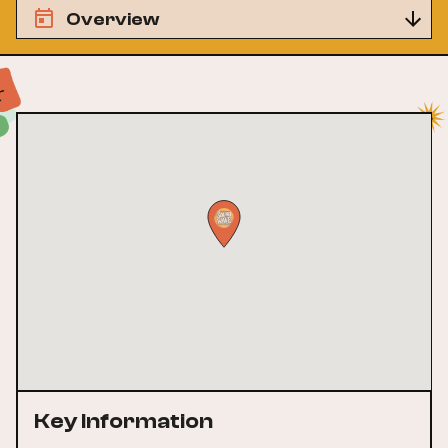
Overview
Key Information