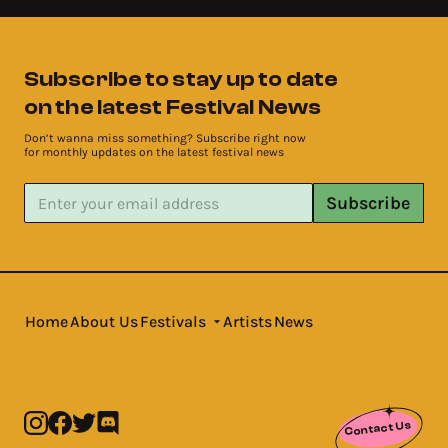
Subscribe to stay up to date
on the latest Festival News
Don’t wanna miss something? Subscribe right now
for monthly updates on the latest festival news
Subscribe
Home
About Us
Festivals
Artists
News
Contact Us