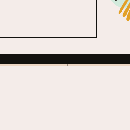
ors Ball Music
Coachella
al
1999 - Present
esent
ed States
United Sta