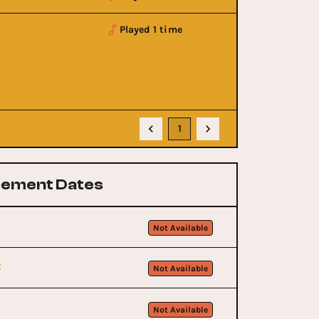
Played 1 time
1
ement Dates
Not Available
t
Not Available
Not Available