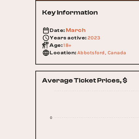
Key Information
March
Date
:
2023
Years active
:
18+
Age
:
Abbotsford, Canada
Location
:
Average Ticket Prices, $
0