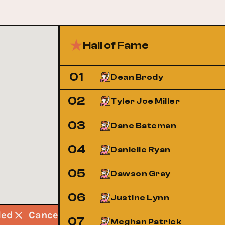
Hall of Fame
01
Dean Brody
02
Tyler Joe Miller
03
Dane Bateman
04
Danielle Ryan
05
Dawson Gray
06
Justine Lynn
lled
Cancelled
Cancelled
Cancelled
07
Meghan Patrick