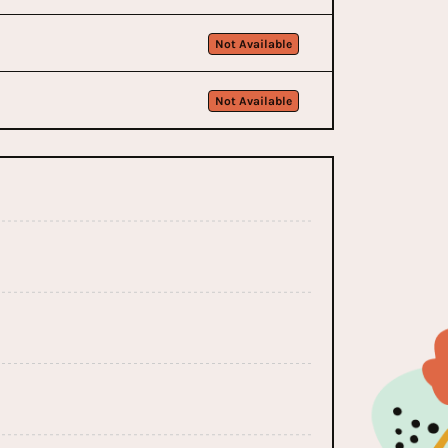
Not Available
Not Available