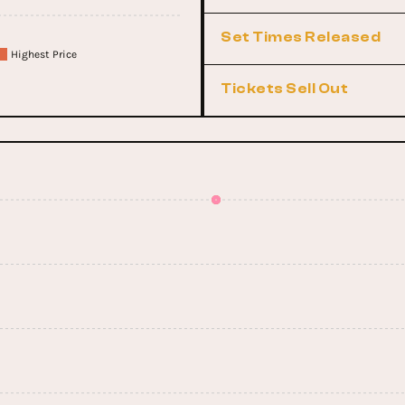
Set Times Released
Highest Price
Tickets Sell Out