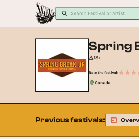
Spring 
18+
Rate the festival:
Canada
Previous festivals
:
Overv