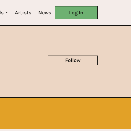
ls
Artists
News
Log In
Follow