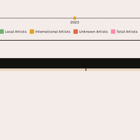
2023
Local Artists
International Artists
Unknown Artists
Total Artists
lastonbury
Govern
Festiv
70 - Present
2011 - Pr
United Kingdom
Unit