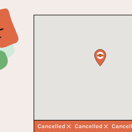
Cancelled
Cancelled
Cancelled
Cance