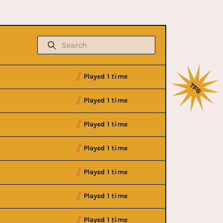
Played 1 time
Played 1 time
Played 1 time
Played 1 time
Played 1 time
Played 1 time
Cancelled
Played 1 time