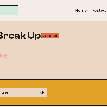
Home
Festiva
Break Up
Cancelled
iew