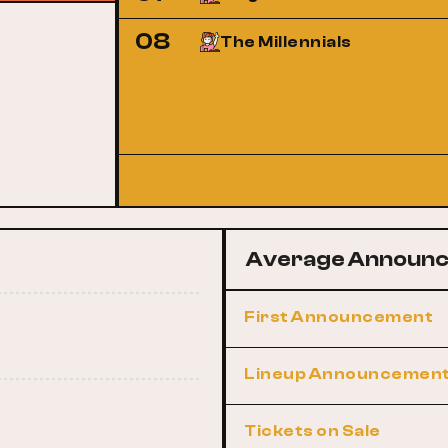
08
The Millennials
Average Announc
First Announcement
Lineup Announcemen
Tickets on Sale