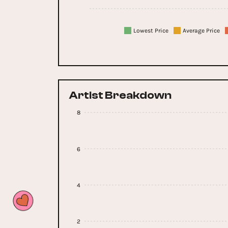
Lowest Price
Average Price
Artist Breakdown
8
6
4
2