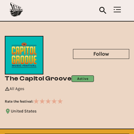
Follow
The Capitol Groove
Active
All Ages
Rate the festival:
United States