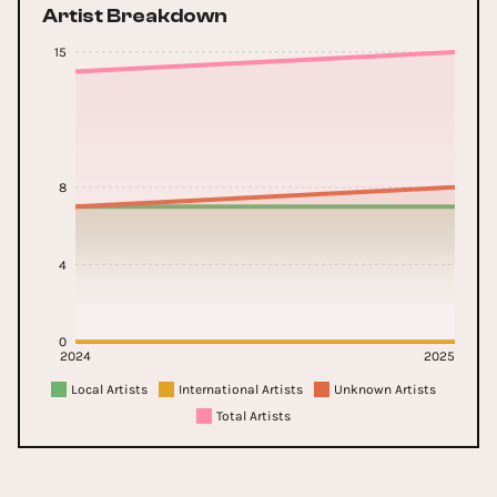
Artist Breakdown
15
8
4
0
2024
2025
Local Artists
International Artists
Unknown Artists
Total Artists