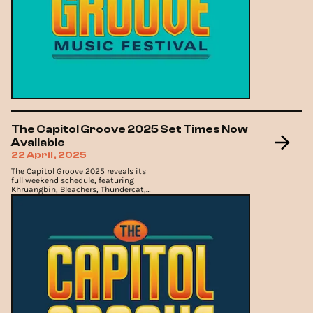
The Capitol Groove 2025 Set Times Now
Available
22 April, 2025
The Capitol Groove 2025 reveals its
full weekend schedule, featuring
Khruangbin, Bleachers, Thundercat,
and more.