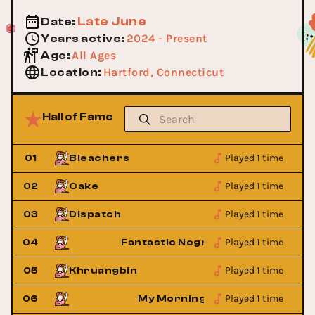
Late June
Date
:
2024 - Present
Years active
:
All Ages
Age
:
Hartford, Connecticut
Location
:
Hall of Fame
Played 1 time
01
Bleachers
Played 1 time
02
Cake
Played 1 time
03
Dispatch
Played 1 time
o
04
Fantastic Negrito
Played 1 time
05
Khruangbin
Played 1 time
ket
06
My Morning Jacket