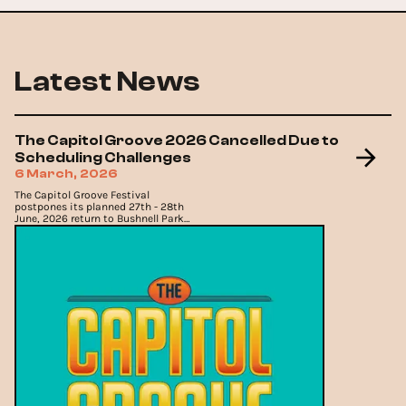
Latest News
The Capitol Groove 2026 Cancelled Due to
Scheduling Challenges
6 March, 2026
The Capitol Groove Festival
postpones its planned 27th - 28th
June, 2026 return to Bushnell Park
in Hartford, confirming the event
will now take place in 2027.