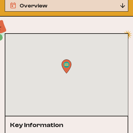
Overview
Key Information