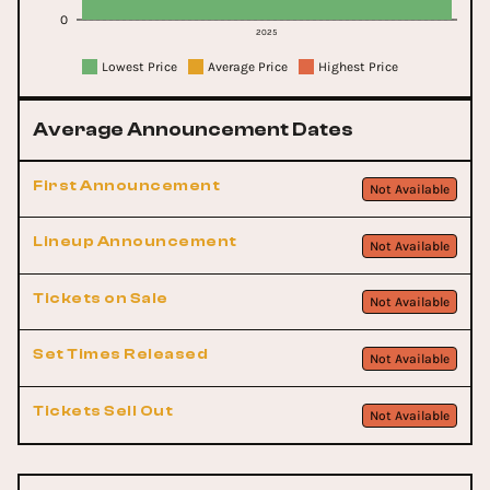
0
2025
Lowest Price
Average Price
Highest Price
Average Announcement Dates
First Announcement
Not Available
Lineup Announcement
Not Available
Tickets on Sale
Not Available
Set Times Released
Not Available
Tickets Sell Out
Not Available