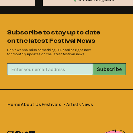
Subscribe to stay up to date
on the latest Festival News
Don’t wanna miss something? Subscribe right now
for monthly updates on the latest festival news
Subscribe
Home
About Us
Festivals
Artists
News