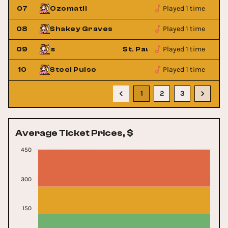
Played 1 time
07
Ozomatli
Played 1 time
08
Shakey Graves
Played 1 time
roken Bones
09
St. Paul & The Broken Bone
Played 1 time
10
Steel Pulse
1
2
3
Average Ticket Prices, $
450
300
150