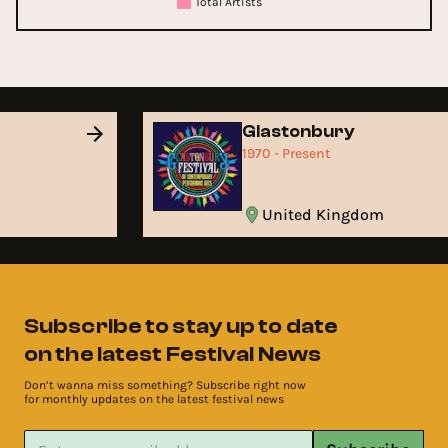
Total Artists
Glastonbury
1970 - Present
United Kingdom
Subscribe to stay up to date
on the latest Festival News
Don’t wanna miss something? Subscribe right now
for monthly updates on the latest festival news