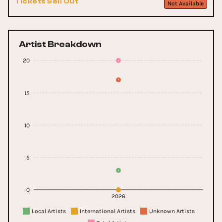
Tickets Sell Out
Not Available
Artist Breakdown
20
15
10
5
0
2026
Local Artists
International Artists
Unknown Artists