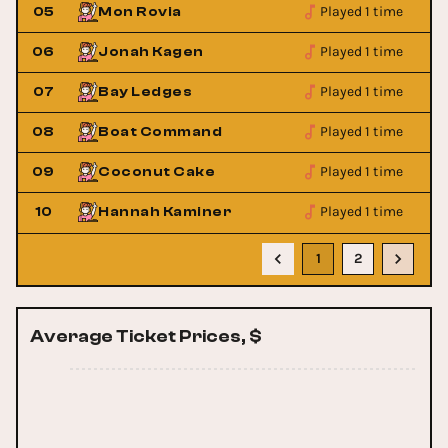
Played 1 time
05
Mon Rovia
Played 1 time
06
Jonah Kagen
Played 1 time
07
Bay Ledges
Played 1 time
08
Boat Command
Played 1 time
09
Coconut Cake
Played 1 time
10
Hannah Kaminer
1
2
Average Ticket Prices, $