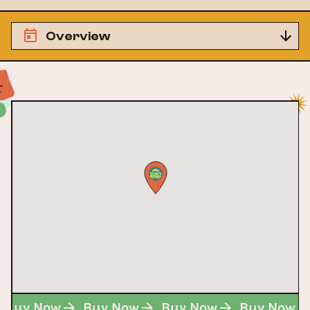
Overview
Buy Now
Buy Now
Buy Now
Buy Now