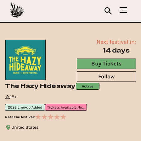
Next festival in:
14 days
Buy Tickets
Follow
The Hazy Hideaway
Active
18+
2026 Line-up Added
Tickets Available Now
Rate the festival:
United States