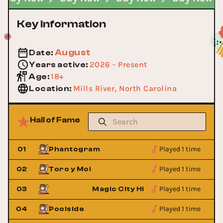
Key Information
August
Date
:
2026 - Present
Years active
:
18+
Age
:
Mills River, North Carolina
Location
:
Hall of Fame
Played 1 time
01
Phantogram
Played 1 time
02
Toro y Moi
Played 1 time
ies
03
Magic City Hippies
Played 1 time
04
Poolside