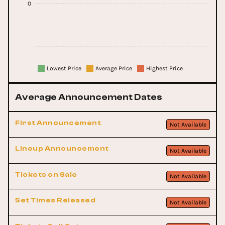
0
Lowest Price
Average Price
Highest Price
Average Announcement Dates
First Announcement
Not Available
Lineup Announcement
Not Available
Tickets on Sale
Not Available
Set Times Released
Not Available