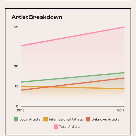
Artist Breakdown
59
30
15
0
2016
2017
Local Artists
International Artists
Unknown Artists
Total Artists