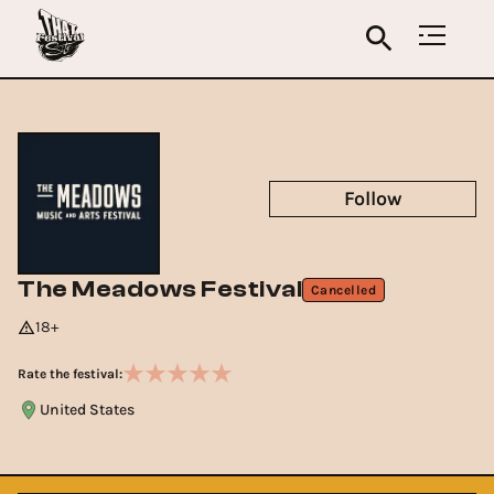
Follow
The Meadows Festival
Cancelled
18+
Rate the festival:
United States