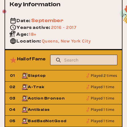
Key Information
September
Date
:
2016 - 2017
Years active
:
18+
Age
:
Queens, New York City
Location
:
Hall of Fame
Played 2 times
01
Slaptop
Played 1 time
02
A-Trak
Played 1 time
03
Action Bronson
Played 1 time
04
Antibalas
Played 1 time
05
BadBadNotGood