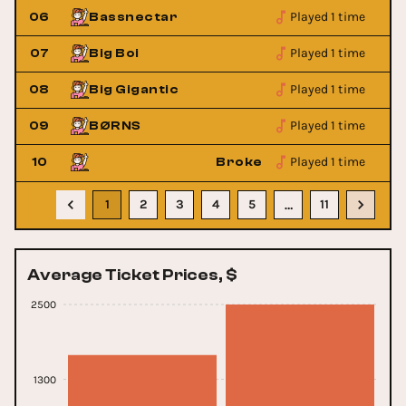
Played 1 time
06
Bassnectar
Played 1 time
07
Big Boi
Played 1 time
08
Big Gigantic
Played 1 time
09
BØRNS
Played 1 time
l Scene
10
Broken Social Scene
1
2
3
4
5
11
…
Average Ticket Prices, $
2500
1300