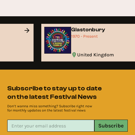
Glastonbury
1970 - Present
United Kingdom
Subscribe to stay up to date
on the latest Festival News
Don’t wanna miss something? Subscribe right now
for monthly updates on the latest festival news
Subscribe