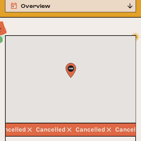
Overview
Cancelled
Cancelled
Cancelled
Cancell