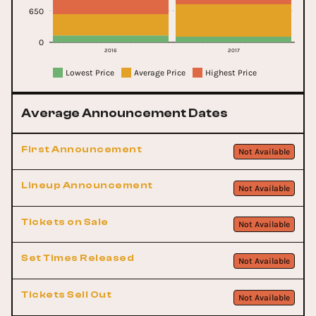
650
0
2016
2017
Lowest Price
Average Price
Highest Price
Average Announcement Dates
First Announcement
Not Available
Lineup Announcement
Not Available
Tickets on Sale
Not Available
Set Times Released
Not Available
Tickets Sell Out
Not Available