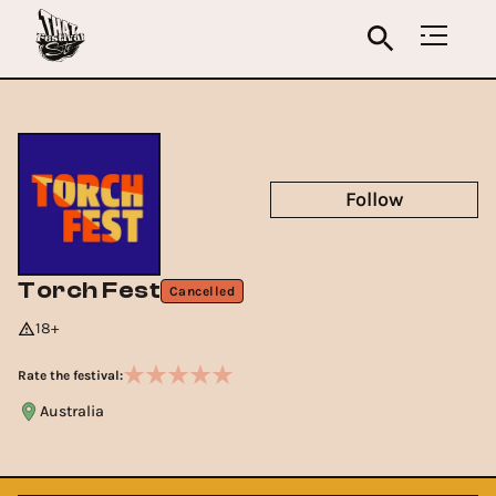
Follow
Torch Fest
Cancelled
18+
Rate the festival:
Australia