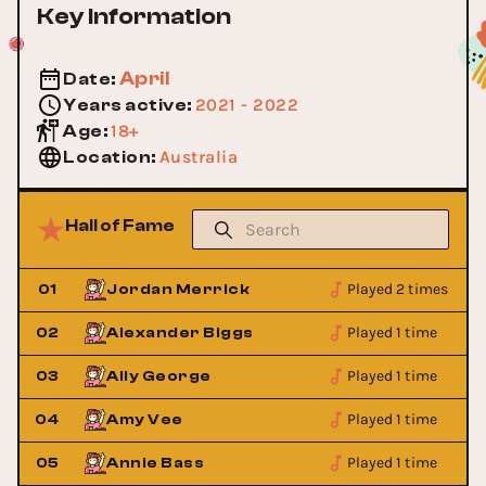
Key Information
April
Date
:
2021 - 2022
Years active
:
18+
Age
:
Australia
Location
:
Hall of Fame
Played 2 times
01
Jordan Merrick
Played 1 time
02
Alexander Biggs
Played 1 time
03
Ally George
Played 1 time
04
Amy Vee
Played 1 time
05
Annie Bass