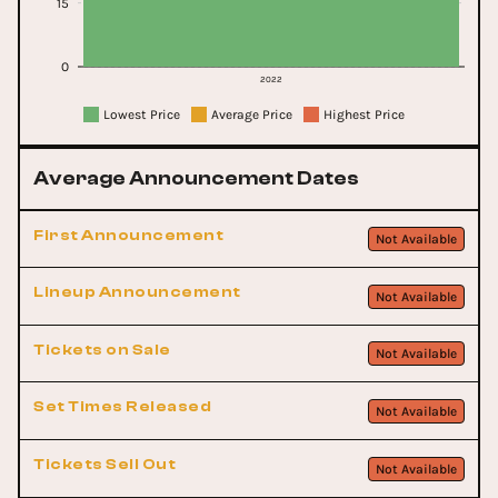
15
0
2022
Lowest Price
Average Price
Highest Price
Average Announcement Dates
First Announcement
Not Available
Lineup Announcement
Not Available
Tickets on Sale
Not Available
Set Times Released
Not Available
Tickets Sell Out
Not Available