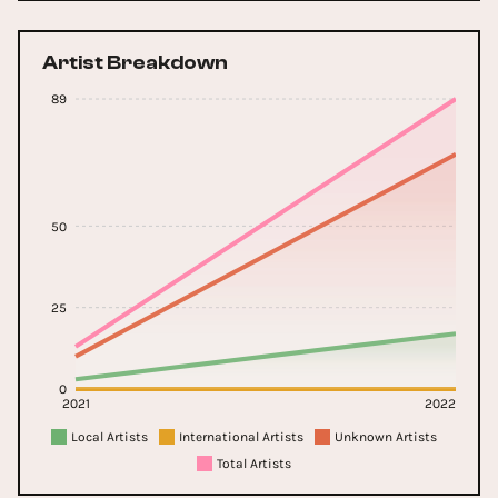
Artist Breakdown
89
50
25
0
2021
2022
Local Artists
International Artists
Unknown Artists
Total Artists