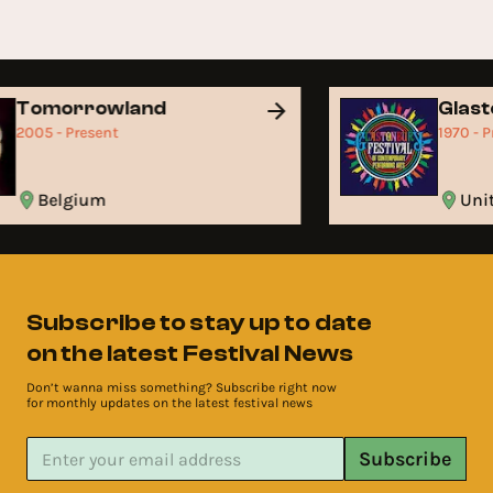
Tomorrowland
Glas
2005 - Present
1970 - 
Belgium
Un
Subscribe to stay up to date
on the latest Festival News
Don’t wanna miss something? Subscribe right now
for monthly updates on the latest festival news
Subscribe