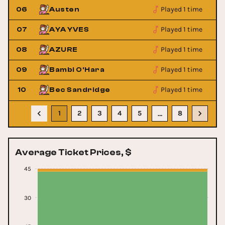
Played 1 time
06
Austen
Played 1 time
07
AYA YVES
Played 1 time
08
AZURE
Played 1 time
09
Bambi O'Hara
Played 1 time
10
Bec Sandridge
1
2
3
4
5
8
…
Average Ticket Prices, $
45
30