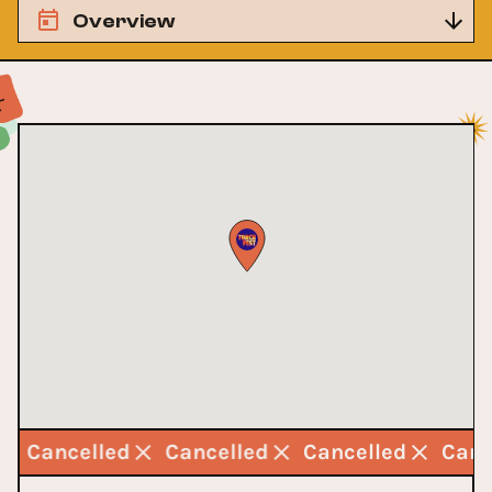
Overview
Cancelled
Cancelled
Cancelled
Can