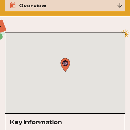
Overview
Key Information