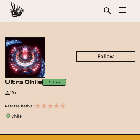
Follow
Ultra Chile
Active
18+
Rate the festival:
Chile