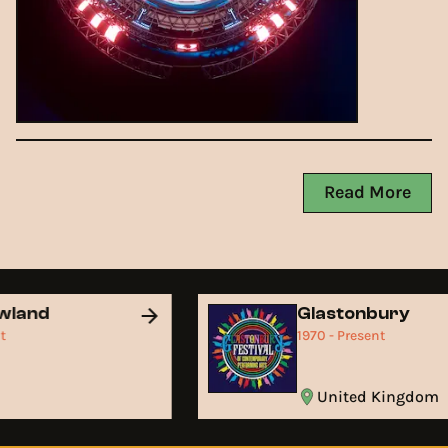
Read More
wland
Glastonbury
nt
1970 - Present
m
United Kingdom