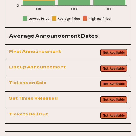
0
2013
2023
2024
Lowest Price
Average Price
Highest Price
Average Announcement Dates
First Announcement
Not Available
Lineup Announcement
Not Available
Tickets on Sale
Not Available
Set Times Released
Not Available
Tickets Sell Out
Not Available