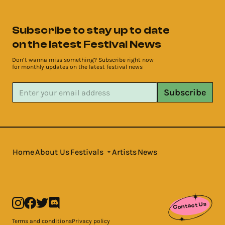
Subscribe to stay up to date
on the latest Festival News
Don’t wanna miss something? Subscribe right now
for monthly updates on the latest festival news
Subscribe
Home
About Us
Festivals
Artists
News
Contact Us
Terms and conditions
Privacy policy