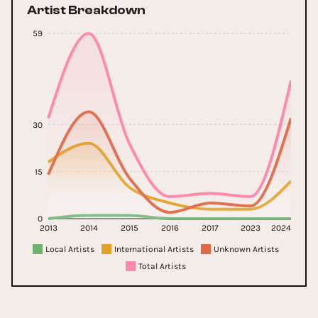
Artist Breakdown
59
30
15
0
2013
2014
2015
2016
2017
2023
2024
Local Artists
International Artists
Unknown Artists
Total Artists