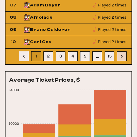
Played 2 times
07
Adam Beyer
Played 2 times
08
Afrojack
Played 2 times
09
Bruno Calderon
Played 2 times
10
Carl Cox
1
2
3
4
5
15
…
Average Ticket Prices, $
414000
150000