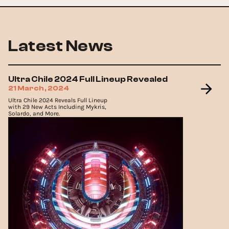
Latest News
Ultra Chile 2024 Full Lineup Revealed
21 March, 2024
Ultra Chile 2024 Reveals Full Lineup
with 29 New Acts Including Mykris,
Solardo, and More.