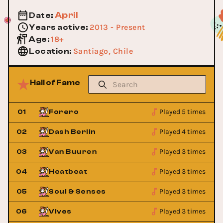
April
Date
:
2013 - Present
Years active
:
18+
Age
:
Santiago, Chile
Location
:
Hall of Fame
Played 5 times
01
Forero
Played 4 times
02
Dash Berlin
Played 3 times
Armin Van Buuren
03
Armin Van Bu
Played 3 times
04
Heatbeat
Played 3 times
05
Soul & Senses
Played 3 times
06
Vives