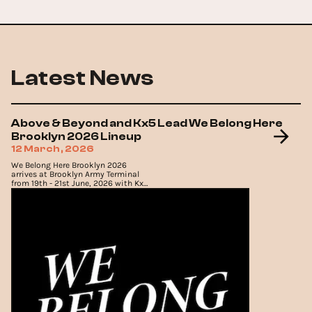
Latest News
Above & Beyond and Kx5 Lead We Belong Here
Brooklyn 2026 Lineup
12 March, 2026
We Belong Here Brooklyn 2026
arrives at Brooklyn Army Terminal
from 19th - 21st June, 2026 with Kx5,
Oliver Heldens and Above & Beyond
topping the lineup.