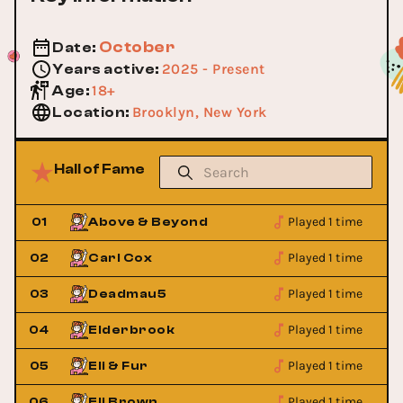
October
Date
:
2025 - Present
Years active
:
18+
Age
:
Brooklyn, New York
Location
:
Hall of Fame
Played 1 time
01
Above & Beyond
Played 1 time
02
Carl Cox
Played 1 time
03
Deadmau5
Played 1 time
04
Elderbrook
Played 1 time
05
Eli & Fur
Played 1 time
06
Eli Brown