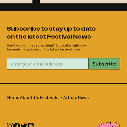
Subscribe to stay up to date
on the latest Festival News
Don’t wanna miss something? Subscribe right now
for monthly updates on the latest festival news
Subscribe
Home
About Us
Festivals
Artists
News