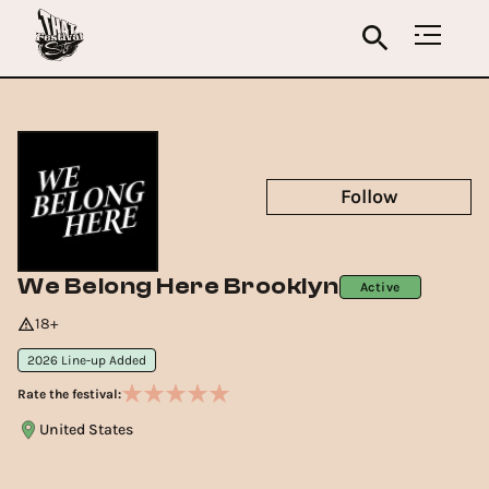
Follow
We Belong Here Brooklyn
Active
18+
2026 Line-up Added
Rate the festival:
United States