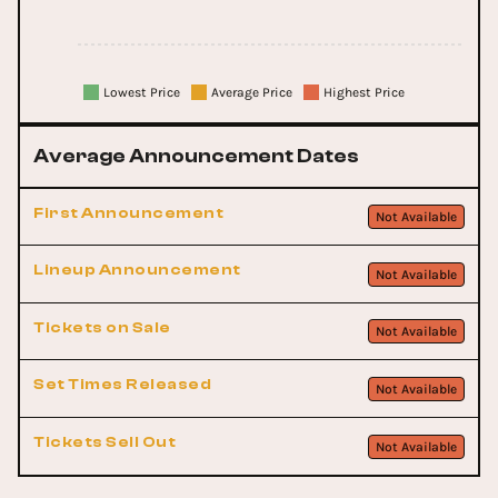
Lowest Price
Average Price
Highest Price
Average Announcement Dates
First Announcement
Not Available
Lineup Announcement
Not Available
Tickets on Sale
Not Available
Set Times Released
Not Available
Tickets Sell Out
Not Available