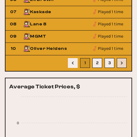
Played 1 time
07
Kaskade
Played 1 time
08
Lane 8
Played 1 time
09
MGMT
Played 1 time
10
Oliver Heldens
1
2
3
Average Ticket Prices, $
0