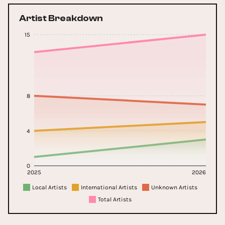
Artist Breakdown
15
8
4
0
2025
2026
Local Artists
International Artists
Unknown Artists
Total Artists