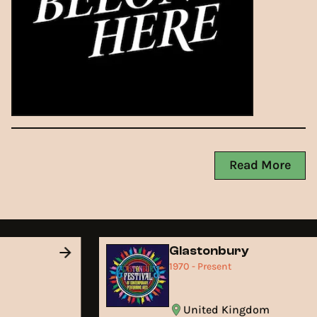
Read More
Glastonbury
1970 - Present
United Kingdom