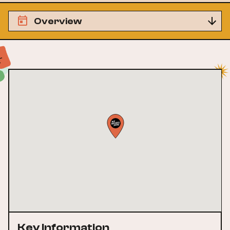
Overview
Key Information